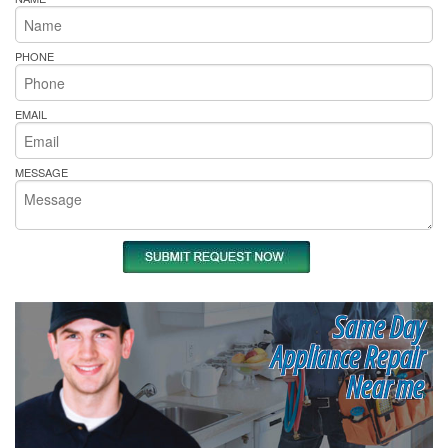
PHONE
EMAIL
MESSAGE
Same Day
Appliance Repair
Near me