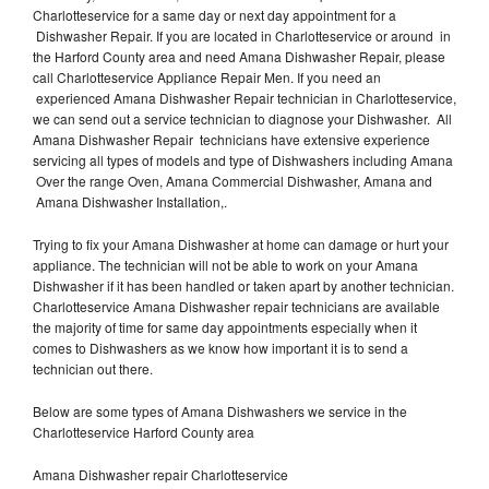
Charlotteservice for a same day or next day appointment for a
Dishwasher Repair. If you are located in Charlotteservice or around in
the Harford County area and need Amana Dishwasher Repair, please
call Charlotteservice Appliance Repair Men. If you need an
experienced Amana Dishwasher Repair technician in Charlotteservice,
we can send out a service technician to diagnose your Dishwasher. All
Amana Dishwasher Repair technicians have extensive experience
servicing all types of models and type of Dishwashers including Amana
Over the range Oven, Amana Commercial Dishwasher, Amana and
Amana Dishwasher Installation,.
Trying to fix your Amana Dishwasher at home can damage or hurt your
appliance. The technician will not be able to work on your Amana
Dishwasher if it has been handled or taken apart by another technician.
Charlotteservice Amana Dishwasher repair technicians are available
the majority of time for same day appointments especially when it
comes to Dishwashers as we know how important it is to send a
technician out there.
Below are some types of Amana Dishwashers we service in the
Charlotteservice Harford County area
Amana Dishwasher repair Charlotteservice