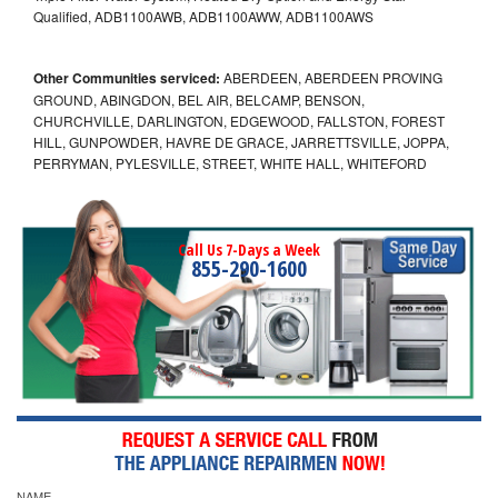
Qualified, ADB1100AWB, ADB1100AWW, ADB1100AWS
Other Communities serviced:
ABERDEEN, ABERDEEN PROVING
GROUND, ABINGDON, BEL AIR, BELCAMP, BENSON,
CHURCHVILLE, DARLINGTON, EDGEWOOD, FALLSTON, FOREST
HILL, GUNPOWDER, HAVRE DE GRACE, JARRETTSVILLE, JOPPA,
PERRYMAN, PYLESVILLE, STREET, WHITE HALL, WHITEFORD
Call Us 7-Days a Week
855-290-1600
NAME