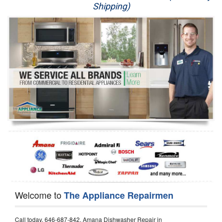
Shipping)
Appliance Repair
Washer Repair
Dryer Repair
Refrigerator Repair
Oven Repair
Dishwasher Repair
Welcome to
The Appliance Repairmen
Call today, 646-687-842, Amana Dishwasher Repair in