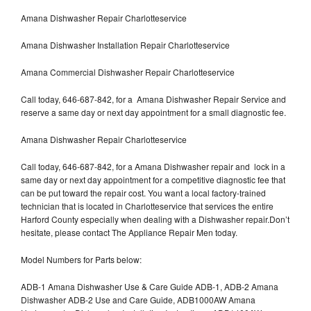
Amana Dishwasher Repair Charlotteservice
Amana Dishwasher Installation Repair Charlotteservice
Amana Commercial Dishwasher Repair Charlotteservice
Call today, 646-687-842, for a Amana Dishwasher Repair Service and
reserve a same day or next day appointment for a small diagnostic fee.
Amana Dishwasher Repair Charlotteservice
Call today, 646-687-842, for a Amana Dishwasher repair and lock in a
same day or next day appointment for a competitive diagnostic fee that
can be put toward the repair cost. You want a local factory-trained
technician that is located in Charlotteservice that services the entire
Harford County especially when dealing with a Dishwasher repair.Don’t
hesitate, please contact The Appliance Repair Men today.
Model Numbers for Parts below:
ADB-1 Amana Dishwasher Use & Care Guide ADB-1, ADB-2 Amana
Dishwasher ADB-2 Use and Care Guide, ADB1000AW Amana