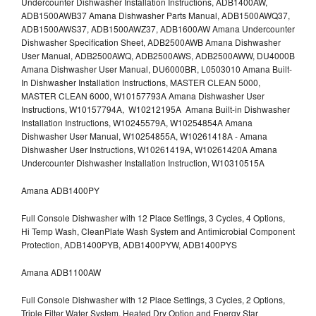
Undercounter Dishwasher Installation Instructions, ADB1400AW,
ADB1500AWB37 Amana Dishwasher Parts Manual, ADB1500AWQ37,
ADB1500AWS37, ADB1500AWZ37, ADB1600AW Amana Undercounter
Dishwasher Specification Sheet, ADB2500AWB Amana Dishwasher
User Manual, ADB2500AWQ, ADB2500AWS, ADB2500AWW, DU4000B
Amana Dishwasher User Manual, DU6000BR, L0503010 Amana Built-
In Dishwasher Installation Instructions, MASTER CLEAN 5000,
MASTER CLEAN 6000, W10157793A Amana Dishwasher User
Instructions, W10157794A, W10212195A Amana Built-in Dishwasher
Installation Instructions, W10245579A, W10254854A Amana
Dishwasher User Manual, W10254855A, W10261418A - Amana
Dishwasher User Instructions, W10261419A, W10261420A Amana
Undercounter Dishwasher Installation Instruction, W10310515A
Amana ADB1400PY
Full Console Dishwasher with 12 Place Settings, 3 Cycles, 4 Options,
Hi Temp Wash, CleanPlate Wash System and Antimicrobial Component
Protection, ADB1400PYB, ADB1400PYW, ADB1400PYS
Amana ADB1100AW
Full Console Dishwasher with 12 Place Settings, 3 Cycles, 2 Options,
Triple Filter Water System, Heated Dry Option and Energy Star