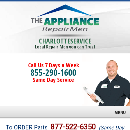
CHARLOTTESERVICE
Local Repair Men you can Trust
Call Us 7 Days a Week
855-290-1600
Same Day Service
MENU
Brands
877-522-6350
To ORDER Parts
(Same Day