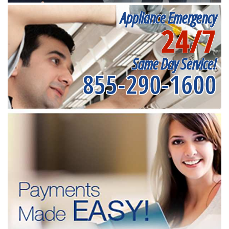
Appliance Emergency
24/7
Same Day Service!
855-290-1600