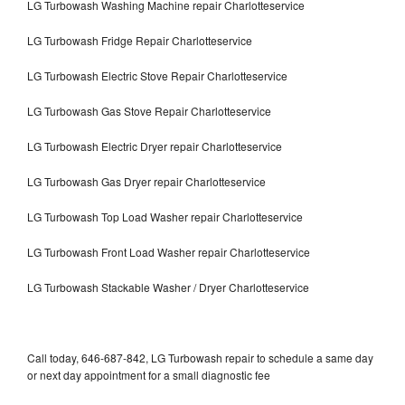
LG Turbowash Washing Machine repair Charlotteservice
LG Turbowash Fridge Repair Charlotteservice
LG Turbowash Electric Stove Repair Charlotteservice
LG Turbowash Gas Stove Repair Charlotteservice
LG Turbowash Electric Dryer repair Charlotteservice
LG Turbowash Gas Dryer repair Charlotteservice
LG Turbowash Top Load Washer repair Charlotteservice
LG Turbowash Front Load Washer repair Charlotteservice
LG Turbowash Stackable Washer / Dryer Charlotteservice
Call today, 646-687-842, LG Turbowash repair to schedule a same day
or next day appointment for a small diagnostic fee