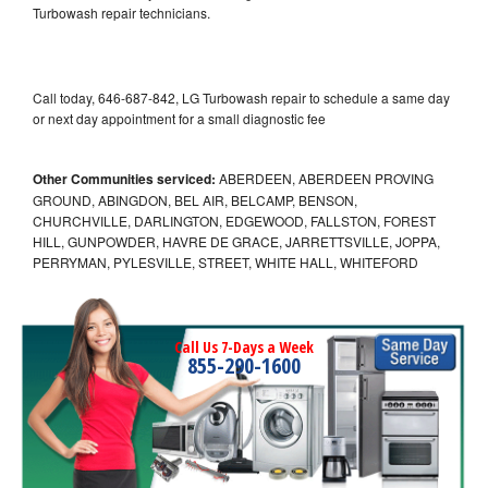
Turbowash repair technicians.
Call today, 646-687-842, LG Turbowash repair to schedule a same day
or next day appointment for a small diagnostic fee
Other Communities serviced:
ABERDEEN, ABERDEEN PROVING
GROUND, ABINGDON, BEL AIR, BELCAMP, BENSON,
CHURCHVILLE, DARLINGTON, EDGEWOOD, FALLSTON, FOREST
HILL, GUNPOWDER, HAVRE DE GRACE, JARRETTSVILLE, JOPPA,
PERRYMAN, PYLESVILLE, STREET, WHITE HALL, WHITEFORD
Call Us 7-Days a Week
855-290-1600