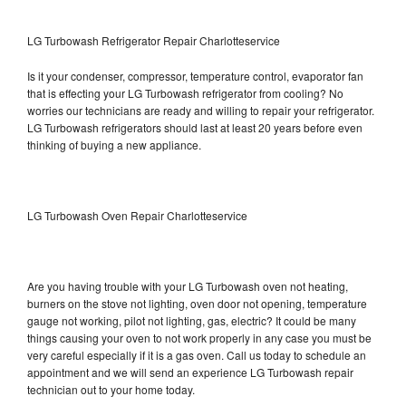
LG Turbowash Refrigerator Repair Charlotteservice
Is it your condenser, compressor, temperature control, evaporator fan
that is effecting your LG Turbowash refrigerator from cooling? No
worries our technicians are ready and willing to repair your refrigerator.
LG Turbowash refrigerators should last at least 20 years before even
thinking of buying a new appliance.
LG Turbowash Oven Repair Charlotteservice
Are you having trouble with your LG Turbowash oven not heating,
burners on the stove not lighting, oven door not opening, temperature
gauge not working, pilot not lighting, gas, electric? It could be many
things causing your oven to not work properly in any case you must be
very careful especially if it is a gas oven. Call us today to schedule an
appointment and we will send an experience LG Turbowash repair
technician out to your home today.