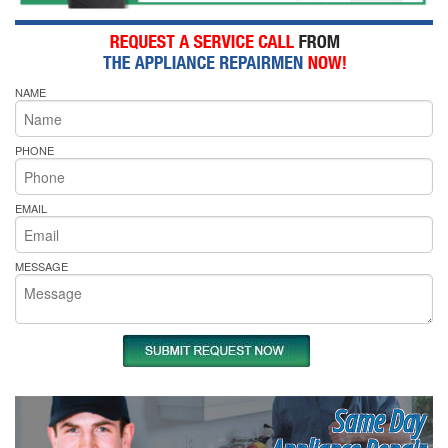
NAME
PHONE
EMAIL
MESSAGE
Same Day