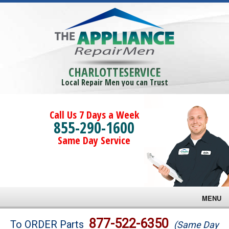
CHARLOTTESERVICE
Local Repair Men you can Trust
Call Us 7 Days a Week
855-290-1600
Same Day Service
MENU
Brands
877-522-6350
To ORDER Parts
(Same Day