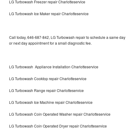
LG Turbowash Freezer repair Charlotteservice
LG Turbowash Ice Maker repair Charlotteservice
Call today, 646-687-842, LG Turbowash repair to schedule a same day
or next day appointment for a small diagnostic fee.
LG Turbowash Appliance Installation Charlotteservice
LG Turbowash Cooktop repair Charlotteservice
LG Turbowash Range repair Charlotteservice
LG Turbowash Ice Machine repair Charlotteservice
LG Turbowash Coin Operated Washer repair Charlotteservice
LG Turbowash Coin Operated Dryer repair Charlotteservice