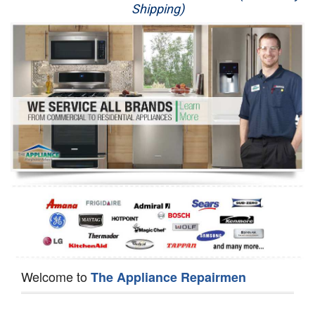
Shipping)
Appliance Repair
Washer Repair
Dryer Repair
Refrigerator Repair
Oven Repair
Dishwasher Repair
Welcome to
The Appliance Repairmen