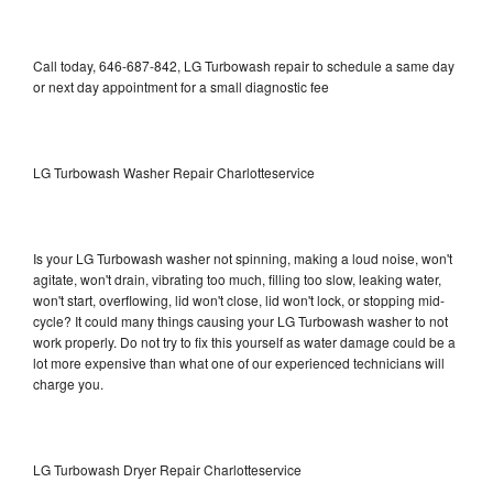
Call today, 646-687-842, LG Turbowash repair to schedule a same day
or next day appointment for a small diagnostic fee
LG Turbowash Washer Repair Charlotteservice
Is your LG Turbowash washer not spinning, making a loud noise, won't
agitate, won't drain, vibrating too much, filling too slow, leaking water,
won't start, overflowing, lid won't close, lid won't lock, or stopping mid-
cycle? It could many things causing your LG Turbowash washer to not
work properly. Do not try to fix this yourself as water damage could be a
lot more expensive than what one of our experienced technicians will
charge you.
LG Turbowash Dryer Repair Charlotteservice