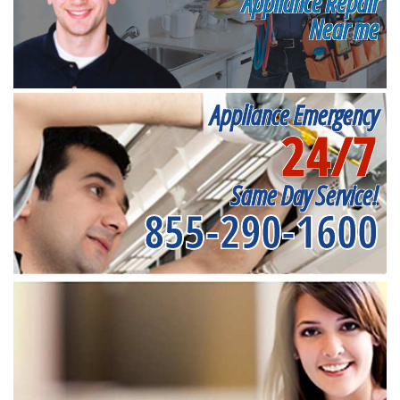
Appliance Repair
Near me
Appliance Emergency
24/7
Same Day Service!
855-290-1600