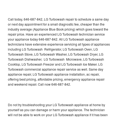
Call today, 646-687-842, LG Turbowash repair to schedule a same day
or next day appointment for a small diagnostic fee, cheaper than the
industry average (Appliance Blue Book pricing) which goes toward the
repair price. Have an experienced LG Turbowash technician service
your appliance today 646-687-842. All LG Turbowash appliance
technicians have extensive experience servicing all types of appliances
including LG Turbowash Refrigerator, LG Turbowash Oven, LG
Turbowash Stove, LG Turbowash Washer, LG Turbowash Dryer, LG
Turbowash Dishwasher, LG Turbowash Microwave, LG Turbowash
Cooktop, LG Turbowash Freezer and LG Turbowash Ice Maker. LG
Turbowash commercial appliance repair service as well. Same day
appliance repair, LG Turbowash appliance installation, ac repair,
offering best pricing, affordable pricing, emergency appliance repair
and weekend repair. Call now 646-687-842.
Do not try troubleshooting your LG Turbowash appliance at home by
yourself as you can damage or harm your appliance. The technician
will not be able to work on your LG Turbowash appliance if it has been