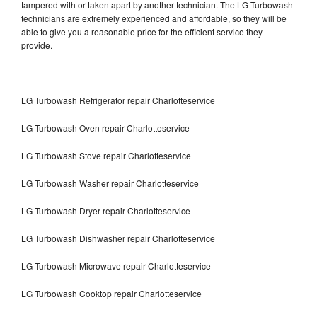
tampered with or taken apart by another technician. The LG Turbowash
technicians are extremely experienced and affordable, so they will be
able to give you a reasonable price for the efficient service they
provide.
LG Turbowash Refrigerator repair Charlotteservice
LG Turbowash Oven repair Charlotteservice
LG Turbowash Stove repair Charlotteservice
LG Turbowash Washer repair Charlotteservice
LG Turbowash Dryer repair Charlotteservice
LG Turbowash Dishwasher repair Charlotteservice
LG Turbowash Microwave repair Charlotteservice
LG Turbowash Cooktop repair Charlotteservice