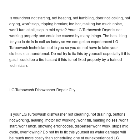
Is your dryer not starting, not heating, not tumbling, door not locking, not
drying, won't stop, tripping breaker, too hot, making too much noise,
won't turn at all, stop in mid cycle? Your LG Turbowash Dryer is not
working properly and could be caused by many things. The best thing
for you to do is to call us today so we can get an experienced LG
Turbowash technician out to you so you do not have to take your
clothes to a laundromat. Do not try to fix this by yourself especially if it is
gas, it could be a fire hazard if this is not fixed properly by a trained
technician.
LG Turbowash Dishwasher Repair City
Is your LG Turbowash dishwasher not cleaning, not draining, buttons
not working, leaking, motor not working, won't fill, making noises, won't
start, won't latch, showing error codes, dispenser won't work, stops mid
cycle, overflowing? Do not try to fix this yourself as water damage will
be much more costly than scheduling one of our experienced LG