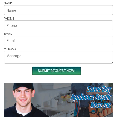
NAME
PHONE
EMAIL
MESSAGE
Same Day
Appliance Repair
Near me