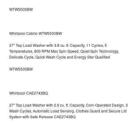
WTW5500BW
Whirlpool Cabrio WTW5500BW
27" Top-Load Washer with 3.8 cu. ft. Capacity, 11 Cycles, 5
Temperatures, 800 RPM Max Spin Speed, Quiet Spin Technology,
Delicate Cycle, Quick Wash Cycle and Energy Star Qualified
WTW5500BW
Whirlpool CAE2743BQ
27" Top Load Washer with 2.9 cu. ft. Capacity, Coin-Operated Design, 3
Wash Cycles, Automatic Load Sensing, Clothes Guard and Secure Lid
System with Safe Release CAE2743BQ