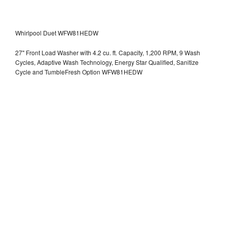
Whirlpool Duet WFW81HEDW
27" Front Load Washer with 4.2 cu. ft. Capacity, 1,200 RPM, 9 Wash
Cycles, Adaptive Wash Technology, Energy Star Qualified, Sanitize
Cycle and TumbleFresh Option WFW81HEDW