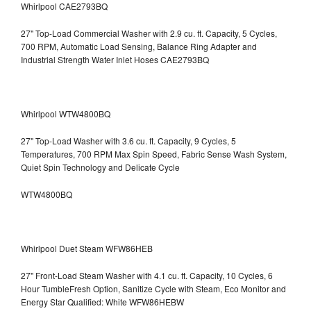
Whirlpool CAE2793BQ
27" Top-Load Commercial Washer with 2.9 cu. ft. Capacity, 5 Cycles,
700 RPM, Automatic Load Sensing, Balance Ring Adapter and
Industrial Strength Water Inlet Hoses CAE2793BQ
Whirlpool WTW4800BQ
27" Top-Load Washer with 3.6 cu. ft. Capacity, 9 Cycles, 5
Temperatures, 700 RPM Max Spin Speed, Fabric Sense Wash System,
Quiet Spin Technology and Delicate Cycle
WTW4800BQ
Whirlpool Duet Steam WFW86HEB
27" Front-Load Steam Washer with 4.1 cu. ft. Capacity, 10 Cycles, 6
Hour TumbleFresh Option, Sanitize Cycle with Steam, Eco Monitor and
Energy Star Qualified: White WFW86HEBW