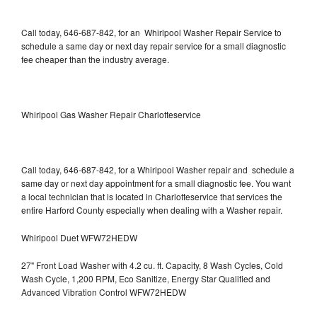
Call today, 646-687-842, for an Whirlpool Washer Repair Service to
schedule a same day or next day repair service for a small diagnostic
fee cheaper than the industry average.
Whirlpool Gas Washer Repair Charlotteservice
Call today, 646-687-842, for a Whirlpool Washer repair and schedule a
same day or next day appointment for a small diagnostic fee. You want
a local technician that is located in Charlotteservice that services the
entire Harford County especially when dealing with a Washer repair.
Whirlpool Duet WFW72HEDW
27" Front Load Washer with 4.2 cu. ft. Capacity, 8 Wash Cycles, Cold
Wash Cycle, 1,200 RPM, Eco Sanitize, Energy Star Qualified and
Advanced Vibration Control WFW72HEDW