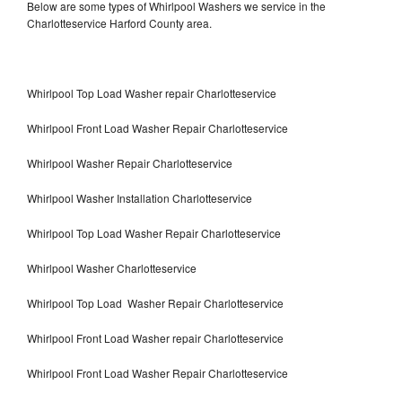
Below are some types of Whirlpool Washers we service in the
Charlotteservice Harford County area.
Whirlpool Top Load Washer repair Charlotteservice
Whirlpool Front Load Washer Repair Charlotteservice
Whirlpool Washer Repair Charlotteservice
Whirlpool Washer Installation Charlotteservice
Whirlpool Top Load Washer Repair Charlotteservice
Whirlpool Washer Charlotteservice
Whirlpool Top Load Washer Repair Charlotteservice
Whirlpool Front Load Washer repair Charlotteservice
Whirlpool Front Load Washer Repair Charlotteservice