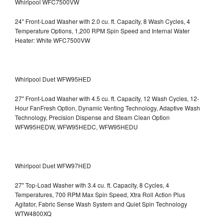
Whirlpool WFC7500VW
24" Front-Load Washer with 2.0 cu. ft. Capacity, 8 Wash Cycles, 4
Temperature Options, 1,200 RPM Spin Speed and Internal Water
Heater: White WFC7500VW
Whirlpool Duet WFW95HED
27" Front-Load Washer with 4.5 cu. ft. Capacity, 12 Wash Cycles, 12-
Hour FanFresh Option, Dynamic Venting Technology, Adaptive Wash
Technology, Precision Dispense and Steam Clean Option
WFW95HEDW, WFW95HEDC, WFW95HEDU
Whirlpool Duet WFW97HED
27" Top-Load Washer with 3.4 cu. ft. Capacity, 8 Cycles, 4
Temperatures, 700 RPM Max Spin Speed, Xtra Roll Action Plus
Agitator, Fabric Sense Wash System and Quiet Spin Technology
WTW4800XQ