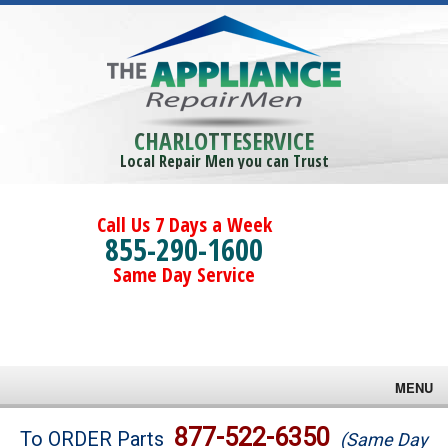
CHARLOTTESERVICE
Local Repair Men you can Trust
Call Us 7 Days a Week
855-290-1600
Same Day Service
MENU
Brands
877-522-6350
To ORDER Parts
(Same Day