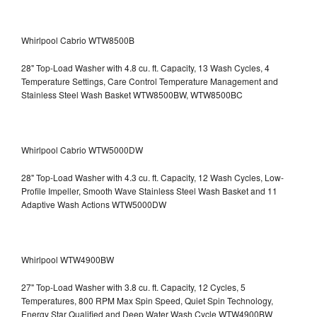
Whirlpool Cabrio WTW8500B
28" Top-Load Washer with 4.8 cu. ft. Capacity, 13 Wash Cycles, 4
Temperature Settings, Care Control Temperature Management and
Stainless Steel Wash Basket WTW8500BW, WTW8500BC
Whirlpool Cabrio WTW5000DW
28" Top-Load Washer with 4.3 cu. ft. Capacity, 12 Wash Cycles, Low-
Profile Impeller, Smooth Wave Stainless Steel Wash Basket and 11
Adaptive Wash Actions WTW5000DW
Whirlpool WTW4900BW
27" Top-Load Washer with 3.8 cu. ft. Capacity, 12 Cycles, 5
Temperatures, 800 RPM Max Spin Speed, Quiet Spin Technology,
Energy Star Qualified and Deep Water Wash Cycle WTW4900BW