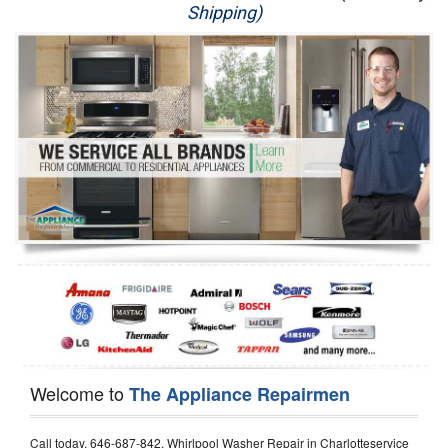
Shipping)
Appliance Repair
Washer Repair
Dryer Repair
Refrigerator Repair
Oven Repair
Dishwasher Repair
Welcome to
The Appliance Repairmen
Call today, 646-687-842, Whirlpool Washer Repair in Charlotteservice