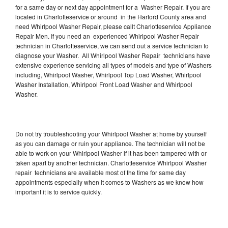
for a same day or next day appointment for a Washer Repair. If you are
located in Charlotteservice or around in the Harford County area and
need Whirlpool Washer Repair, please callt Charlotteservice Appliance
Repair Men. If you need an experienced Whirlpool Washer Repair
technician in Charlotteservice, we can send out a service technician to
diagnose your Washer. All Whirlpool Washer Repair technicians have
extensive experience servicing all types of models and type of Washers
including, Whirlpool Washer, Whirlpool Top Load Washer, Whirlpool
Washer Installation, Whirlpool Front Load Washer and Whirlpool
Washer.
Do not try troubleshooting your Whirlpool Washer at home by yourself
as you can damage or ruin your appliance. The technician will not be
able to work on your Whirlpool Washer if it has been tampered with or
taken apart by another technician. Charlotteservice Whirlpool Washer
repair technicians are available most of the time for same day
appointments especially when it comes to Washers as we know how
important it is to service quickly.