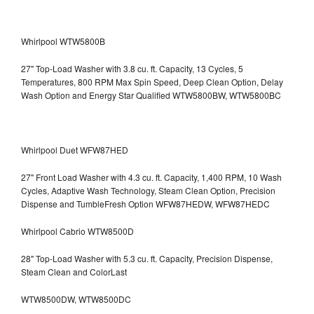
Whirlpool WTW5800B
27" Top-Load Washer with 3.8 cu. ft. Capacity, 13 Cycles, 5
Temperatures, 800 RPM Max Spin Speed, Deep Clean Option, Delay
Wash Option and Energy Star Qualified WTW5800BW, WTW5800BC
Whirlpool Duet WFW87HED
27" Front Load Washer with 4.3 cu. ft. Capacity, 1,400 RPM, 10 Wash
Cycles, Adaptive Wash Technology, Steam Clean Option, Precision
Dispense and TumbleFresh Option WFW87HEDW, WFW87HEDC
Whirlpool Cabrio WTW8500D
28" Top-Load Washer with 5.3 cu. ft. Capacity, Precision Dispense,
Steam Clean and ColorLast
WTW8500DW, WTW8500DC