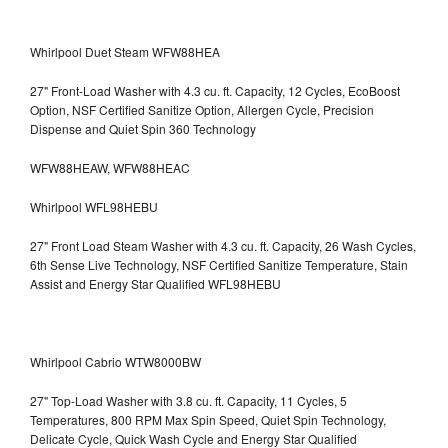
Whirlpool Duet Steam WFW88HEA
27" Front-Load Washer with 4.3 cu. ft. Capacity, 12 Cycles, EcoBoost
Option, NSF Certified Sanitize Option, Allergen Cycle, Precision
Dispense and Quiet Spin 360 Technology
WFW88HEAW, WFW88HEAC
Whirlpool WFL98HEBU
27" Front Load Steam Washer with 4.3 cu. ft. Capacity, 26 Wash Cycles,
6th Sense Live Technology, NSF Certified Sanitize Temperature, Stain
Assist and Energy Star Qualified WFL98HEBU
Whirlpool Cabrio WTW8000BW
27" Top-Load Washer with 3.8 cu. ft. Capacity, 11 Cycles, 5
Temperatures, 800 RPM Max Spin Speed, Quiet Spin Technology,
Delicate Cycle, Quick Wash Cycle and Energy Star Qualified