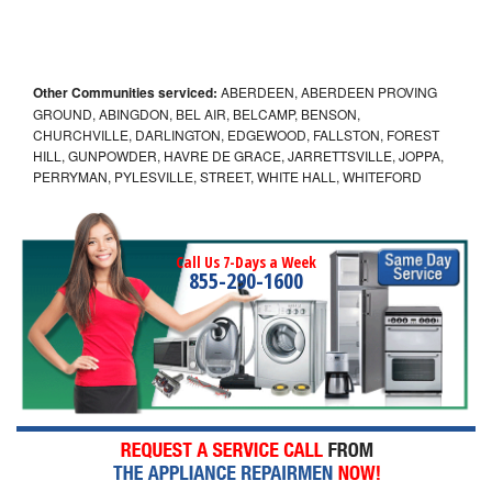
Other Communities serviced:
ABERDEEN, ABERDEEN PROVING
GROUND, ABINGDON, BEL AIR, BELCAMP, BENSON,
CHURCHVILLE, DARLINGTON, EDGEWOOD, FALLSTON, FOREST
HILL, GUNPOWDER, HAVRE DE GRACE, JARRETTSVILLE, JOPPA,
PERRYMAN, PYLESVILLE, STREET, WHITE HALL, WHITEFORD
Call Us 7-Days a Week
855-290-1600