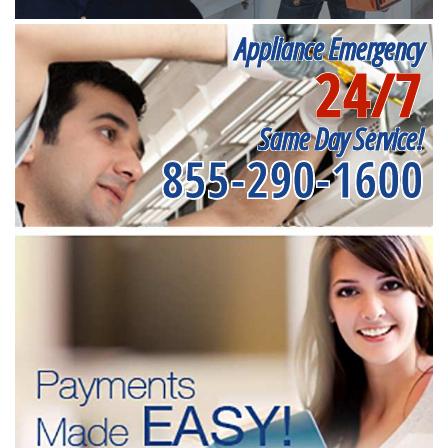
Appliance Emergency
24/7
Same Day Service!
855-290-1600