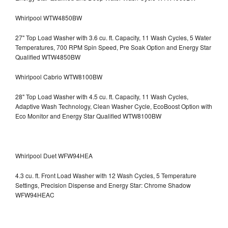
Whirlpool WTW4850BW
27" Top Load Washer with 3.6 cu. ft. Capacity, 11 Wash Cycles, 5 Water
Temperatures, 700 RPM Spin Speed, Pre Soak Option and Energy Star
Qualified WTW4850BW
Whirlpool Cabrio WTW8100BW
28" Top Load Washer with 4.5 cu. ft. Capacity, 11 Wash Cycles,
Adaptive Wash Technology, Clean Washer Cycle, EcoBoost Option with
Eco Monitor and Energy Star Qualified WTW8100BW
Whirlpool Duet WFW94HEA
4.3 cu. ft. Front Load Washer with 12 Wash Cycles, 5 Temperature
Settings, Precision Dispense and Energy Star: Chrome Shadow
WFW94HEAC