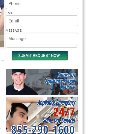
rs Pride Repair
EMAIL
MESSAGE
Same Day
Appliance Repair
Near me
Appliance Emergency
24/7
Same Day Service!
855-290-1600