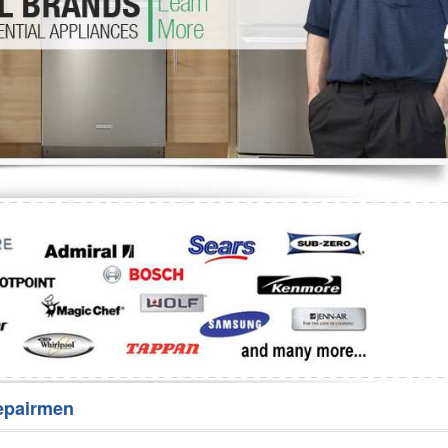
Washer Repair
Bake
epairmen