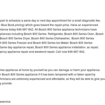
pair to schedule a same day or next day appointment for a small diagnostic fee,
 Blue Book pricing) which goes toward the repair price. Have an experienced
pliance today 646-687-842. All Bosch 800 Series appliance technicians have
appliances including Bosch 800 Series Refrigerator, Bosch 800 Series Oven, Bosch
 Bosch 800 Series Dryer, Bosch 800 Series Dishwasher, Bosch 800 Series
 800 Series Freezer and Bosch 800 Series Ice Maker. Bosch 800 Series
Same day appliance repair, Bosch 800 Series appliance installation, ac repair,
mergency appliance repair and weekend repair. Call now 646-687-842.
eries appliance at home by yourself as you can damage or harm your appliance.
ur Bosch 800 Series appliance if it has been tampered with or taken apart by
nicians are extremely experienced and affordable, so they will be able to give you
ey provide.
teservice