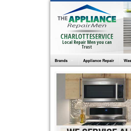
CHARLOTTESERVICE
Local Repair Men you can
Trust
Brands
Appliance Repair
Was
Bosch Repair
Ama
Frigidaire Repair
Whi
GE Monogram Repair
May
GE Repair
Fri
Haier Repair
Ele