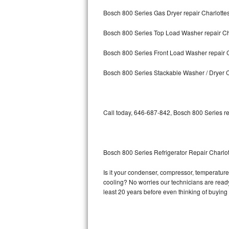
Bosch 800 Series Gas Dryer repair Charlotte
Bosch Axxis Repair
Bosch 800 Series Top Load Washer repair Ch
Bosch 500 Series Repair
Bosch 800 Series Front Load Washer repair C
Bosch 800 Series Repair
Bosch 800 Series Stackable Washer / Dryer C
Samsung Aquajet Repair
Samsung Superspeed Repair
Call today, 646-687-842, Bosch 800 Series re
LG Studio Repair
LG Turbowash Repair
Bosch 800 Series Refrigerator Repair Charlot
LG Stackable Repair
Is it your condenser, compressor, temperature 
cooling? No worries our technicians are ready 
LG Steam Repair
least 20 years before even thinking of buyin
GE True Temp Repair