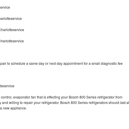
service
arlotteservice
harlotteservice
harlotteservice
pair to schedule a same day or next day appointment for a small diagnostic fee
teservice
control, evaporator fan that is effecting your Bosch 800 Series refrigerator from
and willing to repair your refrigerator. Bosch 800 Series refrigerators should last a
g a new appliance.