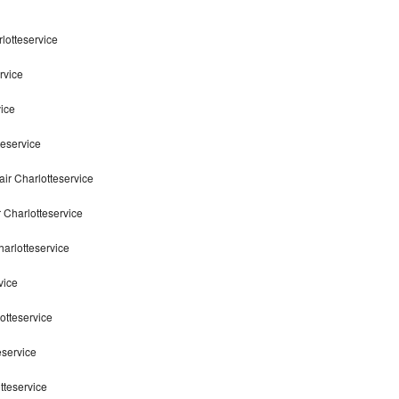
lotteservice
rvice
ice
teservice
ir Charlotteservice
 Charlotteservice
arlotteservice
vice
otteservice
eservice
tteservice