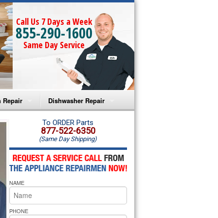
Call Us 7 Days a Week
855-290-1600
Same Day Service
 Repair
Dishwasher Repair
a Microwave Repair
Amana Dishwasher Repair
To ORDER Parts
877-522-6350
(Same Day Shipping)
a Oven Repair
Whirlpool Dishwasher Repair
lpool Microwave Repair
NAME
lpool Oven Repair
lpool Cooktop Repair
PHONE