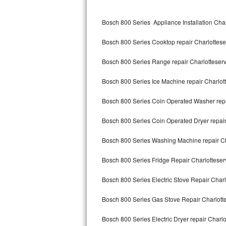
Kitchenaid Superba Repair
Bosch 800 Series Appliance Installation Char
GE Artistry Repair
Bosch 800 Series Cooktop repair Charlottese
Whirlpool Duet Repair
Bosch 800 Series Range repair Charlotteserv
Maytag Bravos Repair
Bosch 800 Series Ice Machine repair Charlot
Whirlpool Cabrio Repair
Bosch 800 Series Coin Operated Washer repa
Frigidaire Professional Repair
Bosch 800 Series Coin Operated Dryer repair
Whirlpool Smart Repair
Bosch 800 Series Washing Machine repair Ch
Whirlpool Sidekicks Repair
Bosch 800 Series Fridge Repair Charlotteser
Maytag Maxima Repair
Bosch 800 Series Electric Stove Repair Charl
Kitchenaid Pro Line Repair
Bosch 800 Series Gas Stove Repair Charlott
Bosch 800 Series Electric Dryer repair Charlo
Samsung Chef Collection Repair