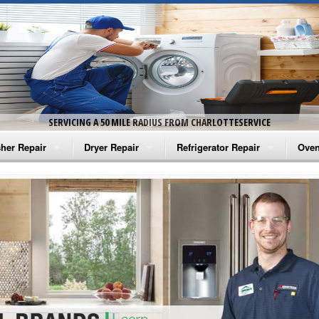
SERVICING A 50 MILE RADIUS FROM CHARLOTTESERVICE
her Repair
Dryer Repair
Refrigerator Repair
Oven
na Washer Repair
Amana Dryer Repair
Amana Refrigerator Repair
Aman
rlpool Washer Repair
Maytag Dryer Repair
Whirlpool Refrigerator Repair
Aman
tag Washer Repair
Whirlpool Dryer Repair
GE Refrigerator Repair
Whir
gidaire Washer Repair
GE Dryer Repair
Turbo Air Repair
Whir
ctrolux Washer Repair
Whir