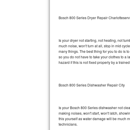
Sub-Zero BI-36RG Repair
Bosch 800 Series Dryer Repair Charlotteserv
GE Arctica Repair
Vent A Hood Repair
Is your dryer not starting, not heating, not tum
much noise, won't turn at all, stop in mid cy
Liebherr Repair
many things. The best thing for you to do is 
so you do not have to take your clothes to a laun
Broan Repair
hazard if this is not fixed properly by a traine
Fisher & Paykel Repair
Bosch 800 Series Dishwasher Repair City
Traulsen Repair
Siemens Repair
Is your Bosch 800 Series dishwasher not cleani
DCS Repair
making noises, won't start, won't latch, showi
this yourself as water damage will be much m
Crosley Repair
technicians.