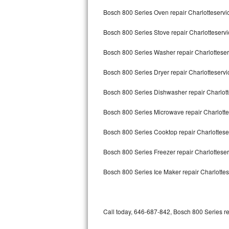
Bertazzoni Repair
Bosch 800 Series Oven repair Charlotteservi
Bosch 800 Series Stove repair Charlotteservi
Electrolux Repair
Bosch 800 Series Washer repair Charlotteser
Dacor Repair
Bosch 800 Series Dryer repair Charlotteservi
Amana Repair
Bosch 800 Series Dishwasher repair Charlot
GE Profile Repair
Bosch 800 Series Microwave repair Charlotte
GE Cafe Repair
Bosch 800 Series Cooktop repair Charlottese
Frigidaire Gallery Repair
Bosch 800 Series Freezer repair Charlottese
Whirlpool Gold Repair
Bosch 800 Series Ice Maker repair Charlottes
Kenmore Elite Repair
Kitchenaid Architect Repair
Call today, 646-687-842, Bosch 800 Series re