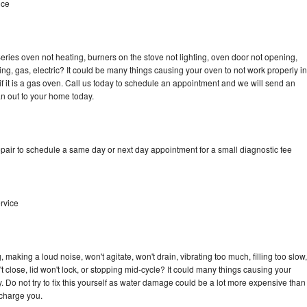
ice
ries oven not heating, burners on the stove not lighting, oven door not opening,
ing, gas, electric? It could be many things causing your oven to not work properly in
if it is a gas oven. Call us today to schedule an appointment and we will send an
n out to your home today.
pair to schedule a same day or next day appointment for a small diagnostic fee
rvice
making a loud noise, won't agitate, won't drain, vibrating too much, filling too slow,
n't close, lid won't lock, or stopping mid-cycle? It could many things causing your
 Do not try to fix this yourself as water damage could be a lot more expensive than
 charge you.