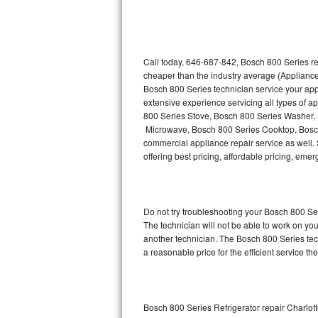
Thermador Repair
U-line Repair
Call today, 646-687-842, Bosch 800 Series re
cheaper than the industry average (Appliance
Bosch 800 Series technician service your ap
Viking Repair
extensive experience servicing all types of 
800 Series Stove, Bosch 800 Series Washer,
Whirlpool Repair
Microwave, Bosch 800 Series Cooktop, Bosch
commercial appliance repair service as well. 
Wolf Repair
offering best pricing, affordable pricing, e
Asko Repair
Do not try troubleshooting your Bosch 800 S
Speed Queen Repair
The technician will not be able to work on yo
another technician. The Bosch 800 Series tech
Danby Repair
a reasonable price for the efficient service th
Marvel Repair
Lynx Repair
Bosch 800 Series Refrigerator repair Charlot