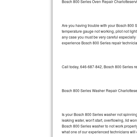
Bosch 800 Series Oven Repair Charlotteserv
GE Triton Repair
Bosch Ascenta Repair
Are you having trouble with your Bosch 800 Se
Bosch Nexxt Repair
temperature gauge not working, pilot not light
any case you must be very careful especially 
experience Bosch 800 Series repair technicia
Bosch Exxcel Repair
GE Profile Advantium Repair
Call today, 646-687-842, Bosch 800 Series re
Maytag Atlantis Repair
Sub-Zero Pro 48 Repair
Bosch 800 Series Washer Repair Charlottese
Sub-Zero BI-30U Repair
Sub-Zero BI-30UG Repair
Is your Bosch 800 Series washer not spinning, 
leaking water, won't start, overflowing, lid wo
Sub-Zero BI-36F Repair
Bosch 800 Series washer to not work properly.
what one of our experienced technicians will
Sub-Zero BI-36R Repair