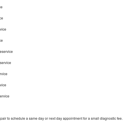
ce
ce
vice
ce
teservice
service
rvice
rvice
ervice
pair to schedule a same day or next day appointment for a small diagnostic fee.