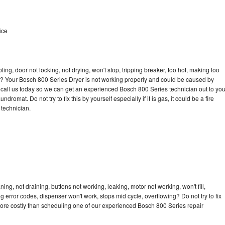
ice
bling, door not locking, not drying, won't stop, tripping breaker, too hot, making too
cle? Your Bosch 800 Series Dryer is not working properly and could be caused by
to call us today so we can get an experienced Bosch 800 Series technician out to yo
dromat. Do not try to fix this by yourself especially if it is gas, it could be a fire
d technician.
ng, not draining, buttons not working, leaking, motor not working, won't fill,
ng error codes, dispenser won't work, stops mid cycle, overflowing? Do not try to fix
ore costly than scheduling one of our experienced Bosch 800 Series repair