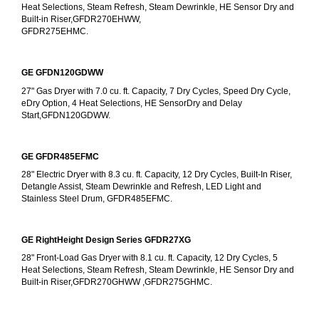
Heat Selections, Steam Refresh, Steam Dewrinkle, HE Sensor Dry and 
Built-in Riser,GFDR270EHWW,
GFDR275EHMC.
GE GFDN120GDWW
27" Gas Dryer with 7.0 cu. ft. Capacity, 7 Dry Cycles, Speed Dry Cycle, 
eDry Option, 4 Heat Selections, HE SensorDry and Delay 
Start,GFDN120GDWW.
GE GFDR485EFMC
28" Electric Dryer with 8.3 cu. ft. Capacity, 12 Dry Cycles, Built-In Riser, 
Detangle Assist, Steam Dewrinkle and Refresh, LED Light and 
Stainless Steel Drum, GFDR485EFMC.
GE RightHeight Design Series GFDR27XG
28" Front-Load Gas Dryer with 8.1 cu. ft. Capacity, 12 Dry Cycles, 5 
Heat Selections, Steam Refresh, Steam Dewrinkle, HE Sensor Dry and 
Built-in Riser,GFDR270GHWW ,GFDR275GHMC.