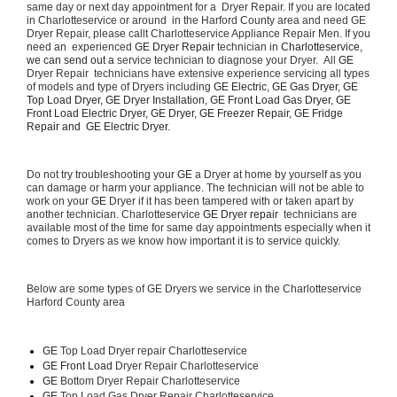
same day or next day appointment for a  Dryer Repair. If you are located 
in Charlotteservice or around  in the Harford County area and need GE 
Dryer Repair, please callt Charlotteservice Appliance Repair Men. If you 
need an  experienced 
GE Dryer Repair 
technician in 
Charlotteservice, 
we can send out a 
service technician to diagnose your Dryer.  All 
GE
Dryer Repair  technicians have extensive experience servicing all types 
of models and type of Dryers including 
GE Electric, GE Gas Dryer, GE 
Top Load Dryer, GE Dryer Installation, GE Front Load Gas Dryer, GE 
Front Load Electric Dryer, GE Dryer, GE Freezer Repair, GE Fridge 
Repair and  GE Electric Dryer. 
Do not try troubleshooting your 
GE
 a Dryer at home by yourself as you 
can damage or harm your appliance. The technician will not be able to 
work on your 
GE
 Dryer if it has been tampered with or taken apart by 
another technician. Charlotteservice 
GE Dryer repair 
 technicians are 
available most of the time for same day appointments especially when it 
comes to Dryers as we know how important it is to service quickly.
Below are some types of GE Dryers we service in the Charlotteservice 
Harford County area
GE
 Top Load Dryer repair Charlotteservice
GE Front Load 
Dryer Repair Charlotteservice
GE 
Bottom Dryer Repair Charlotteservice
GE 
Top Load Gas Dryer Repair Charlotteservice