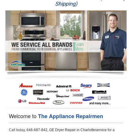
Shipping)
Appliance Repair
Washer Repair
Dryer Repair
Refrigerator Repair
Oven Repair
Dishwasher Repair
Welcome to
The Appliance Repairmen
Call today, 
646-687-842,
GE Dryer Repair in Charlotteservice 
for a 