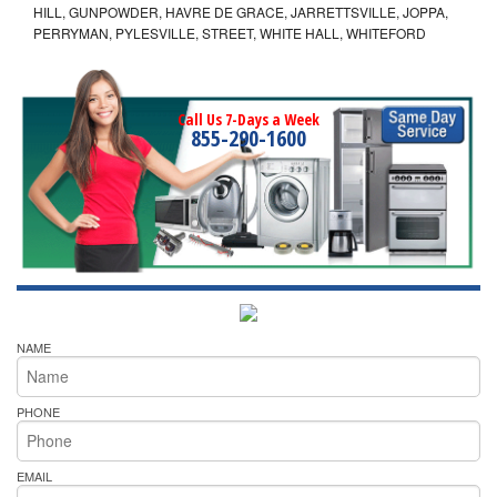
HILL, GUNPOWDER, HAVRE DE GRACE, JARRETTSVILLE, JOPPA,
PERRYMAN, PYLESVILLE, STREET, WHITE HALL, WHITEFORD
Call Us 7-Days a Week
855-290-1600
NAME
PHONE
EMAIL