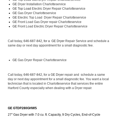
GE 
Dryer Installation Charlotteservice
GE Top Load 
Electric Dryer Repair Charlotteservice 
GE 
Gas Dryer Charlotteservice
GE 
Electric Top Load  Dryer Repair Charlotteservice
GE
 Front Load Gas Dryer repair Charlotteservice 
GE
 Front Load Electric Dryer Repair Charlotteservice
Call today, 
646-687-842, for a 
GE Dryer 
Repair Service and schedule a 
same day or next day appointment for a small diagnostic fee.
GE
 Gas Dryer Repair Charlotteservice
Call today, 
646-687-842,
 for a 
GE Dryer 
repair and  schedule a same 
day or next day appointment for a small diagnostic fee. You want a local 
technician that is located in Charlotteservice that services the entire 
Harford County especially when dealing with a Dryer repair.
GE GTDP280GHWS
27" Gas Dryer with 7.0 cu. ft. Capacity, 9 Dry Cycles, End-of-Cycle 