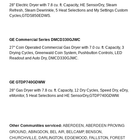
28" Electric Dryer with 7.8 cu. ft. Capacity, HE SensorDry, Steam 
Refresh, Steam Dewrinkle, 5 Heat Selections and My Settings Custom 
Cycles,GTDS850EDWS.
GE Commercial Series DMCD330GJWC
27" Coin Operated Commercial Gas Dryer with 7.0 cu. ft. Capacity, 3 
Drying Cycles, Greenwald Coin System, Pushbutton Controls, LED 
Readout and Auto Dry, DMCD330GJWC.
GE GTDP740GDWW
28" Gas Dryer with 7.8 cu. ft. Capacity, 12 Dry Cycles, Speed Dry, eDry, 
eMonitor, 5 Heat Selections and HE SensorDry,GTDP740GDWW.
Other Communities serviced:
ABERDEEN, ABERDEEN PROVING
GROUND, ABINGDON, BEL AIR, BELCAMP, BENSON,
CHURCHVILLE, DARLINGTON, EDGEWOOD, FALLSTON, FOREST