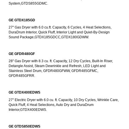
System,GTDS855GDMC.
GE GTDX185GD
27" Gas Dryer with 6.0 cu.ft. Capacity, 6 Cycles, 4 Heat Selections, 
DuraDrum Interior, Quick Fluff, Interior Light and Quiet-By-Design 
Sound Package,GTDX185GDCC,GTDX180GDWW.
GE GFDR480GF
28" Gas Dryer with 8.3 cu. ft. Capacity, 12 Dry Cycles, Built-In Riser, 
Detangle Assist, Steam Dewrinkle and Refresh, LED Light and 
Stainless Steel Drum, GFDR480GFWW, GFDR485GFMC, 
GFDR485GFRR.
GE GTDX400EDWS
27" Electric Dryer with 6.0 cu. ft. Capacity, 10 Dry Cycles, Wrinkle Care, 
Quick Fluff, 4 Heat Selections, Auto Dry and DuraDrum 
Interior,GTDX400EDWS. 
GE GTDS850EDWS