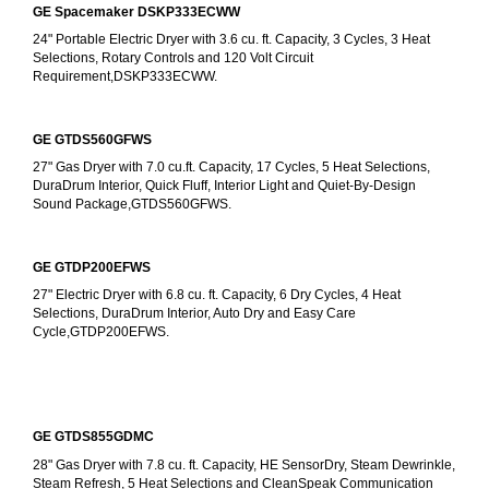
GE Spacemaker DSKP333ECWW
24" Portable Electric Dryer with 3.6 cu. ft. Capacity, 3 Cycles, 3 Heat 
Selections, Rotary Controls and 120 Volt Circuit 
Requirement,DSKP333ECWW.
GE GTDS560GFWS
27" Gas Dryer with 7.0 cu.ft. Capacity, 17 Cycles, 5 Heat Selections, 
DuraDrum Interior, Quick Fluff, Interior Light and Quiet-By-Design 
Sound Package,GTDS560GFWS.
GE GTDP200EFWS
27" Electric Dryer with 6.8 cu. ft. Capacity, 6 Dry Cycles, 4 Heat 
Selections, DuraDrum Interior, Auto Dry and Easy Care 
Cycle,GTDP200EFWS.
GE GTDS855GDMC
28" Gas Dryer with 7.8 cu. ft. Capacity, HE SensorDry, Steam Dewrinkle, 
Steam Refresh, 5 Heat Selections and CleanSpeak Communication 