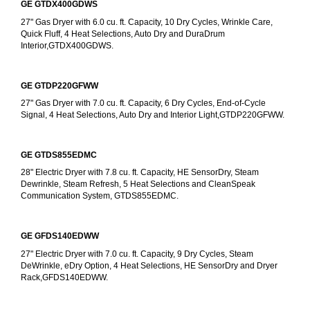
GE GTDX400GDWS
27" Gas Dryer with 6.0 cu. ft. Capacity, 10 Dry Cycles, Wrinkle Care, 
Quick Fluff, 4 Heat Selections, Auto Dry and DuraDrum 
Interior,GTDX400GDWS.
GE GTDP220GFWW
27" Gas Dryer with 7.0 cu. ft. Capacity, 6 Dry Cycles, End-of-Cycle 
Signal, 4 Heat Selections, Auto Dry and Interior Light,GTDP220GFWW.
GE GTDS855EDMC
28" Electric Dryer with 7.8 cu. ft. Capacity, HE SensorDry, Steam 
Dewrinkle, Steam Refresh, 5 Heat Selections and CleanSpeak 
Communication System, GTDS855EDMC.
GE GFDS140EDWW
27" Electric Dryer with 7.0 cu. ft. Capacity, 9 Dry Cycles, Steam 
DeWrinkle, eDry Option, 4 Heat Selections, HE SensorDry and Dryer 
Rack,GFDS140EDWW.