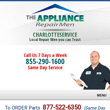
CHARLOTTESERVICE
Local Repair Men you can Trust
Call Us 7 Days a Week
855-290-1600
Same Day Service
MENU
Brands
877-522-6350
To ORDER Parts
(Same Day