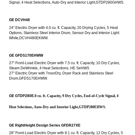
Signal, 4 Heat Selections, Auto-Dry and Interior Light,GTDP280GHWS.
GE DCVH48
24" Electric Dryer with 4.0 cu. ft. Capacity, 20 Drying Cycles, 5 Heat 
Options, Stainless Steel Interior Drum, Sensor Dry and Interior Light: 
White,DCVH480EKWW.
GE GFDS170EHWW
27" Front-Load Electric Dryer with 7.5 cu. ft. Capacity, 10 Dry Cycles, 
Steam DeWrinkle, 4 Heat Selections, HE SeHWS
27" Electric Dryer with 7nsorDry, Dryer Rack and Stainless Steel 
Drum,GFDS170EHWW.
GE GTDP280E
.0 cu. ft. Capacity, 9 Dry Cycles, End-of-Cycle Signal, 4 
Heat Selections, Auto-Dry and Interior Light,GTDP280EHWS.
GE RightHeight Design Series GFDR27XE
28" Front-Load Electric Dryer with 8.1 cu. ft. Capacity, 12 Dry Cycles, 5 