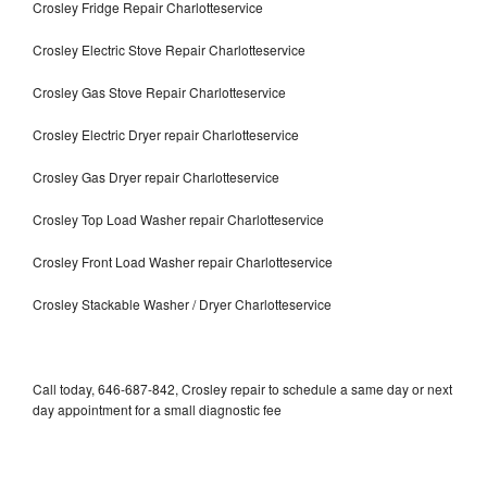
Crosley Fridge Repair Charlotteservice
Crosley Electric Stove Repair Charlotteservice
Crosley Gas Stove Repair Charlotteservice
Crosley Electric Dryer repair Charlotteservice
Crosley Gas Dryer repair Charlotteservice
Crosley Top Load Washer repair Charlotteservice
Crosley Front Load Washer repair Charlotteservice
Crosley Stackable Washer / Dryer Charlotteservice
Call today, 646-687-842, Crosley repair to schedule a same day or next
day appointment for a small diagnostic fee