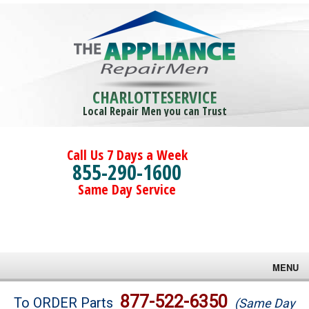
CHARLOTTESERVICE
Local Repair Men you can Trust
Call Us 7 Days a Week
855-290-1600
Same Day Service
MENU
Brands
877-522-6350
To ORDER Parts
(Same Day