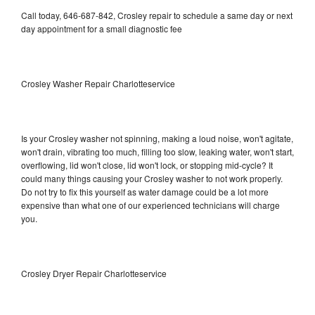
Call today, 646-687-842, Crosley repair to schedule a same day or next
day appointment for a small diagnostic fee
Crosley Washer Repair Charlotteservice
Is your Crosley washer not spinning, making a loud noise, won't agitate,
won't drain, vibrating too much, filling too slow, leaking water, won't start,
overflowing, lid won't close, lid won't lock, or stopping mid-cycle? It
could many things causing your Crosley washer to not work properly.
Do not try to fix this yourself as water damage could be a lot more
expensive than what one of our experienced technicians will charge
you.
Crosley Dryer Repair Charlotteservice