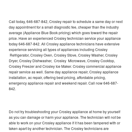
Call today, 646-687-842, Crosley repair to schedule a same day or next
day appointment for a small diagnostic fee, cheaper than the industry
average (Appliance Blue Book pricing) which goes toward the repair
price. Have an experienced Crosley technician service your appliance
today 646-687-842. All Crosley appliance technicians have extensive
experience servicing all types of appliances including Crosley
Refrigerator, Crosley Oven, Crosley Stove, Crosley Washer, Crosley
Dryer, Crosley Dishwasher, Crosley Microwave, Crosley Cooktop,
Crosley Freezer and Crosley Ice Maker. Crosley commercial appliance
repair service as well. Same day appliance repair, Crosley appliance
installation, ac repair, offering best pricing, affordable pricing,
emergency appliance repair and weekend repair. Call now 646-687-
842.
Do not try troubleshooting your Crosley appliance at home by yourself
as you can damage or harm your appliance. The technician will not be
able to work on your Crosley appliance if it has been tampered with or
taken apart by another technician. The Crosley technicians are