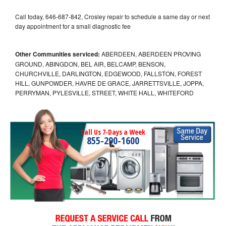
Call today, 646-687-842, Crosley repair to schedule a same day or next
day appointment for a small diagnostic fee
Other Communities serviced:
ABERDEEN, ABERDEEN PROVING
GROUND, ABINGDON, BEL AIR, BELCAMP, BENSON,
CHURCHVILLE, DARLINGTON, EDGEWOOD, FALLSTON, FOREST
HILL, GUNPOWDER, HAVRE DE GRACE, JARRETTSVILLE, JOPPA,
PERRYMAN, PYLESVILLE, STREET, WHITE HALL, WHITEFORD
Call Us 7-Days a Week
855-290-1600