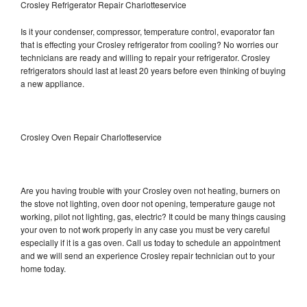
Crosley Refrigerator Repair Charlotteservice
Is it your condenser, compressor, temperature control, evaporator fan
that is effecting your Crosley refrigerator from cooling? No worries our
technicians are ready and willing to repair your refrigerator. Crosley
refrigerators should last at least 20 years before even thinking of buying
a new appliance.
Crosley Oven Repair Charlotteservice
Are you having trouble with your Crosley oven not heating, burners on
the stove not lighting, oven door not opening, temperature gauge not
working, pilot not lighting, gas, electric? It could be many things causing
your oven to not work properly in any case you must be very careful
especially if it is a gas oven. Call us today to schedule an appointment
and we will send an experience Crosley repair technician out to your
home today.