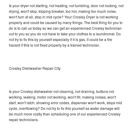
Is your dryer not starting, not heating, not tumbling, door not locking, not
drying, won't stop, tripping breaker, too hot, making too much noise,
won't turn at all, stop in mid cycle? Your Crosley Dryer is not working
properly and could be caused by many things. The best thing for you to
do is to call us today so we can get an experienced Crosley technician
out to you so you do not have to take your clothes to a laundromat. Do
not try to fix this by yourself especially if it is gas, it could be a fire
hazard if this is not fixed properly by a trained technician.
Crosley Dishwasher Repair City
Is your Crosley dishwasher not cleaning, not draining, buttons not
working, leaking, motor not working, won't fill, making noises, won't
start, won't latch, showing error codes, dispenser won't work, stops mid
cycle, overflowing? Do not try to fix this yourself as water damage will
be much more costly than scheduling one of our experienced Crosley
repair technicians.