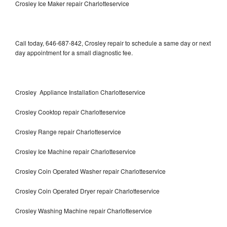
Crosley Ice Maker repair Charlotteservice
Call today, 646-687-842, Crosley repair to schedule a same day or next
day appointment for a small diagnostic fee.
Crosley Appliance Installation Charlotteservice
Crosley Cooktop repair Charlotteservice
Crosley Range repair Charlotteservice
Crosley Ice Machine repair Charlotteservice
Crosley Coin Operated Washer repair Charlotteservice
Crosley Coin Operated Dryer repair Charlotteservice
Crosley Washing Machine repair Charlotteservice