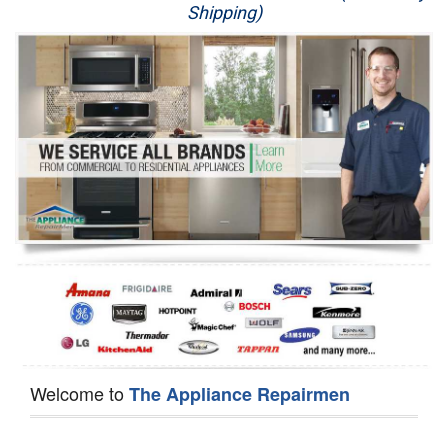
Shipping)
Appliance Repair
Washer Repair
Dryer Repair
Refrigerator Repair
Oven Repair
Dishwasher Repair
Welcome to
The Appliance Repairmen