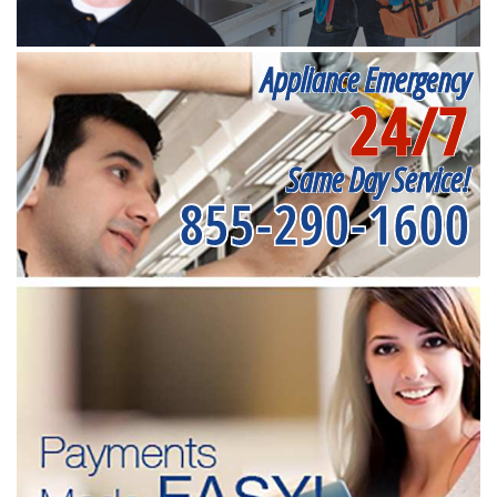
Appliance Emergency
24/7
Same Day Service!
855-290-1600