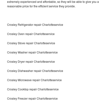
extremely experienced and affordable, so they will be able to give you a
reasonable price for the efficient service they provide.
Crosley Refrigerator repair Charlotteservice
Crosley Oven repair Charlotteservice
Crosley Stove repair Charlotteservice
Crosley Washer repair Charlotteservice
Crosley Dryer repair Charlotteservice
Crosley Dishwasher repair Charlotteservice
Crosley Microwave repair Charlotteservice
Crosley Cooktop repair Charlotteservice
Crosley Freezer repair Charlotteservice