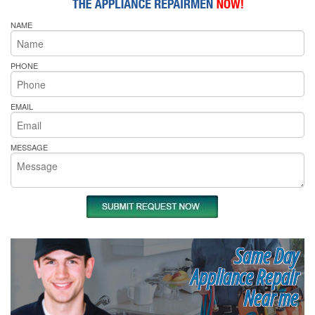
NAME
PHONE
EMAIL
MESSAGE
Same Day
Appliance Repair
Near me