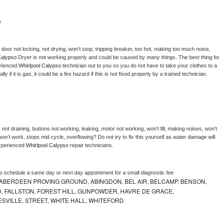
e
, door not locking, not drying, won’t stop, tripping breaker, too hot, making too much noise, 
Calypso 
Dryer is not working properly and could be caused by many things. The best thing for
rienced 
Whirlpool Calypso 
technician out to you so you do not have to take your clothes to a 
ly if it is gas, it could be a fire hazard if this is not fixed properly by a trained technician.
not draining, buttons not working, leaking, motor not working, won’t fill, making noises, won’t 
on’t work, stops mid cycle, overflowing? Do not try to fix this yourself as water damage will 
xperienced 
Whirlpool Calypso 
repair technicians. 
to schedule a same day or next day appointment for a small diagnostic fee
ABERDEEN PROVING GROUND, ABINGDON, BEL AIR, BELCAMP, BENSON,
 FALLSTON, FOREST HILL, GUNPOWDER, HAVRE DE GRACE,
ESVILLE, STREET, WHITE HALL, WHITEFORD