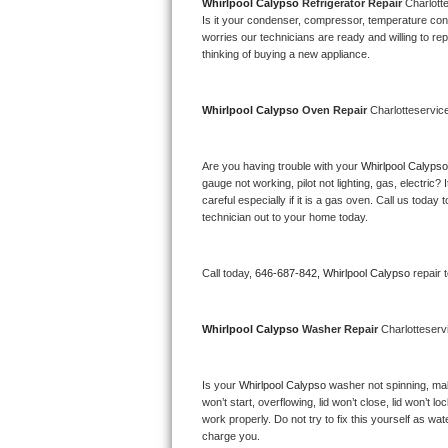
Kitchenaid Superba Repair
Whirlpool Calypso 
Refrigerator Repair 
Charlott
Is it your condenser, compressor, temperature contr
worries our technicians are ready and willing to repa
GE Artistry Repair
thinking of buying a new appliance. 
Whirlpool Duet Repair
Whirlpool Calypso 
Oven Repair 
Charlotteservic
Maytag Bravos Repair
Are you having trouble with your 
Whirlpool Calypso
Whirlpool Cabrio Repair
gauge not working, pilot not lighting, gas, electri
careful especially if it is a gas oven. Call us tod
Frigidaire Professional Repair
technician out to your home today.
Whirlpool Smart Repair
Call today, 
646-687-842,
Whirlpool Calypso 
repair 
Whirlpool Sidekicks Repair
Whirlpool Calypso 
Washer Repair 
Charlotteserv
Maytag Maxima Repair
Is your 
Whirlpool Calypso 
washer not spinning, makin
Kitchenaid Pro Line Repair
won’t start, overflowing, lid won’t close, lid won’t 
work properly. Do not try to fix this yourself as w
Samsung Chef Collection Repair
charge you.