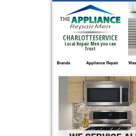
CHARLOTTESERVICE
Local Repair Men you can
Trust
Brands
Appliance Repair
Was
Bosch Repair
Ama
Frigidaire Repair
Whi
GE Monogram Repair
May
GE Repair
Fri
Haier Repair
Ele