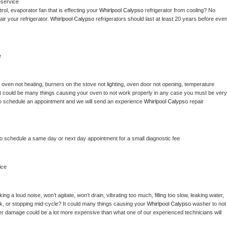
eservice
ol, evaporator fan that is effecting your 
Whirlpool Calypso 
refrigerator from cooling? No 
ir your refrigerator. 
Whirlpool Calypso 
refrigerators should last at least 20 years before even
e
 
oven not heating, burners on the stove not lighting, oven door not opening, temperature 
c? It could be many things causing your oven to not work properly in any case you must be very 
ay to schedule an appointment and we will send an experience 
Whirlpool Calypso 
repair 
to schedule a same day or next day appointment for a small diagnostic fee
ice
g a loud noise, won’t agitate, won’t drain, vibrating too much, filling too slow, leaking water, 
lock, or stopping mid-cycle? It could many things causing your 
Whirlpool Calypso 
washer to not 
ater damage could be a lot more expensive than what one of our experienced technicians will 