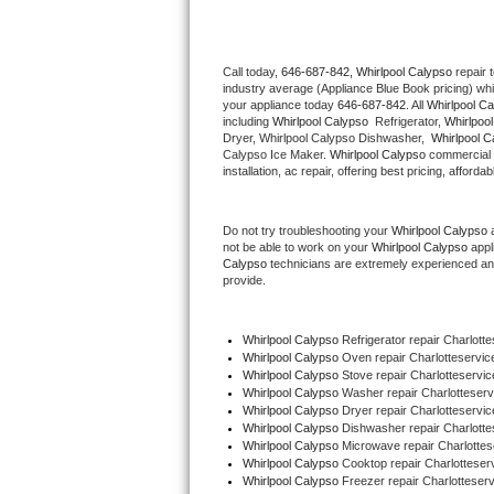
Thermador Repair
Call today, 
646-687-842,
Whirlpool Calypso 
repair 
industry average (Appliance Blue Book pricing) wh
U-line Repair
your appliance today 
646-687-842
. All 
Whirlpool C
including 
Whirlpool Calypso 
 Refrigerator, 
Whirlpoo
Viking Repair
Dryer, Whirlpool Calypso Dishwasher,  
Whirlpool C
Calypso Ice Maker. 
Whirlpool Calypso
 commercial 
installation, ac repair, offering best pricing, affo
Whirlpool Repair
Do not try troubleshooting your 
Whirlpool Calypso
 
Wolf Repair
not be able to work on your 
Whirlpool Calypso
 appl
Calypso
 technicians are extremely experienced and a
Asko Repair
provide. 
Speed Queen Repair
Whirlpool Calypso
 Refrigerator repair Charlott
Whirlpool Calypso 
Oven repair Charlotteservic
Danby Repair
Whirlpool Calypso 
Stove repair Charlotteservic
Whirlpool Calypso 
Washer repair Charlotteserv
Whirlpool Calypso 
Dryer repair Charlotteservic
Marvel Repair
Whirlpool Calypso 
Dishwasher repair Charlotte
Whirlpool Calypso 
Microwave repair Charlottes
Whirlpool Calypso 
Cooktop repair Charlotteser
Lynx Repair
Whirlpool Calypso
 Freezer repair Charlotteserv