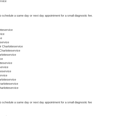
ervice
to schedule a same day or next day appointment for a small diagnostic fee.
otteservice
vice
ce
service
r Charlotteservice
Charlotteservice
rlotteservice
ice
tteservice
service
teservice
ervice
rlotteservice
arlotteservice
arlotteservice
to schedule a same day or next day appointment for a small diagnostic fee