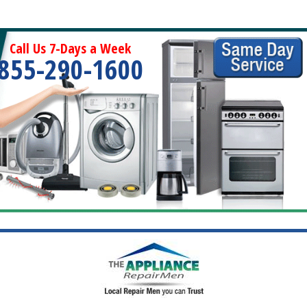
Call Us 7-Days a Week
855-290-1600