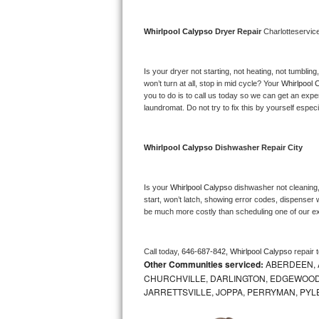
Bosch Axxis Repair
Whirlpool Calypso 
Dryer Repair 
Charlotteservic
Bosch 500 Series Repair
Is your dryer not starting, not heating, not tumbling
Bosch 800 Series Repair
won’t turn at all, stop in mid cycle? Your 
Whirlpool 
you to do is to call us today so we can get an expe
laundromat. Do not try to fix this by yourself especial
Samsung Aquajet Repair
Samsung Superspeed Repair
Whirlpool Calypso 
Dishwasher Repair City
LG Studio Repair
Is your 
Whirlpool Calypso 
dishwasher not cleaning, 
start, won’t latch, showing error codes, dispenser w
LG Turbowash Repair
be much more costly than scheduling one of our e
LG Stackable Repair
Call today, 
646-687-842,
Whirlpool Calypso 
repair 
Other Communities serviced:
ABERDEEN, 
LG Steam Repair
CHURCHVILLE, DARLINGTON, EDGEWOOD,
JARRETTSVILLE, JOPPA, PERRYMAN, PYL
GE True Temp Repair