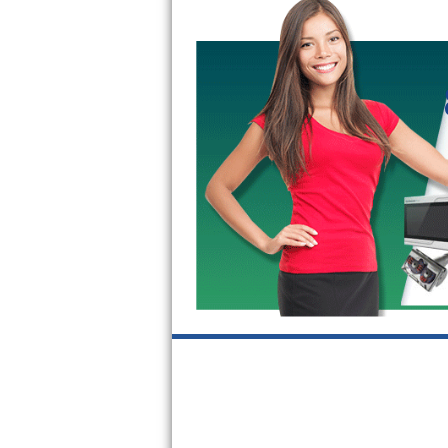
GE Triton Repair
Bosch Ascenta Repair
Bosch Nexxt Repair
Bosch Exxcel Repair
GE Profile Advantium Repair
Maytag Atlantis Repair
Sub-Zero Pro 48 Repair
Sub-Zero BI-30U Repair
Sub-Zero BI-30UG Repair
Sub-Zero BI-36F Repair
Sub-Zero BI-36R Repair