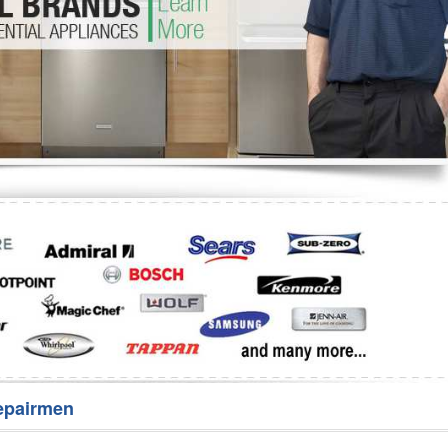
Washer Repair
Bake
epairmen