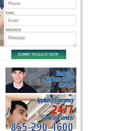
rs Pride Repair
EMAIL
MESSAGE
Same Day
Appliance Repair
Near me
Appliance Emergency
24/7
Same Day Service!
855-290-1600