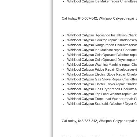
Whirlpool Calypso
 Ice Maker repair Charlottes
Bertazzoni Repair
Call today, 
646-687-842,
Whirlpool Calypso 
repair 
Electrolux Repair
Dacor Repair
Whirlpool Calypso
  Appliance Installation Charl
Whirlpool Calypso 
Cooktop repair Charlotteser
Whirlpool Calypso 
Range repair Charlotteservi
Amana Repair
Whirlpool Calypso 
Ice Machine repair Charlotte
Whirlpool Calypso 
Coin Operated Washer repai
GE Profile Repair
Whirlpool Calypso 
Coin Operated Dryer repair 
Whirlpool Calypso 
Washing Machine repair Cha
Whirlpool Calypso 
Fridge Repair Charlotteserv
GE Cafe Repair
Whirlpool Calypso 
Electric Stove Repair Charlo
Whirlpool Calypso 
Gas Stove Repair Charlotte
Whirlpool Calypso 
Electric Dryer repair Charlot
Frigidaire Gallery Repair
Whirlpool Calypso 
Gas Dryer repair Charlottes
Whirlpool Calypso 
Top Load Washer repair Cha
Whirlpool Gold Repair
Whirlpool Calypso 
Front Load Washer repair Ch
Whirlpool Calypso 
Stackable Washer / Dryer Ch
Kenmore Elite Repair
Call today, 
646-687-842,
Whirlpool Calypso 
repair 
Kitchenaid Architect Repair