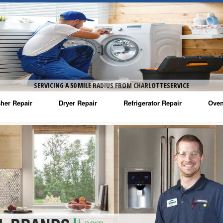
SERVICING A 50 MILE RADIUS FROM CHARLOTTESERVICE
her Repair
Dryer Repair
Refrigerator Repair
Oven
na Washer Repair
Amana Dryer Repair
Amana Refrigerator Repair
Aman
rlpool Washer Repair
Maytag Dryer Repair
Whirlpool Refrigerator Repair
Aman
tag Washer Repair
Whirlpool Dryer Repair
GE Refrigerator Repair
Whir
gidaire Washer Repair
GE Dryer Repair
Turbo Air Repair
Whir
ctrolux Washer Repair
Whir