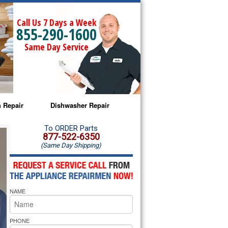
Call Us 7 Days a Week
855-290-1600
Same Day Service
 Repair
Dishwasher Repair
a Microwave Repair
Amana Dishwasher Repair
To ORDER Parts
877-522-6350
(Same Day Shipping)
a Oven Repair
Whirlpool Dishwasher Repair
lpool Microwave Repair
NAME
lpool Oven Repair
lpool Cooktop Repair
PHONE