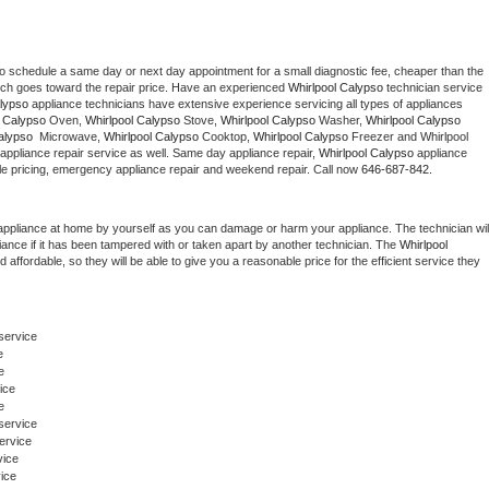
to schedule a same day or next day appointment for a small diagnostic fee, cheaper than the 
ich goes toward the repair price. Have an experienced 
Whirlpool Calypso
 technician service 
alypso
 appliance technicians have extensive experience servicing all types of appliances 
l Calypso
 Oven, 
Whirlpool Calypso
 Stove, 
Whirlpool Calypso 
Washer, 
Whirlpool Calypso 
alypso 
 Microwave, 
Whirlpool Calypso
 Cooktop, 
Whirlpool Calypso
 Freezer and Whirlpool 
appliance repair service as well. Same day appliance repair, 
Whirlpool Calypso
 appliance 
rdable pricing, emergency appliance repair and weekend repair. Call now 
646-687-842.
appliance at home by yourself as you can damage or harm your appliance. The technician will
iance if it has been tampered with or taken apart by another technician. The 
Whirlpool 
ffordable, so they will be able to give you a reasonable price for the efficient service they 
eservice
e
e
ice
e
service 
ervice
vice
ice 