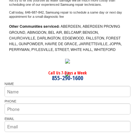
not try to fix this yourself as water damage will be much more costly than 
scheduling one of our experienced 
Samsung 
repair technicians. 
Call today, 
646-687-842,
Samsung 
repair to schedule a same day or next day 
appointment for a small diagnostic fee
Other Communities serviced:
ABERDEEN, ABERDEEN PROVING
GROUND, ABINGDON, BEL AIR, BELCAMP, BENSON,
CHURCHVILLE, DARLINGTON, EDGEWOOD, FALLSTON, FOREST
HILL, GUNPOWDER, HAVRE DE GRACE, JARRETTSVILLE, JOPPA,
PERRYMAN, PYLESVILLE, STREET, WHITE HALL, WHITEFORD
Call Us 7-Days a Week
855-290-1600
NAME
PHONE
EMAIL