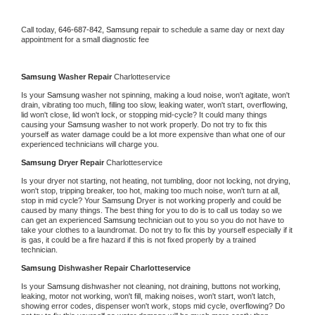
Call today, 
646-687-842,
Samsung 
repair to schedule a same day or next day 
appointment for a small diagnostic fee
Samsung 
Washer Repair 
Charlotteservice
Is your 
Samsung 
washer not spinning, making a loud noise, won't agitate, won't 
drain, vibrating too much, filling too slow, leaking water, won't start, overflowing, 
lid won't close, lid won't lock, or stopping mid-cycle? It could many things 
causing your 
Samsung 
washer to not work properly. Do not try to fix this 
yourself as water damage could be a lot more expensive than what one of our 
experienced technicians will charge you.
Samsung 
Dryer Repair 
Charlotteservice
Is your dryer not starting, not heating, not tumbling, door not locking, not drying, 
won't stop, tripping breaker, too hot, making too much noise, won't turn at all, 
stop in mid cycle? Your 
Samsung 
Dryer is not working properly and could be 
caused by many things. The best thing for you to do is to call us today so we 
can get an experienced 
Samsung 
technician out to you so you do not have to 
take your clothes to a laundromat. Do not try to fix this by yourself especially if it 
is gas, it could be a fire hazard if this is not fixed properly by a trained 
technician.
Samsung 
Dishwasher Repair Charlotteservice
Is your 
Samsung 
dishwasher not cleaning, not draining, buttons not working, 
leaking, motor not working, won't fill, making noises, won't start, won't latch, 
showing error codes, dispenser won't work, stops mid cycle, overflowing? Do 