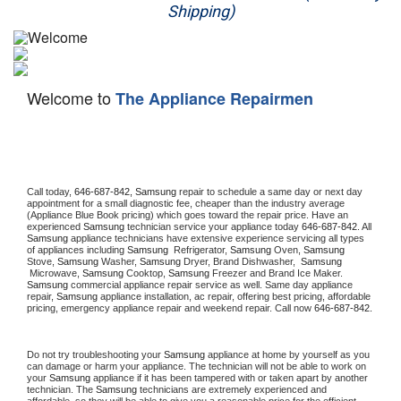
Shipping)
Appliance Repair
Washer Repair
Welcome to
The Appliance Repairmen
Dryer Repair
Refrigerator Repair
Oven Repair
Call today, 
646-687-842,
Samsung 
repair to schedule a same day or next day 
appointment for a small diagnostic fee, cheaper than the industry average 
(Appliance Blue Book pricing) which goes toward the repair price. Have an 
Dishwasher Repair
experienced 
Samsung
 technician service your appliance today 
646-687-842
. All 
Samsung
 appliance technicians have extensive experience servicing all types 
of appliances including 
Samsung 
 Refrigerator, 
Samsung
 Oven, 
Samsung
Stove, 
Samsung 
Washer, 
Samsung 
Dryer, Brand Dishwasher,  
Samsung 
 Microwave, 
Samsung
 Cooktop, 
Samsung
 Freezer and Brand Ice Maker. 
Samsung
 commercial appliance repair service as well. Same day appliance 
repair, 
Samsung
 appliance installation, ac repair, offering best pricing, affordable 
pricing, emergency appliance repair and weekend repair. Call now 
646-687-842.
Do not try troubleshooting your 
Samsung
 appliance at home by yourself as you 
can damage or harm your appliance. The technician will not be able to work on 
your 
Samsung
 appliance if it has been tampered with or taken apart by another 
technician. The 
Samsung
 technicians are extremely experienced and 