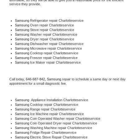
affordable, so they will be able to give you a reasonable price for the efficient 
service they provide. 
Samsung
 Refrigerator repair Charlotteservice
Samsung 
Oven repair Charlotteservice
Samsung 
Stove repair Charlotteservice
Samsung 
Washer repair Charlotteservice
Samsung 
Dryer repair Charlotteservice
Samsung 
Dishwasher repair Charlotteservice 
Samsung 
Microwave repair Charlotteservice
Samsung 
Cooktop repair Charlotteservice
Samsung
 Freezer repair Charlotteservice 
Samsung
 Ice Maker repair Charlotteservice
Call today, 
646-687-842,
Samsung 
repair to schedule a same day or next day 
appointment for a small diagnostic fee.
Samsung
  Appliance Installation Charlotteservice
Samsung 
Cooktop repair Charlotteservice
Samsung 
Range repair Charlotteservice
Samsung 
Ice Machine repair Charlotteservice
Samsung 
Coin Operated Washer repair Charlotteservice
Samsung 
Coin Operated Dryer repair Charlotteservice
Samsung 
Washing Machine repair Charlotteservice
Samsung 
Fridge Repair Charlotteservice
Samsung 
Electric Stove Repair Charlotteservice