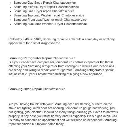
Samsung 
Gas Stove Repair Charlotteservice
Samsung 
Electric Dryer repair Charlotteservice
Samsung 
Gas Dryer repair Charlotteservice
Samsung 
Top Load Washer repair Charlotteservice
Samsung 
Front Load Washer repair Charlotteservice
Samsung 
Stackable Washer / Dryer Charlotteservice
Call today, 
646-687-842,
Samsung 
repair to schedule a same day or next day 
appointment for a small diagnostic fee
Samsung 
Refrigerator Repair 
Charlotteservice
Is it your condenser, compressor, temperature control, evaporator fan that is 
effecting your 
Samsung 
refrigerator from cooling? No worries our technicians 
are ready and willing to repair your refrigerator. 
Samsung 
refrigerators should 
last at least 20 years before even thinking of buying a new appliance. 
Samsung 
Oven Repair 
Charlotteservice
Are you having trouble with your 
Samsung 
oven not heating, burners on the 
stove not lighting, oven door not opening, temperature gauge not working, pilot 
not lighting, gas, electric? It could be many things causing your oven to not work 
properly in any case you must be very careful especially if it is a gas oven. Call 
us today to schedule an appointment and we will send an experience 
Samsung 
repair technician out to your home today.