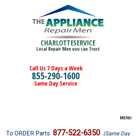
CHARLOTTESERVICE
Local Repair Men you can Trust
Call Us 7 Days a Week
855-290-1600
Same Day Service
MENU
Brands
877-522-6350
To ORDER Parts
(Same Day