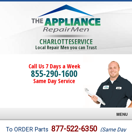
CHARLOTTESERVICE
Local Repair Men you can Trust
Call Us 7 Days a Week
855-290-1600
Same Day Service
MENU
Brands
877-522-6350
To ORDER Parts
(Same Day