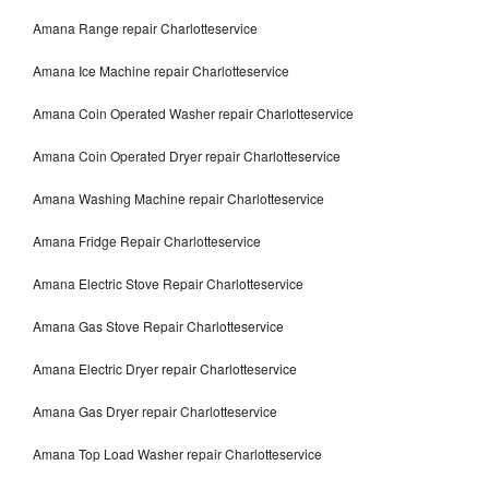
Amana Range repair Charlotteservice
Amana Ice Machine repair Charlotteservice
Amana Coin Operated Washer repair Charlotteservice
Amana Coin Operated Dryer repair Charlotteservice
Amana Washing Machine repair Charlotteservice
Amana Fridge Repair Charlotteservice
Amana Electric Stove Repair Charlotteservice
Amana Gas Stove Repair Charlotteservice
Amana Electric Dryer repair Charlotteservice
Amana Gas Dryer repair Charlotteservice
Amana Top Load Washer repair Charlotteservice