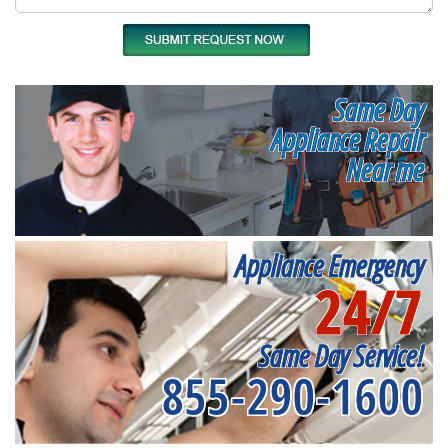
Same Day
Appliance Repair
Near me
Appliance Emergency
24/7
Same Day Service!
855-290-1600