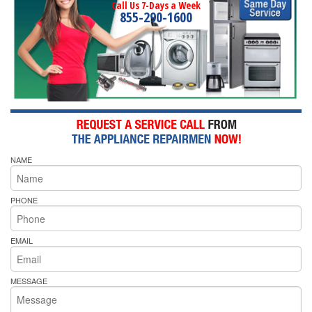
Call Us 7-Days a Week
855-290-1600
NAME
PHONE
EMAIL
MESSAGE