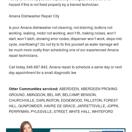
hazard if this is not fixed properly by a trained technician.
Amana Dishwasher Repair City
Is your Amana dishwasher not cleaning, not draining, buttons not
working, leaking, motor not working, won’t fill, making noises, won’t
start, won’t latch, showing error codes, dispenser won’t work, stops mid
cycle, overflowing? Do not try to fix this yourself as water damage will
be much more costly than scheduling one of our experienced Amana
repair technicians.
Call today, 646-687-842, Amana repair to schedule a same day or next
day appointment for a small diagnostic fee
Other Communities serviced:
ABERDEEN, ABERDEEN PROVING
GROUND, ABINGDON, BEL AIR, BELCAMP, BENSON,
CHURCHVILLE, DARLINGTON, EDGEWOOD, FALLSTON, FOREST
HILL, GUNPOWDER, HAVRE DE GRACE, JARRETTSVILLE, JOPPA,
PERRYMAN, PYLESVILLE, STREET, WHITE HALL, WHITEFORD