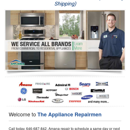
Shipping)
Appliance Repair
Washer Repair
Dryer Repair
Refrigerator Repair
Oven Repair
Dishwasher Repair
Welcome to
The Appliance Repairmen
Call today, 646-687-842, Amana repair to schedule a same day or next