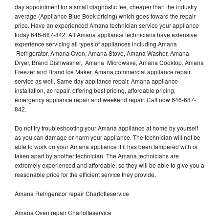
day appointment for a small diagnostic fee, cheaper than the industry
average (Appliance Blue Book pricing) which goes toward the repair
price. Have an experienced Amana technician service your appliance
today 646-687-842. All Amana appliance technicians have extensive
experience servicing all types of appliances including Amana
Refrigerator, Amana Oven, Amana Stove, Amana Washer, Amana
Dryer, Brand Dishwasher, Amana Microwave, Amana Cooktop, Amana
Freezer and Brand Ice Maker. Amana commercial appliance repair
service as well. Same day appliance repair, Amana appliance
installation, ac repair, offering best pricing, affordable pricing,
emergency appliance repair and weekend repair. Call now 646-687-
842.
Do not try troubleshooting your Amana appliance at home by yourself
as you can damage or harm your appliance. The technician will not be
able to work on your Amana appliance if it has been tampered with or
taken apart by another technician. The Amana technicians are
extremely experienced and affordable, so they will be able to give you a
reasonable price for the efficient service they provide.
Amana Refrigerator repair Charlotteservice
Amana Oven repair Charlotteservice