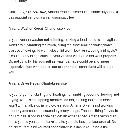
home today.
Call today, 646-687-842, Amana repair to schedule a same day or next
day appointment for a small diagnostic fee
Amana Washer Repair Charlotteservice
Is your Amana washer not spinning, making a loud noise, won’t agitate,
won’t drain, vibrating too much, filling too slow, leaking water, won’t
start, overflowing, lid won’t close, lid won’t lock, or stopping mid-cycle?
It could many things causing your Amana washer to not work properly.
Do not try to fix this yourself as water damage could be a lot more
expensive than what one of our experienced technicians will charge
you.
Amana Dryer Repair Charlotteservice
Is your dryer not starting, not heating, not tumbling, door not locking, not
drying, won’t stop, tripping breaker, too hot, making too much noise,
won’t turn at all, stop in mid cycle? Your Amana Dryer is not working
properly and could be caused by many things. The best thing for you to
do is to call us today so we can get an experienced Amana technician
out to you so you do not have to take your clothes to a laundromat. Do
not try to fix this by yourself especially if it is gas, it could be a fire