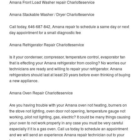
Amana Front Load Washer repair Charlotteservice
Amana Stackable Washer / Dryer Charlotteservice
Call today, 646-687-842, Amana repair to schedule a same day or next
day appointment for a small diagnostic fee
Amana Refrigerator Repair Charlotteservice
Is it your condenser, compressor, temperature control, evaporator fan
that is effecting your Amana refrigerator from cooling? No worries our
technicians are ready and willing to repair your refrigerator. Amana
refrigerators should last at least 20 years before even thinking of buying
a new appliance.
Amana Oven Repair Charlotteservice
Are you having trouble with your Amana oven not heating, burners on
the stove not lighting, oven door not opening, temperature gauge not
working, pilot not lighting, gas, electric? It could be many things causing
your oven to not work properly in any case you must be very careful
especially if it is a gas oven. Call us today to schedule an appointment
and we will send an experience Amana repair technician out to your