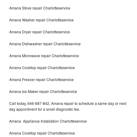
Amana Stove repair Charlotteservice
Amana Washer repair Charlotteservice
Amana Dryer repair Charlotteservice
Amana Dishwasher repair Charlotteservice
Amana Microwave repair Charlotteservice
Amana Cooktop repair Charlotteservice
Amana Freezer repair Charlotteservice
Amana Ice Maker repair Charlotteservice
Call today, 646-687-842, Amana repair to schedule a same day or next
day appointment for a small diagnostic fee.
Amana Appliance Installation Charlotteservice
Amana Cooktop repair Charlotteservice