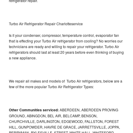
refrigerator repair.
Turbo Air Refrigerator Repair Charlotteservice
Is it your condenser, compressor, temperature control, evaporator fan
that is effecting your Turbo Air refrigerator from cooling? No worries our
technicians are ready and willing to repair your refrigerator. Turbo Air
refrigerators should last at least 20 years before even thinking of buying
a new appliance.
We repair all makes and models of Turbo Air refrigerators, below are a
few of the more popular Turbo Air Refrigerator Types:
Other Communities serviced:
ABERDEEN, ABERDEEN PROVING
GROUND, ABINGDON, BEL AIR, BELCAMP, BENSON,
CHURCHVILLE, DARLINGTON, EDGEWOOD, FALLSTON, FOREST
HILL, GUNPOWDER, HAVRE DE GRACE, JARRETTSVILLE, JOPPA,
PERRYMAN, PYLESVILLE, STREET, WHITE HALL, WHITEFORD