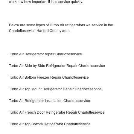
we know how important it is to service quickly.
Below are some types of Turbo Air refrigerators we service in the
Charlotteservice Harford County area
Turbo Air Refrigerator repair Charlotteservice
Turbo Air Side by Side Refrigerator Repair Charlotteservice
Turbo Air Bottom Freezer Repair Charlotteservice
Turbo Air Top Mount Refrigerator Repair Charlotteservice
Turbo Air Refrigerator Installation Charlotteservice
Turbo Air French Door Refrigerator Repair Charlotteservice
Turbo Air Top Bottom Refrigerator Charlotteservice