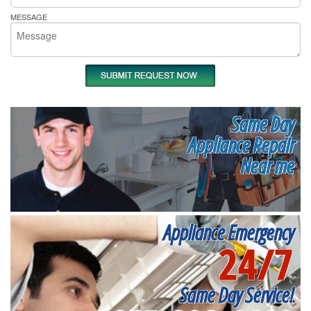
MESSAGE
Same Day
Appliance Repair
Near me
Appliance Emergency
24/7
Same Day Service!