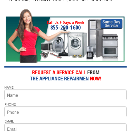
Call Us 7-Days a Week
855-290-1600
NAME
PHONE
EMAIL