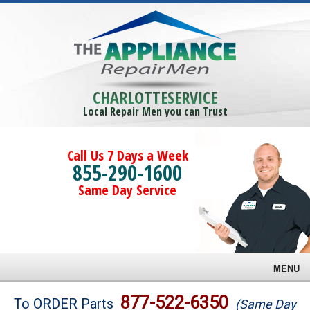
CHARLOTTESERVICE
Local Repair Men you can Trust
Call Us 7 Days a Week
855-290-1600
Same Day Service
MENU
Brands
877-522-6350
To ORDER Parts
(Same Day