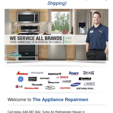
Shipping)
Appliance Repair
Washer Repair
Dryer Repair
Refrigerator Repair
Oven Repair
Dishwasher Repair
Welcome to
The Appliance Repairmen
Call today, 646-687-842, Turbo Air Refrigerator Repair in