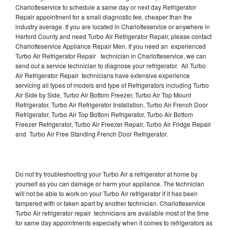
Charlotteservice to schedule a same day or next day Refrigerator
Repair appointment for a small diagnostic fee, cheaper than the
industry average. If you are located in Charlotteservice or anywhere in
Harford County and need Turbo Air Refrigerator Repair, please contact
Charlotteservice Appliance Repair Men. If you need an experienced
Turbo Air Refrigerator Repair technician in Charlotteservice, we can
send out a service technician to diagnose your refrigerator. All Turbo
Air Refrigerator Repair technicians have extensive experience
servicing all types of models and type of Refrigerators including Turbo
Air Side by Side, Turbo Air Bottom Freezer, Turbo Air Top Mount
Refrigerator, Turbo Air Refrigerator Installation, Turbo Air French Door
Refrigerator, Turbo Air Top Bottom Refrigerator, Turbo Air Bottom
Freezer Refrigerator, Turbo Air Freezer Repair, Turbo Air Fridge Repair
and Turbo Air Free Standing French Door Refrigerator.
Do not try troubleshooting your Turbo Air a refrigerator at home by
yourself as you can damage or harm your appliance. The technician
will not be able to work on your Turbo Air refrigerator if it has been
tampered with or taken apart by another technician. Charlotteservice
Turbo Air refrigerator repair technicians are available most of the time
for same day appointments especially when it comes to refrigerators as