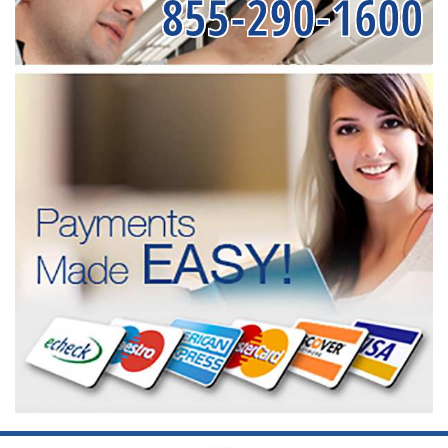
855-290-1600