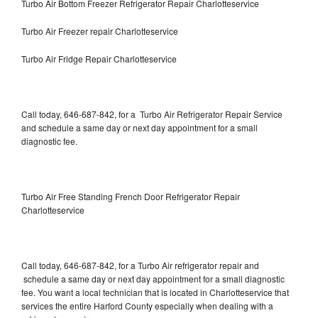
Turbo Air Bottom Freezer Refrigerator Repair Charlotteservice
Turbo Air Freezer repair Charlotteservice
Turbo Air Fridge Repair Charlotteservice
Call today, 646-687-842, for a Turbo Air Refrigerator Repair Service
and schedule a same day or next day appointment for a small
diagnostic fee.
Turbo Air Free Standing French Door Refrigerator Repair
Charlotteservice
Call today, 646-687-842, for a Turbo Air refrigerator repair and
schedule a same day or next day appointment for a small diagnostic
fee. You want a local technician that is located in Charlotteservice that
services the entire Harford County especially when dealing with a