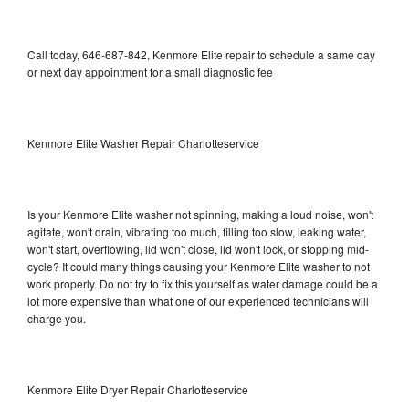
Call today, 646-687-842, Kenmore Elite repair to schedule a same day
or next day appointment for a small diagnostic fee
Kenmore Elite Washer Repair Charlotteservice
Is your Kenmore Elite washer not spinning, making a loud noise, won't
agitate, won't drain, vibrating too much, filling too slow, leaking water,
won't start, overflowing, lid won't close, lid won't lock, or stopping mid-
cycle? It could many things causing your Kenmore Elite washer to not
work properly. Do not try to fix this yourself as water damage could be a
lot more expensive than what one of our experienced technicians will
charge you.
Kenmore Elite Dryer Repair Charlotteservice