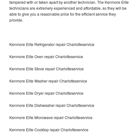
tampered with or taken apart by another technician. The Kenmore Elite
technicians are extremely experienced and affordable, so they will be
able to give you a reasonable price for the efficient service they
provide.
Kenmore Elite Refrigerator repair Charlotteservice
Kenmore Elite Oven repair Charlotteservice
Kenmore Elite Stove repair Charlotteservice
Kenmore Elite Washer repair Charlotteservice
Kenmore Elite Dryer repair Charlotteservice
Kenmore Elite Dishwasher repair Charlotteservice
Kenmore Elite Microwave repair Charlotteservice
Kenmore Elite Cooktop repair Charlotteservice