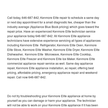
Call today, 646-687-842, Kenmore Elite repair to schedule a same day
or next day appointment for a small diagnostic fee, cheaper than the
industry average (Appliance Blue Book pricing) which goes toward the
repair price. Have an experienced Kenmore Elite technician service
your appliance today 646-687-842. All Kenmore Elite appliance
technicians have extensive experience servicing all types of appliances
including Kenmore Elite Refrigerator, Kenmore Elite Oven, Kenmore
Elite Stove, Kenmore Elite Washer, Kenmore Elite Dryer, Kenmore Elite
Dishwasher, Kenmore Elite Microwave, Kenmore Elite Cooktop,
Kenmore Elite Freezer and Kenmore Elite Ice Maker. Kenmore Elite
commercial appliance repair service as well. Same day appliance
repair, Kenmore Elite appliance installation, ac repair, offering best
pricing, affordable pricing, emergency appliance repair and weekend
repair. Call now 646-687-842.
Do not try troubleshooting your Kenmore Elite appliance at home by
yourself as you can damage or harm your appliance. The technician
will not be able to work on your Kenmore Elite appliance if it has been