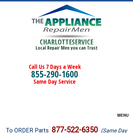
CHARLOTTESERVICE
Local Repair Men you can Trust
Call Us 7 Days a Week
855-290-1600
Same Day Service
MENU
Brands
877-522-6350
To ORDER Parts
(Same Day