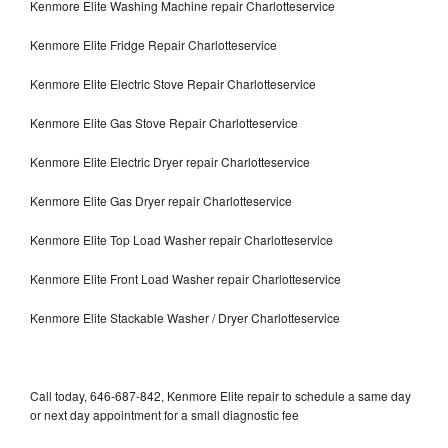
Kenmore Elite Washing Machine repair Charlotteservice
Kenmore Elite Fridge Repair Charlotteservice
Kenmore Elite Electric Stove Repair Charlotteservice
Kenmore Elite Gas Stove Repair Charlotteservice
Kenmore Elite Electric Dryer repair Charlotteservice
Kenmore Elite Gas Dryer repair Charlotteservice
Kenmore Elite Top Load Washer repair Charlotteservice
Kenmore Elite Front Load Washer repair Charlotteservice
Kenmore Elite Stackable Washer / Dryer Charlotteservice
Call today, 646-687-842, Kenmore Elite repair to schedule a same day
or next day appointment for a small diagnostic fee