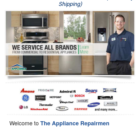
Shipping)
Appliance Repair
Washer Repair
Dryer Repair
Refrigerator Repair
Oven Repair
Dishwasher Repair
Welcome to
The Appliance Repairmen