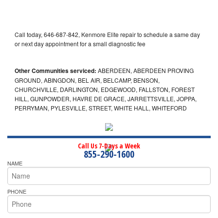
Call today, 646-687-842, Kenmore Elite repair to schedule a same day
or next day appointment for a small diagnostic fee
Other Communities serviced:
ABERDEEN, ABERDEEN PROVING
GROUND, ABINGDON, BEL AIR, BELCAMP, BENSON,
CHURCHVILLE, DARLINGTON, EDGEWOOD, FALLSTON, FOREST
HILL, GUNPOWDER, HAVRE DE GRACE, JARRETTSVILLE, JOPPA,
PERRYMAN, PYLESVILLE, STREET, WHITE HALL, WHITEFORD
Call Us 7-Days a Week
855-290-1600
NAME
PHONE