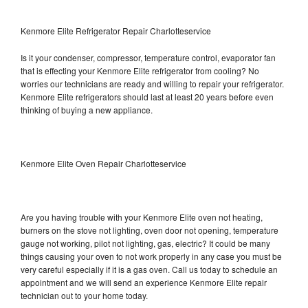
Kenmore Elite Refrigerator Repair Charlotteservice
Is it your condenser, compressor, temperature control, evaporator fan
that is effecting your Kenmore Elite refrigerator from cooling? No
worries our technicians are ready and willing to repair your refrigerator.
Kenmore Elite refrigerators should last at least 20 years before even
thinking of buying a new appliance.
Kenmore Elite Oven Repair Charlotteservice
Are you having trouble with your Kenmore Elite oven not heating,
burners on the stove not lighting, oven door not opening, temperature
gauge not working, pilot not lighting, gas, electric? It could be many
things causing your oven to not work properly in any case you must be
very careful especially if it is a gas oven. Call us today to schedule an
appointment and we will send an experience Kenmore Elite repair
technician out to your home today.