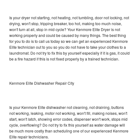
Is your dryer not starting, not heating, not tumbling, door not locking, not
drying, won't stop, tripping breaker, too hot, making too much noise,
won't turn at all, stop in mid cycle? Your Kenmore Elite Dryer is not
working properly and could be caused by many things. The best thing
for you to do is to call us today so we can get an experienced Kenmore
Elite technician out to you so you do not have to take your clothes to a
laundromat. Do not try to fix this by yourself especially if it is gas, it could
be a fire hazard if this is not fixed properly by a trained technician.
Kenmore Elite Dishwasher Repair City
Is your Kenmore Elite dishwasher not cleaning, not draining, buttons
not working, leaking, motor not working, won't fill, making noises, won't
start, won't latch, showing error codes, dispenser won't work, stops mid
cycle, overflowing? Do not try to fix this yourself as water damage will
be much more costly than scheduling one of our experienced Kenmore
Elite repair technicians.