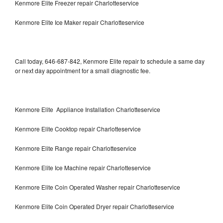
Kenmore Elite Freezer repair Charlotteservice
Kenmore Elite Ice Maker repair Charlotteservice
Call today, 646-687-842, Kenmore Elite repair to schedule a same day
or next day appointment for a small diagnostic fee.
Kenmore Elite Appliance Installation Charlotteservice
Kenmore Elite Cooktop repair Charlotteservice
Kenmore Elite Range repair Charlotteservice
Kenmore Elite Ice Machine repair Charlotteservice
Kenmore Elite Coin Operated Washer repair Charlotteservice
Kenmore Elite Coin Operated Dryer repair Charlotteservice