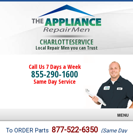
CHARLOTTESERVICE
Local Repair Men you can Trust
Call Us 7 Days a Week
855-290-1600
Same Day Service
MENU
Brands
877-522-6350
To ORDER Parts
(Same Day