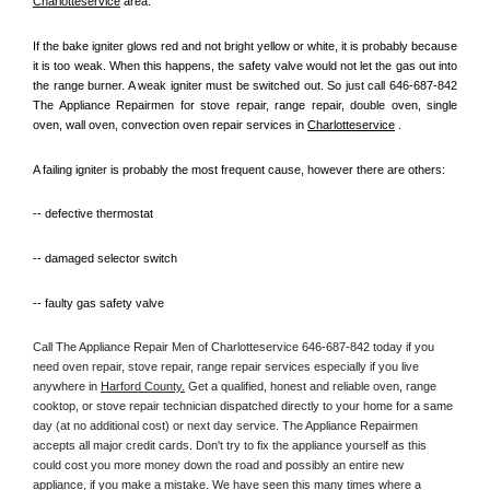
Charlotteservice
 area.
If the bake igniter glows red and not bright yellow or white, it is probably because 
it is too weak. When this happens, the safety valve would not let the gas out into 
the range burner. A weak igniter must be switched out. So just call 646-687-842 
The Appliance Repairmen for stove repair, range repair, double oven, single 
oven, wall oven, convection oven repair services in 
Charlotteservice
 .
A failing igniter is probably the most frequent cause, however there are others:
-- defective thermostat
-- damaged selector switch
-- faulty gas safety valve
Call The Appliance Repair Men of Charlotteservice 646-687-842 today if you 
need oven repair, stove repair, range repair services especially if you live 
anywhere in 
Harford County.
 Get a qualified, honest and reliable oven, range 
cooktop, or stove repair technician dispatched directly to your home for a same 
day (at no additional cost) or next day service. The Appliance Repairmen 
accepts all major credit cards. Don't try to fix the appliance yourself as this 
could cost you more money down the road and possibly an entire new 
appliance, if you make a mistake. We have seen this many times where a 