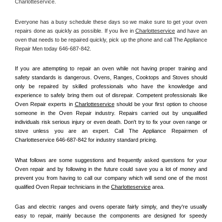
Charlotteservice.
Everyone has a busy schedule these days so we make sure to get your oven 
repairs done as quickly as possible. If you live in 
Charlotteservice
 and have an 
oven that needs to be repaired quickly, pick up the phone and call The Appliance 
Repair Men today 646-687-842. 
If you are attempting to repair an oven while not having proper training and 
safety standards is dangerous. Ovens, Ranges, Cooktops and Stoves should 
only be repaired by skilled professionals who have the knowledge and 
experience to safely bring them out of disrepair. Competent professionals like 
Oven Repair experts in 
Charlotteservice
 should be your first option to choose 
someone in the Oven Repair industry. Repairs carried out by unqualified 
individuals risk serious injury or even death. Don't try to fix your oven range or 
stove unless you are an expert. Call The Appliance Repairmen of 
Charlotteservice 646-687-842 for industry standard pricing.
What follows are some suggestions and frequently asked questions for your 
Oven repair and by following in the future could save you a lot of money and 
prevent you from having to call our company which will send one of the most 
qualified Oven Repair technicians in the 
Charlotteservice
 area.
Gas and electric ranges and ovens operate fairly simply, and they're usually 
easy to repair, mainly because the components are designed for speedy 