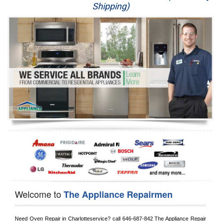
Shipping)
Appliance Repair
Washer Repair
Dryer Repair
Refrigerator Repair
Oven Repair
Dishwasher Repair
Welcome to
The Appliance Repairmen
Need Oven Repair in 
Charlotteservice?
 call
 646-687-842
 The Appliance Repair 