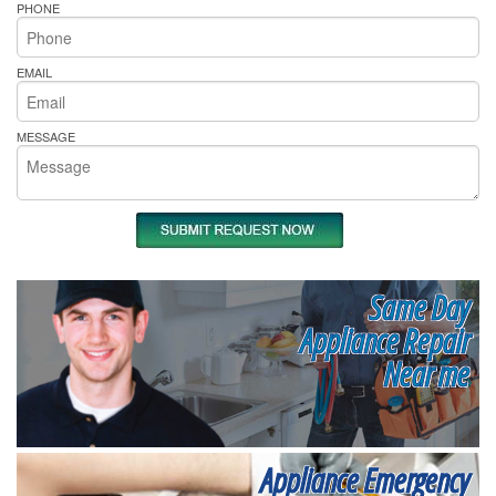
PHONE
EMAIL
MESSAGE
Same Day
Appliance Repair
Near me
Appliance Emergency