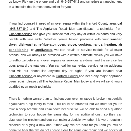
us know. Pick up the phone and call 
 646-687-842
 and schedule an appointment 
in a time slot that is most convenient for you.
If you find yourself in need of an oven repair within the 
Harford County
 area, 
call 
 646-687-842
 and The Appliance Repair Men 
can dispatch a technician from 
Charlotteservice
 and give you service that very day or within 24 hours and very 
flexible with time slots. Whether you're having problems with your 
washer, 
dryer, dishwasher, refrigerator, oven, stove, cooktop, range
, 
heating, air 
conditioning
, or 
appliances
, we can repair or service models for all major 
brands. You will always be provided with a written estimate, which you will have 
to authorize before any oven repairs or services are done, and the service fee 
goes toward the total cost. You can call for same-day service for no additional 
cost via our phone line anytime day or night. If you are located near 
Charlotteservice 
or anywhere in 
Harford County 
and need any major appliance 
oven repair, please call The Appliance Repair Men today and we will send you a 
qualified oven repair technician.
There is nothing worse than to find out your oven or stove is broken, especially 
if you have a big family to feed. This could be stressful, but we must tell you to 
take a deep breathe and calm down because we will be able to send a qualified 
technician to your house the same day for no additional cost, so they can 
diagnose the problem and you can make a decision whether it is worth getting it 
repaired or buying a new one. Either way, we are here for you and you will be 
happy to hear that we do not charge extra for same day repair and we accept all 