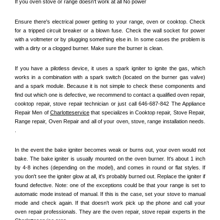
If you oven stove or range doesn't work at all No power
Ensure there's electrical power getting to your range, oven or cooktop. Check 
for a tripped circuit breaker or a blown fuse. Check the wall socket for power 
with a voltmeter or by plugging something else in. In some cases the problem is 
with a dirty or a clogged burner. Make sure the burner is clean. 
If you have a pilotless device, it uses a spark igniter to ignite the gas, which 
works in a combination with a spark switch (located on the burner gas valve) 
and a spark module. Because it is not simple to check these components and 
find out which one is defective, we recommend to contact a qualified oven repair, 
cooktop repair, stove repair technician or just call 646-687-842 The Appliance 
Repair Men of 
Charlotteservice
 that specializes in Cooktop repair, Stove Repair, 
Range repair, Oven Repair and all of your oven, stove, range installation needs. 
.
In the event the bake igniter becomes weak or burns out, your oven would not 
bake. The bake igniter is usually mounted on the oven burner. It's about 1 inch 
by 4-8 inches (depending on the model), and comes in round or flat styles. If 
you don't see the igniter glow at all, it's probably burned out. Replace the igniter if 
found defective. Note: one of the exceptions could be that your range is set to 
automatic mode instead of manual. If this is the case, set your stove to manual 
mode and check again. If that doesn't work pick up the phone and call your 
oven repair professionals. They are the oven repair, stove repair experts in the 