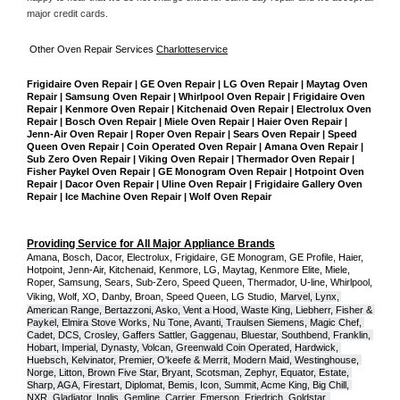
major credit cards. 
Other Oven Repair Services 
Charlotteservice
Frigidaire Oven Repair | GE Oven Repair | LG Oven Repair | Maytag Oven 
Repair | Samsung Oven Repair | Whirlpool Oven Repair | Frigidaire Oven 
Repair | Kenmore Oven Repair | Kitchenaid Oven Repair | Electrolux Oven 
Repair | Bosch Oven Repair | Miele Oven Repair | Haier Oven Repair | 
Jenn-Air Oven Repair | Roper Oven Repair | Sears Oven Repair | Speed 
Queen Oven Repair | Coin Operated Oven Repair | Amana Oven Repair | 
Sub Zero Oven Repair | Viking Oven Repair | Thermador Oven Repair | 
Fisher Paykel Oven Repair | GE Monogram Oven Repair | Hotpoint Oven 
Repair | Dacor Oven Repair | Uline Oven Repair | Frigidaire Gallery Oven 
Repair | Ice Machine Oven Repair | Wolf Oven Repair
Providing Service for All Major Appliance Brands
Amana, Bosch, Dacor, Electrolux, Frigidaire, GE Monogram, GE Profile, Haier, 
Hotpoint, Jenn-Air, Kitchenaid, Kenmore, LG, Maytag, Kenmore Elite, Miele, 
Roper, Samsung, Sears, Sub-Zero, Speed Queen, Thermador, U-line, Whirlpool, 
Viking, Wolf, XO, Danby, Broan, Speed Queen, LG Studio,
Marvel, Lynx, 
American Range, Bertazzoni, Asko, Vent a Hood, Waste King, Liebherr, Fisher & 
Paykel, Elmira Stove Works, Nu Tone, Avanti, Traulsen Siemens, Magic Chef, 
Cadet, DCS, Crosley, Gaffers Sattler, Gaggenau, Bluestar, Southbend, Franklin, 
Hobart, Imperial, Dynasty, Volcan, Greenwald Coin Operated, Hardwick, 
Huebsch, Kelvinator, Premier, O'keefe & Merrit, Modern Maid, Westinghouse, 
Norge, Litton, Brown Five Star, Bryant, Scotsman, Zephyr, Equator, Estate, 
Sharp, AGA, Firestart, Diplomat, Bemis, Icon, Summit, Acme King, Big Chill, 
NXR, Gladiator, Inglis, Gemline, Carrier, Emerson, Friedrich, Goldstar, 