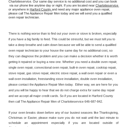
Charlotteservice. Our same day service is no additional cost and you can book 
 via our phone line anytime day or night. If you are located near 
Charlotteservice 
or anywhere in 
Harford County 
and need any major appliance oven repair, 
please call The Appliance Repair Men today and we will send you a qualified 
oven repair technician.
There is nothing worse than to find out your oven or stove is broken, especially 
if you have a big family to feed. This could be stressful, but we must tell you to 
take a deep breathe and calm down because we will be able to send a qualified 
oven repair technician to your house the same day for no additional cost, so 
they can diagnose the problem and you can make a decision whether it is worth 
getting it repaired or buying a new one. Whether you need a double oven repair, 
single oven repair, convectional oven repair, built-in oven repair, cooktop repair, 
stove repair, gas stove repair, electric stove repair, a wall oven repair or even a 
wall oven installation, freestanding stove installation, double oven installation, 
please contact the Appliance Repair Men today.  Either way, we are here for you 
and you will be happy to hear that we do not charge extra for same day repair 
and we accept all major credit cards. So if you are located in Harford County 
then call The Appliance Repair Men of Charlotteservice 646-687-842.
If your oven breaks down before any of our busiest seasons like Thanksgiving, 
Christmas or Easter, please make sure you do not wait until the last minute to 
schedule an appointment especially if you are located outside of 