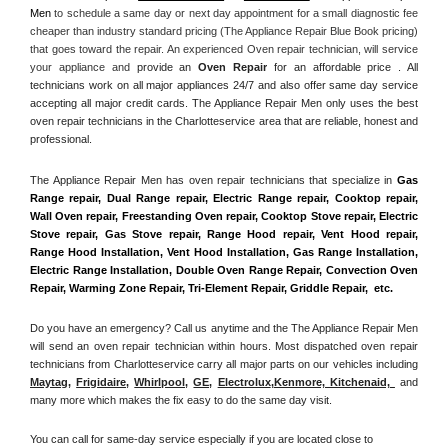
Men
 to schedule a same day or next day appointment for a small diagnostic fee 
cheaper than industry standard pricing (The Appliance Repair Blue Book pricing) 
that goes toward the repair. An experienced Oven repair technician, will service 
your appliance and
 provide an 
Oven Repair
 for an affordable price . All 
technicians work on all major appliances 24/7 and also offer same day service 
accepting all major credit cards. The Appliance Repair Men only uses the best 
oven repair technicians in the Charlotteservice area that are reliable, honest and 
professional. 
The Appliance Repair Men has oven repair technicians that specialize in 
Gas 
Range repair, Dual Range repair, Electric Range repair, Cooktop repair, 
Wall Oven repair, Freestanding Oven repair, Cooktop Stove repair, Electric 
Stove repair, Gas Stove repair, Range Hood repair, Vent Hood repair, 
Range Hood Installation, Vent Hood Installation, Gas Range Installation, 
Electric Range Installation, Double Oven Range Repair, Convection Oven 
Repair, Warming Zone Repair, Tri-Element Repair, Griddle Repair,  etc. 
Do you have an emergency? Call us anytime and the The Appliance Repair Men 
will send an oven repair technician within hours. Most dispatched oven repair 
technicians from Charlotteservice carry all major parts on our vehicles including 
Maytag
, 
Frigidaire
, 
Whirlpool
, 
GE
, 
Electrolux
,
Kenmore, Kitchenaid,
 and 
many more which makes the fix easy to do the same day visit.
You can call for same-day service especially if you are located close to 