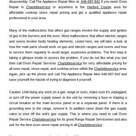
disassembly. Call The Appliance Repair Men at 
 646-687-842
 if you need Oven 
Repair in 
Charlotteservice
 or anywhere in the 
Harford County
 area for 
affordable cooktop stove repair pricing and get a qualified appliance repair 
professional in your area.
Many of the malfunctions that affect gas ranges involve the supply and ignition 
of gas in the burners and the oven. Most malfunctions that affect electric ranges 
and ovens involve faulty heating elements. Listed here, we will take a look at 
how the main parts should work on gas and electric ranges and ovens and how 
to service them regularly to avoid larger, expensive problems. The first step is 
taking a glimpse inside to assess the problem. If you do not like what you see 
then call Oven Repair Services 
Charlotteservice
 for very affordable pricing for 
all oven repair, stove repair, and cooktop prices within the 
Charlotteservice
 area. 
Again, pick up the phone and call The Appliance Repair Men 646-687-842 and 
save yourself the hassle of trying to diagnose it yourself.
Caution: Until doing any work on a gas range or oven, make sure it's unplugged, 
or turn off the power supply power to the unit by removing a fuse or tripping a 
circuit breaker at the main access panel or at a separate panel. If there is a 
grounding wire to the range, remove it. In addition close down the gas supply 
valve to shut off the unit's gas supply. This is where you need to call Oven 
Repair Service 
Charlotteservice
 for its great Range Repair Servicemen and also 
ask for the best oven stove repair pricing in all 
Charlotteservice
 .