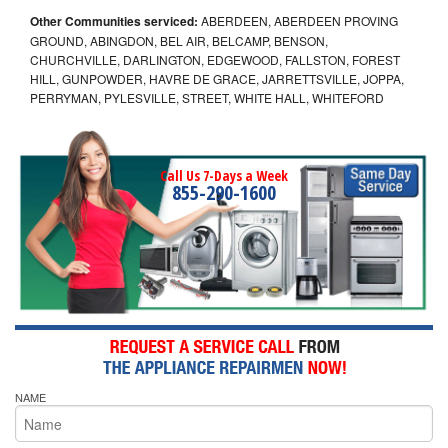
Other Communities serviced:
ABERDEEN, ABERDEEN PROVING
GROUND, ABINGDON, BEL AIR, BELCAMP, BENSON,
CHURCHVILLE, DARLINGTON, EDGEWOOD, FALLSTON, FOREST
HILL, GUNPOWDER, HAVRE DE GRACE, JARRETTSVILLE, JOPPA,
PERRYMAN, PYLESVILLE, STREET, WHITE HALL, WHITEFORD
Call Us 7-Days a Week
855-290-1600
NAME