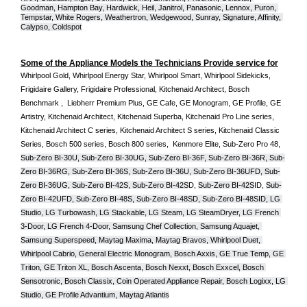
Goodman, Hampton Bay, Hardwick, Heil, Janitrol, Panasonic, Lennox, Puron, 
Tempstar, White Rogers, Weathertron, Wedgewood, Sunray, Signature, Affinity, 
Calypso, Coldspot
Some of the Appliance Models the Technicians Provide service for
Whirlpool Gold, Whirlpool Energy Star, Whirlpool Smart, Whirlpool Sidekicks, 
Frigidaire Gallery, Frigidaire Professional, Kitchenaid Architect, Bosch 
Benchmark ,  Liebherr Premium Plus, GE Cafe, GE Monogram, GE Profile, GE 
Artistry, Kitchenaid Architect, Kitchenaid Superba, Kitchenaid Pro Line series, 
Kitchenaid Architect C series, Kitchenaid Architect S series, Kitchenaid Classic 
Series, Bosch 500 series, Bosch 800 series,  Kenmore Elite, Sub-Zero Pro 48, 
Sub-Zero BI-30U, Sub-Zero BI-30UG, Sub-Zero BI-36F, Sub-Zero BI-36R, Sub-
Zero BI-36RG, Sub-Zero BI-36S, Sub-Zero BI-36U, Sub-Zero BI-36UFD, Sub-
Zero BI-36UG, Sub-Zero BI-42S, Sub-Zero BI-42S
D, 
Sub-Zero BI-42S
ID, 
Sub-
Zero BI-42UFD, Sub-Zero BI-48S, Sub-Zero BI-48SD, Sub-Zero BI-48SID, LG 
Studio, LG Turbowash, LG Stackable, LG Steam, LG SteamDryer, LG French 
3-Door, LG French 4-Door, Samsung Chef Collection, Samsung Aquajet, 
Samsung Superspeed, Maytag Maxima, Maytag Bravos, Whirlpool Duet, 
Whirlpool Cabrio, General Electric Monogram, Bosch Axxis, GE True Temp, GE 
Triton, GE Triton XL, Bosch Ascenta, Bosch Nexxt, Bosch Exxcel, Bosch 
Sensotronic, Bosch Classix, Coin Operated Appliance Repair, Bosch Logixx, LG 
Studio, GE Profile Advantium, Maytag Atlantis