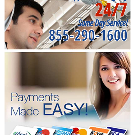
24/7
Same Day Service!
855-290-1600