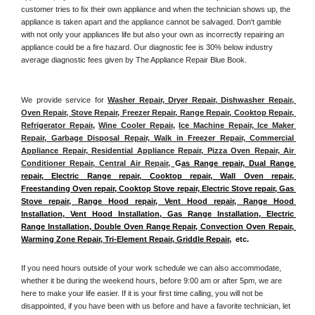
customer tries to fix their own appliance and when the technician shows up, the 
appliance is taken apart and the appliance cannot be salvaged. Don't gamble 
with not only your appliances life but also your own as incorrectly repairing an 
appliance could be a fire hazard. Our diagnostic fee is 30% below industry 
average diagnostic fees given by The Appliance Repair Blue Book. 
We provide service for 
Washer Repair, Dryer Repair, Dishwasher Repair, 
Oven Repair, Stove Repair, Freezer Repair, Range Repair, Cooktop Repair, 
Refrigerator Repair
, 
Wine Cooler Repair
, 
Ice Machine Repair, Ice Maker 
Repair, Garbage Disposal Repair, Walk in Freezer Repair, Commercial 
Appliance Repair, Residential Appliance Repair, Pizza Oven Repair, Air 
Conditioner Repair, Central Air Repair, 
G
as Range repair, Dual Range 
repair, Electric Range repair, Cooktop repair, Wall Oven repair, 
Freestanding Oven repair, Cooktop Stove repair, Electric Stove repair, Gas 
Stove repair, Range Hood repair, Vent Hood repair, Range Hood 
Installation, Vent Hood Installation, Gas Range Installation, Electric 
Range Installation, Double Oven Range Repair, Convection Oven Repair, 
Warming Zone Repair, Tri-Element Repair, Griddle Repair
,  etc. 
If you need hours outside of your work schedule we can also accommodate, 
whether it be during the weekend hours, before 9:00 am or after 5pm, we are 
here to make your life easier. If it is your first time calling, you will not be 
disappointed, if you have been with us before and have a favorite technician, let 