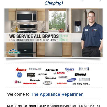
Shipping)
Appliance Repair
Washer Repair
Dryer Repair
Refrigerator Repair
Oven Repair
Dishwasher Repair
Welcome to
The Appliance Repairmen
Need 5 star 
Ice Maker Repair
 in 
Charlotteservice?
 call 
 646-687-842
 The 