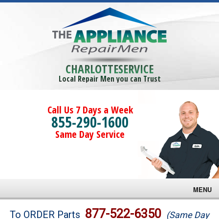
CHARLOTTESERVICE
Local Repair Men you can Trust
Call Us 7 Days a Week
855-290-1600
Same Day Service
MENU
Brands
877-522-6350
To ORDER Parts
(Same Day