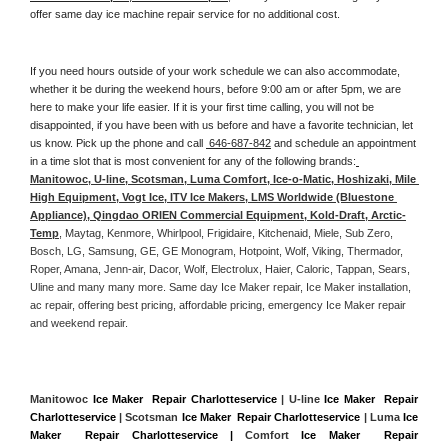
offer same day ice machine repair service for no additional cost. 
If you need hours outside of your work schedule we can also accommodate, 
whether it be during the weekend hours, before 9:00 am or after 5pm, we are 
here to make your life easier. If it is your first time calling, you will not be 
disappointed, if you have been with us before and have a favorite technician, let 
us know. Pick up the phone and call 
 646-687-842
 and schedule an appointment 
in a time slot that is most convenient for any of the following brands:
Manitowoc, U-line, Scotsman, Luma Comfort, Ice-o-Matic, Hoshizaki, Mile 
High Equipment, Vogt Ice, ITV Ice Makers, LMS Worldwide (Bluestone 
Appliance), Qingdao ORIEN Commercial Equipment, Kold-Draft, Arctic-
Temp
, Maytag, Kenmore, Whirlpool, Frigidaire, Kitchenaid, Miele, Sub Zero, 
Bosch, LG, Samsung, GE, GE Monogram, Hotpoint, Wolf, Viking, Thermador, 
Roper, Amana, Jenn-air, Dacor, Wolf, Electrolux, Haier, Caloric, Tappan, Sears, 
Uline and many many more. Same day Ice Maker repair, Ice Maker installation, 
ac repair, offering best pricing, affordable pricing, emergency Ice Maker repair 
and weekend repair.
Manitowoc 
Ice Maker  Repair Charlotteservice
 | U-line 
Ice Maker  Repair 
Charlotteservice
 | Scotsman 
Ice Maker  Repair Charlotteservice
 | Luma 
Ice 
Maker  Repair Charlotteservice |
 Comfort 
Ice Maker  Repair 