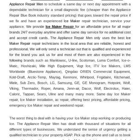
Appliance Repair Men
 to schedule a same day or next day appointment with a 
dependable technician for a small diagnostic fee (cheaper than the Appliance 
Repair Blue Book industry standard pricing) that goes toward the repair price if 
we fix and have an experienced 
Ice Maker
 repair technician, service your 
appliance. 
We provide 
Ice Maker
 Repair
for an affordable price for all major 
brands 24/7 everyday anytime and offer same day service for no additional cost 
and accept credit cards. The Appliance Repair Men only uses the best 
Ice 
Maker Repair
 repair technicians in the local area that are reliable, honest and 
professional. We will only send a technician out that is qualified and experienced 
for the brand you ask us for and most of them are also experienced in the 
following 
brands such as Manitowoc, U-line, Scotsman, Luma Comfort, Ice-o-
Matic, Hoshizaki, Mile High Equipment, Vogt Ice, ITV Ice Makers, LMS 
Worldwide (Bluestone Appliance), Qingdao ORIEN Commercial Equipment, 
Kold-Draft, Arctic-Temp, Maytag, Kenmore, Whirlpool, Frigidaire, Kitchenaid, 
Miele, Sub Zero, Bosch, LG, Samsung, GE, GE Monogram, Hotpoint, Wolf, 
Viking, Thermador, Roper, Amana, Jenn-air, Dacor, Wolf, Electrolux, Haier, 
Caloric, Tappan, Sears, Uline and many many more. Same day Ice Maker 
repair, Ice Maker installation, ac repair, offering best pricing, affordable pricing, 
emergency Ice Maker repair and weekend repair.
The worst thing to deal with is having your Ice Maker stop working or producing 
Ice. The Appliance Repair Men has dealt with thousand of situations for all 
different types of businesses. We understand the sense of urgency getting a 
qualified technician to your property ASAP. Pick up the phone and call us to book 