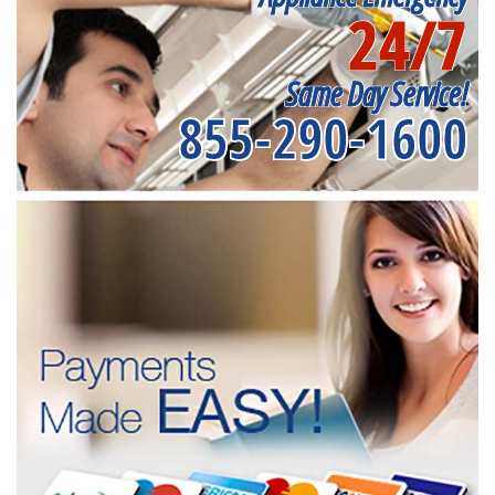
24/7
Same Day Service!
855-290-1600