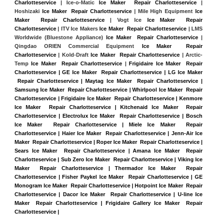
Charlotteservice
 | Ice-o-Matic 
Ice Maker  Repair Charlotteservice
 | 
Hoshizaki 
Ice Maker  Repair Charlotteservice
 | Mile High Equipment 
Ice 
Maker  Repair Charlotteservice
 | Vogt Ice 
Ice Maker  Repair 
Charlotteservice
 | ITV Ice Makers 
Ice Maker  Repair Charlotteservice 
| LMS 
Worldwide (Bluestone Appliance) 
Ice Maker  Repair Charlotteservice
 | 
Qingdao ORIEN Commercial Equipment 
Ice Maker  Repair 
Charlotteservice
 | Kold-Draft 
Ice Maker  Repair Charlotteservice
 | Arctic-
Temp 
Ice Maker  Repair Charlotteservice
 |
Frigidaire Ice Maker  Repair 
Charlotteservice | GE Ice Maker  Repair Charlotteservice | LG Ice Maker 
 Repair Charlotteservice | Maytag Ice Maker  Repair Charlotteservice | 
Samsung Ice Maker  Repair Charlotteservice | Whirlpool Ice Maker  Repair 
Charlotteservice | Frigidaire Ice Maker  Repair Charlotteservice | Kenmore 
Ice Maker  Repair Charlotteservice | Kitchenaid Ice Maker  Repair 
Charlotteservice | Electrolux Ice Maker  Repair Charlotteservice | Bosch 
Ice Maker  Repair Charlotteservice | Miele Ice Maker  Repair 
Charlotteservice | Haier Ice Maker  Repair Charlotteservice | Jenn-Air Ice 
Maker  Repair Charlotteservice | Roper Ice Maker  Repair Charlotteservice | 
Sears Ice Maker  Repair Charlotteservice | Amana Ice Maker  Repair 
Charlotteservice | Sub Zero Ice Maker  Repair Charlotteservice | Viking Ice 
Maker  Repair Charlotteservice | Thermador Ice Maker  Repair 
Charlotteservice | Fisher Paykel Ice Maker  Repair Charlotteservice | GE 
Monogram Ice Maker  Repair Charlotteservice | Hotpoint Ice Maker  Repair 
Charlotteservice | Dacor Ice Maker  Repair Charlotteservice | U-line Ice 
Maker  Repair Charlotteservice | Frigidaire Gallery Ice Maker  Repair 
Charlotteservice |