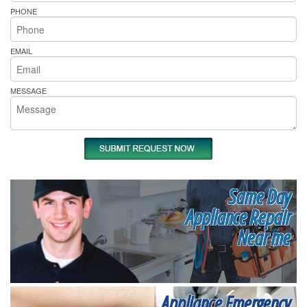
PHONE
EMAIL
MESSAGE
Same Day
Appliance Repair
Near me
Appliance Emergency