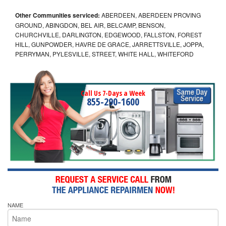
Other Communities serviced:
ABERDEEN, ABERDEEN PROVING
GROUND, ABINGDON, BEL AIR, BELCAMP, BENSON,
CHURCHVILLE, DARLINGTON, EDGEWOOD, FALLSTON, FOREST
HILL, GUNPOWDER, HAVRE DE GRACE, JARRETTSVILLE, JOPPA,
PERRYMAN, PYLESVILLE, STREET, WHITE HALL, WHITEFORD
Call Us 7-Days a Week
855-290-1600
NAME