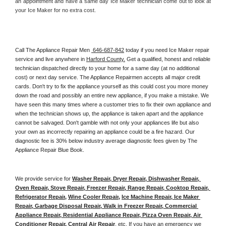
an appointment and have a same day Ice Maker technician come out to look at 
your Ice Maker for no extra cost. 
Call The Appliance Repair Men 
 646-687-842
 today if you need Ice Maker repair 
service and live anywhere in 
Harford County.
 Get a qualified, honest and reliable 
technician dispatched directly to your home for a same day (at no additional 
cost) or next day service. The Appliance Repairmen accepts all major credit 
cards. Don't try to fix the appliance yourself as this could cost you more money 
down the road and possibly an entire new appliance, if you make a mistake. We 
have seen this many times where a customer tries to fix their own appliance and 
when the technician shows up, the appliance is taken apart and the appliance 
cannot be salvaged. Don't gamble with not only your appliances life but also 
your own as incorrectly repairing an appliance could be a fire hazard. Our 
diagnostic fee is 30% below industry average diagnostic fees given by The 
Appliance Repair Blue Book. 
We provide service for 
Washer Repair, Dryer Repair, Dishwasher Repair, 
Oven Repair, Stove Repair, Freezer Repair, Range Repair, Cooktop Repair, 
Refrigerator Repair
, 
Wine Cooler Repair
, 
Ice Machine Repair, Ice Maker 
Repair, Garbage Disposal Repair, Walk in Freezer Repair, Commercial 
Appliance Repair, Residential Appliance Repair, Pizza Oven Repair, Air 
Conditioner Repair, Central Air Repair
, etc. If you have an emergency we 