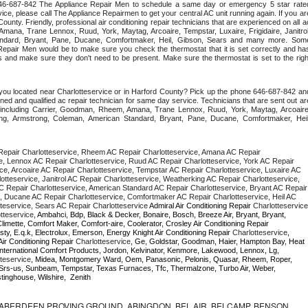
 646-687-842 The Appliance Repair Men to schedule a same day or emergency 5 star rated
ce, please call The Appliance Repairmen to get your central AC unit running again. If you are
ounty. Friendly, professional air conditioning repair technicians that are experienced on all ac
mana, Trane Lennox, Ruud, York, Maytag, Arcoaire, Tempstar, Luxaire, Frigidaire, Janitrol,
ndard, Bryant, Pane, Ducane, Comfortmaker, Heil, Gibson, Sears and many more. Some
epair Men would be to make sure you check the thermostat that it is set correctly and has
 and make sure they don't need to be present. Make sure the thermostat is set to the right
you located near Charlotteservice or in Harford County? Pick up the phone 646-687-842 and
ned and qualified ac repair technician for same day service. Technicians that are sent out are
nds including Carrier, Goodman, Rheem, Amana, Trane Lennox, Ruud, York, Maytag, Arcoaire,
rking, Armstrong, Coleman, American Standard, Bryant, Pane, Ducane, Comfortmaker, Heil,
epair Charlotteservice, Rheem AC Repair Charlotteservice, Amana AC Repair 
e, Lennox AC Repair Charlotteservice, Ruud AC Repair Charlotteservice, York AC Repair 
ce, Arcoaire AC Repair Charlotteservice, Tempstar AC Repair Charlotteservice, Luxaire AC 
lotteservice, Janitrol AC Repair Charlotteservice, Weatherking AC Repair Charlotteservice, 
 Repair Charlotteservice, American Standard AC Repair Charlotteservice, Bryant AC Repair 
, Ducane AC Repair Charlotteservice, Comfortmaker AC Repair Charlotteservice, Heil AC 
teservice, Sears AC Repair Charlotteservice 
Admiral Air Conditioning Repair 
Charlotteservice
tteservice
, Ambahci, Bdp, Black & Decker, Bonaire, Bosch, Breeze Air, Bryant, Bryant, 
Careco, Carrier, Chambers, Champion, Climatrol, Climette, Comfort Maker, Comfort-aire, Coolerator, Crosley Air Conditioning Repair 
ty, E.q.k, Electrolux, Emerson, Energy Knight Air Conditioning Repair 
Charlotteservice
, 
Air Conditioning Repair 
Charlotteservice
, Ge, Goldstar, Goodman, Haier, Hampton Bay, Heat 
, International Comfort Products, Jordon, Kelvinator, Kenmore, Lakewood, Lennox, Lg, 
teservice
, Midea, Montgomery Ward, Oem, Panasonic, Pelonis, Quasar, Rheem, Roper, 
Srs-us, Sunbeam, Tempstar, Texas Furnaces, Tfc, Thermalzone, Turbo Air, Weber, 
inghouse, Wilshire,  Zenith
ABERDEEN PROVING GROUND, ABINGDON, BEL AIR, BELCAMP, BENSON,