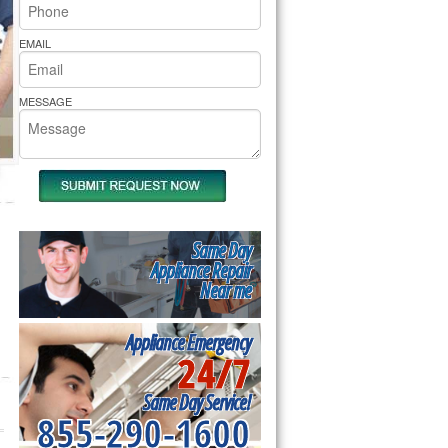
rs Pride Repair
EMAIL
MESSAGE
Same Day
Appliance Repair
Near me
Appliance Emergency
24/7
Same Day Service!
855-290-1600