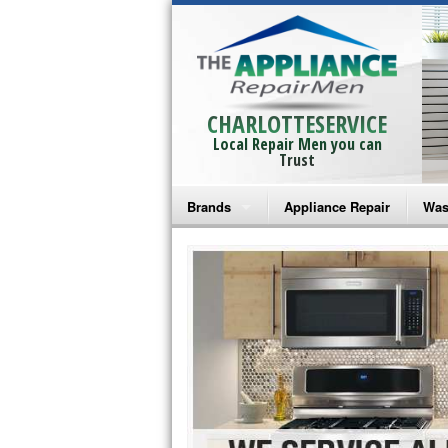
CHARLOTTESERVICE
Local Repair Men you can
Trust
Brands
Appliance Repair
Was
Bosch Repair
Ama
Frigidaire Repair
Whi
GE Monogram Repair
May
GE Repair
Fri
Haier Repair
Ele