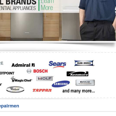
Washer Repair
Bake
epairmen