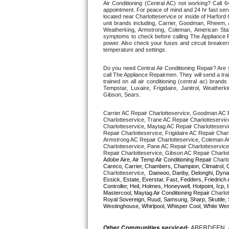
Air Conditioning (Central AC) not working? Call
appointment. For peace of mind and 24 hr fast servi
located near Charlotteservice or inside of Harford C
Thermador Repair
unit brands including, Carrier, Goodman, Rheem, A
Weatherking, Armstrong, Coleman, American Sta
symptoms to check before calling The Appliance R
U-line Repair
power. Also check your fuses and circuit breakers
temperature and settings. 
Viking Repair
Do you need Central Air Conditioning Repair? Are 
call The Appliance Repairmen. They will send a trai
trained on all air conditioning (central ac) bra
Whirlpool Repair
Tempstar, Luxaire, Frigidaire, Janitrol, Weathe
Gibson, Sears.
Wolf Repair
Carrier AC Repair Charlotteservice, Goodman AC R
Charlotteservice, Trane AC Repair Charlotteservic
Charlotteservice, Maytag AC Repair Charlotteservi
Asko Repair
Repair Charlotteservice, Frigidaire AC Repair Char
Armstrong AC Repair Charlotteservice, Coleman AC
Charlotteservice, Pane AC Repair Charlotteservice
Speed Queen Repair
Repair Charlotteservice, Gibson AC Repair Charlot
Adobe Aire, Air Temp Air Conditioning Repair 
Charlo
Charlotteservice
,  Daewoo, Danby, Delonghi, Dynas
Danby Repair
Essick, Estate, Everstar, Fast, Fedders, Friedrich 
Controller, Heil, Holmes, Honeywell, Hotpoint, Icp
Mastercool, Maytag Air Conditioning Repair 
Charlot
Marvel Repair
Royal Sovereign, Ruud, Samsung, Sharp, Skuttle, 
Westinghouse, Whirlpool, Whisper Cool, White West
Lynx Repair
Other Communities serviced:
ABERDEEN, 