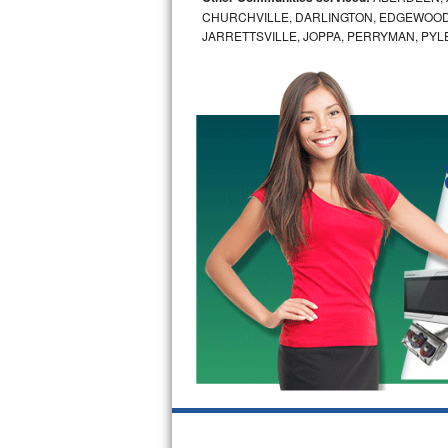
CHURCHVILLE, DARLINGTON, EDGEWOOD,
Bertazzoni Repair
JARRETTSVILLE, JOPPA, PERRYMAN, PYL
Electrolux Repair
Dacor Repair
Amana Repair
GE Profile Repair
GE Cafe Repair
Frigidaire Gallery Repair
Whirlpool Gold Repair
Kenmore Elite Repair
Kitchenaid Architect Repair