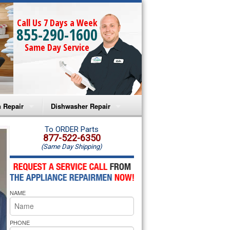
Call Us 7 Days a Week
855-290-1600
Same Day Service
 Repair
Dishwasher Repair
a Microwave Repair
Amana Dishwasher Repair
To ORDER Parts
877-522-6350
(Same Day Shipping)
a Oven Repair
Whirlpool Dishwasher Repair
lpool Microwave Repair
NAME
lpool Oven Repair
lpool Cooktop Repair
PHONE