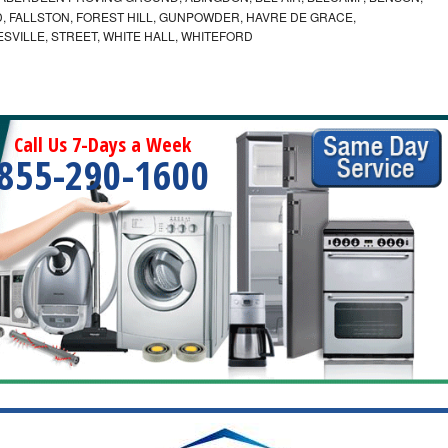
 FALLSTON, FOREST HILL, GUNPOWDER, HAVRE DE GRACE,
ESVILLE, STREET, WHITE HALL, WHITEFORD
Call Us 7-Days a Week
855-290-1600