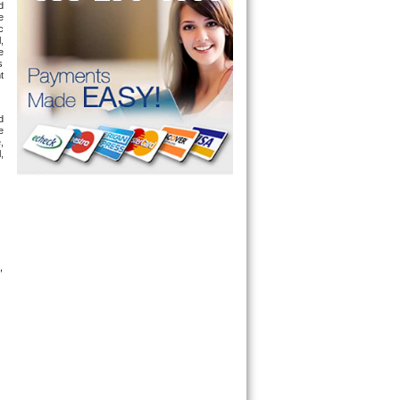
 
 
 
 
 
 
 
 
 
 
 
, 