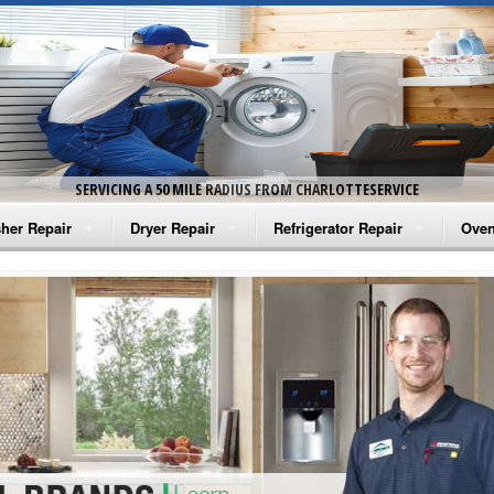
SERVICING A 50 MILE RADIUS FROM CHARLOTTESERVICE
her Repair
Dryer Repair
Refrigerator Repair
Oven
na Washer Repair
Amana Dryer Repair
Amana Refrigerator Repair
Aman
rlpool Washer Repair
Maytag Dryer Repair
Whirlpool Refrigerator Repair
Aman
tag Washer Repair
Whirlpool Dryer Repair
GE Refrigerator Repair
Whir
gidaire Washer Repair
GE Dryer Repair
Turbo Air Repair
Whir
ctrolux Washer Repair
Whir