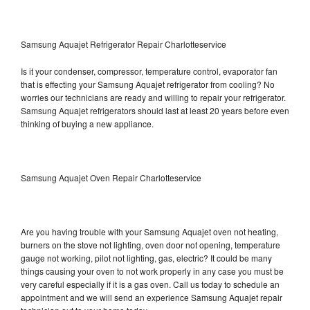
Samsung Aquajet Refrigerator Repair Charlotteservice
Is it your condenser, compressor, temperature control, evaporator fan
that is effecting your Samsung Aquajet refrigerator from cooling? No
worries our technicians are ready and willing to repair your refrigerator.
Samsung Aquajet refrigerators should last at least 20 years before even
thinking of buying a new appliance.
Samsung Aquajet Oven Repair Charlotteservice
Are you having trouble with your Samsung Aquajet oven not heating,
burners on the stove not lighting, oven door not opening, temperature
gauge not working, pilot not lighting, gas, electric? It could be many
things causing your oven to not work properly in any case you must be
very careful especially if it is a gas oven. Call us today to schedule an
appointment and we will send an experience Samsung Aquajet repair