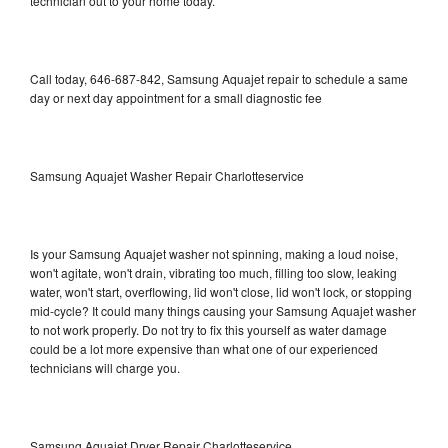
technician out to your home today.
Call today, 646-687-842, Samsung Aquajet repair to schedule a same
day or next day appointment for a small diagnostic fee
Samsung Aquajet Washer Repair Charlotteservice
Is your Samsung Aquajet washer not spinning, making a loud noise,
won't agitate, won't drain, vibrating too much, filling too slow, leaking
water, won't start, overflowing, lid won't close, lid won't lock, or stopping
mid-cycle? It could many things causing your Samsung Aquajet washer
to not work properly. Do not try to fix this yourself as water damage
could be a lot more expensive than what one of our experienced
technicians will charge you.
Samsung Aquajet Dryer Repair Charlotteservice