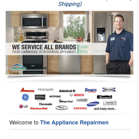
Shipping)
Appliance Repair
Washer Repair
Dryer Repair
Refrigerator Repair
Oven Repair
Dishwasher Repair
Welcome to
The Appliance Repairmen