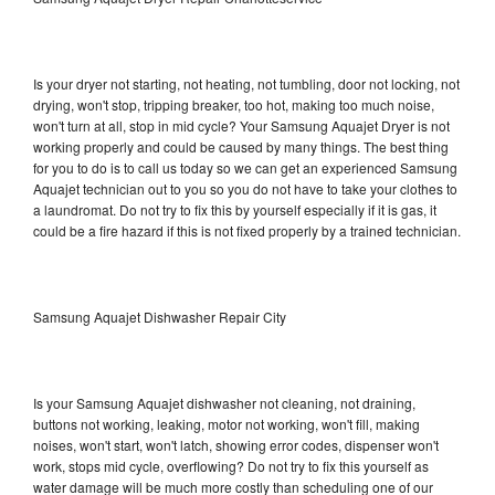
Is your dryer not starting, not heating, not tumbling, door not locking, not
drying, won't stop, tripping breaker, too hot, making too much noise,
won't turn at all, stop in mid cycle? Your Samsung Aquajet Dryer is not
working properly and could be caused by many things. The best thing
for you to do is to call us today so we can get an experienced Samsung
Aquajet technician out to you so you do not have to take your clothes to
a laundromat. Do not try to fix this by yourself especially if it is gas, it
could be a fire hazard if this is not fixed properly by a trained technician.
Samsung Aquajet Dishwasher Repair City
Is your Samsung Aquajet dishwasher not cleaning, not draining,
buttons not working, leaking, motor not working, won't fill, making
noises, won't start, won't latch, showing error codes, dispenser won't
work, stops mid cycle, overflowing? Do not try to fix this yourself as
water damage will be much more costly than scheduling one of our