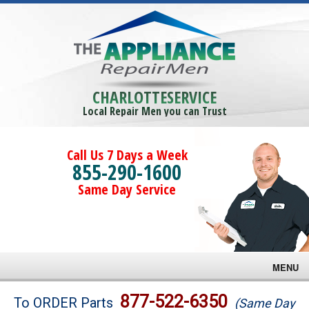
CHARLOTTESERVICE
Local Repair Men you can Trust
Call Us 7 Days a Week
855-290-1600
Same Day Service
MENU
Brands
877-522-6350
To ORDER Parts
(Same Day