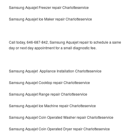
Samsung Aquajet Freezer repair Charlotteservice
Samsung Aquajet Ice Maker repair Charlotteservice
Call today, 646-687-842, Samsung Aquajet repair to schedule a same
day or next day appointment for a small diagnostic fee.
Samsung Aquajet Appliance Installation Charlotteservice
Samsung Aquajet Cooktop repair Charlotteservice
Samsung Aquajet Range repair Charlotteservice
Samsung Aquajet Ice Machine repair Charlotteservice
Samsung Aquajet Coin Operated Washer repair Charlotteservice
Samsung Aquajet Coin Operated Dryer repair Charlotteservice