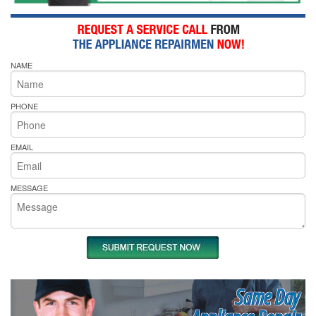
NAME
PHONE
EMAIL
MESSAGE
Same Day