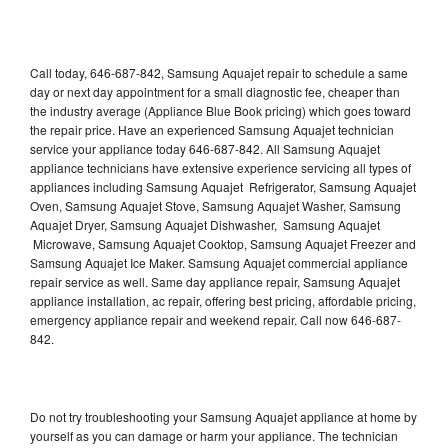
Call today, 646-687-842, Samsung Aquajet repair to schedule a same
day or next day appointment for a small diagnostic fee, cheaper than
the industry average (Appliance Blue Book pricing) which goes toward
the repair price. Have an experienced Samsung Aquajet technician
service your appliance today 646-687-842. All Samsung Aquajet
appliance technicians have extensive experience servicing all types of
appliances including Samsung Aquajet Refrigerator, Samsung Aquajet
Oven, Samsung Aquajet Stove, Samsung Aquajet Washer, Samsung
Aquajet Dryer, Samsung Aquajet Dishwasher, Samsung Aquajet
Microwave, Samsung Aquajet Cooktop, Samsung Aquajet Freezer and
Samsung Aquajet Ice Maker. Samsung Aquajet commercial appliance
repair service as well. Same day appliance repair, Samsung Aquajet
appliance installation, ac repair, offering best pricing, affordable pricing,
emergency appliance repair and weekend repair. Call now 646-687-
842.
Do not try troubleshooting your Samsung Aquajet appliance at home by
yourself as you can damage or harm your appliance. The technician