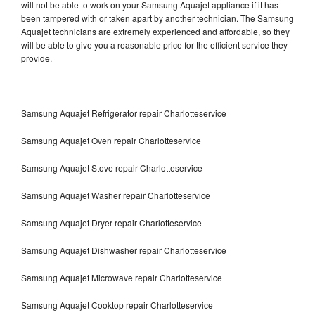
will not be able to work on your Samsung Aquajet appliance if it has
been tampered with or taken apart by another technician. The Samsung
Aquajet technicians are extremely experienced and affordable, so they
will be able to give you a reasonable price for the efficient service they
provide.
Samsung Aquajet Refrigerator repair Charlotteservice
Samsung Aquajet Oven repair Charlotteservice
Samsung Aquajet Stove repair Charlotteservice
Samsung Aquajet Washer repair Charlotteservice
Samsung Aquajet Dryer repair Charlotteservice
Samsung Aquajet Dishwasher repair Charlotteservice
Samsung Aquajet Microwave repair Charlotteservice
Samsung Aquajet Cooktop repair Charlotteservice