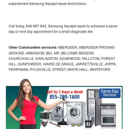
experienced Samsung Aquajet repair technicians.
Call today, 646-687-842, Samsung Aquajet repair to schedule a same
day or next day appointment for a small diagnostic fee
Other Communities serviced:
ABERDEEN, ABERDEEN PROVING
GROUND, ABINGDON, BEL AIR, BELCAMP, BENSON,
CHURCHVILLE, DARLINGTON, EDGEWOOD, FALLSTON, FOREST
HILL, GUNPOWDER, HAVRE DE GRACE, JARRETTSVILLE, JOPPA,
PERRYMAN, PYLESVILLE, STREET, WHITE HALL, WHITEFORD
Call Us 7-Days a Week
855-290-1600