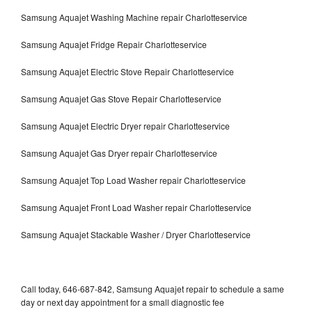
Samsung Aquajet Washing Machine repair Charlotteservice
Samsung Aquajet Fridge Repair Charlotteservice
Samsung Aquajet Electric Stove Repair Charlotteservice
Samsung Aquajet Gas Stove Repair Charlotteservice
Samsung Aquajet Electric Dryer repair Charlotteservice
Samsung Aquajet Gas Dryer repair Charlotteservice
Samsung Aquajet Top Load Washer repair Charlotteservice
Samsung Aquajet Front Load Washer repair Charlotteservice
Samsung Aquajet Stackable Washer / Dryer Charlotteservice
Call today, 646-687-842, Samsung Aquajet repair to schedule a same
day or next day appointment for a small diagnostic fee