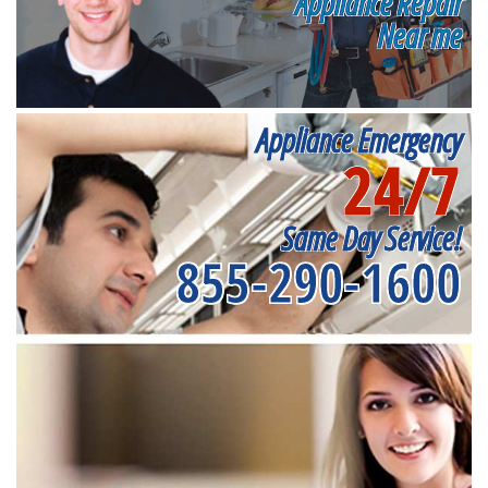
Appliance Repair
Near me
Appliance Emergency
24/7
Same Day Service!
855-290-1600