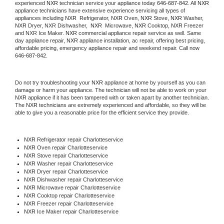
experienced 
NXR
 technician service your appliance today 
646-687-842
. All 
NXR
appliance technicians have extensive experience servicing all types of 
appliances including 
NXR 
 Refrigerator, 
NXR
 Oven, 
NXR
 Stove, 
NXR 
Washer, 
NXR 
Dryer, NXR Dishwasher,  
NXR 
 Microwave, 
NXR
 Cooktop, 
NXR
 Freezer 
and NXR Ice Maker. 
NXR
 commercial appliance repair service as well. Same 
day appliance repair, 
NXR
 appliance installation, ac repair, offering best pricing, 
affordable pricing, emergency appliance repair and weekend repair. Call now 
646-687-842.
Do not try troubleshooting your 
NXR
 appliance at home by yourself as you can 
damage or harm your appliance. The technician will not be able to work on your 
NXR
 appliance if it has been tampered with or taken apart by another technician. 
The 
NXR
 technicians are extremely experienced and affordable, so they will be 
able to give you a reasonable price for the efficient service they provide. 
NXR
 Refrigerator repair Charlotteservice
NXR 
Oven repair Charlotteservice
NXR 
Stove repair Charlotteservice
NXR 
Washer repair Charlotteservice
NXR 
Dryer repair Charlotteservice
NXR 
Dishwasher repair Charlotteservice 
NXR 
Microwave repair Charlotteservice
NXR 
Cooktop repair Charlotteservice
NXR
 Freezer repair Charlotteservice 
NXR
 Ice Maker repair Charlotteservice