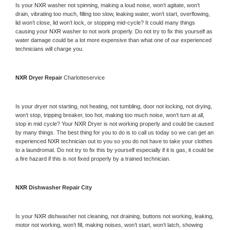
Is your 
NXR 
washer not spinning, making a loud noise, won’t agitate, won’t 
drain, vibrating too much, filling too slow, leaking water, won’t start, overflowing, 
lid won’t close, lid won’t lock, or stopping mid-cycle? It could many things 
causing your 
NXR 
washer to not work properly. Do not try to fix this yourself as 
water damage could be a lot more expensive than what one of our experienced 
technicians will charge you.
NXR 
Dryer Repair 
Charlotteservice
Is your dryer not starting, not heating, not tumbling, door not locking, not drying, 
won’t stop, tripping breaker, too hot, making too much noise, won’t turn at all, 
stop in mid cycle? Your 
NXR 
Dryer is not working properly and could be caused 
by many things. The best thing for you to do is to call us today so we can get an 
experienced 
NXR 
technician out to you so you do not have to take your clothes 
to a laundromat. Do not try to fix this by yourself especially if it is gas, it could be 
a fire hazard if this is not fixed properly by a trained technician.
NXR 
Dishwasher Repair City
Is your 
NXR 
dishwasher not cleaning, not draining, buttons not working, leaking, 
motor not working, won’t fill, making noises, won’t start, won’t latch, showing 