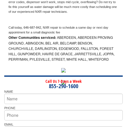
error codes, dispenser won’t work, stops mid cycle, overflowing? Do not try to 
fix this yourself as water damage will be much more costly than scheduling one 
of our experienced 
NXR 
repair technicians. 
Call today, 
646-687-842,
NXR 
repair to schedule a same day or next day 
appointment for a small diagnostic fee
Other Communities serviced:
ABERDEEN, ABERDEEN PROVING
GROUND, ABINGDON, BEL AIR, BELCAMP, BENSON,
CHURCHVILLE, DARLINGTON, EDGEWOOD, FALLSTON, FOREST
HILL, GUNPOWDER, HAVRE DE GRACE, JARRETTSVILLE, JOPPA,
PERRYMAN, PYLESVILLE, STREET, WHITE HALL, WHITEFORD
Call Us 7-Days a Week
855-290-1600
NAME
PHONE
EMAIL