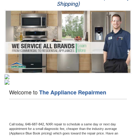
Shipping)
Appliance Repair
Washer Repair
Dryer Repair
Refrigerator Repair
Oven Repair
Dishwasher Repair
Welcome to
The Appliance Repairmen
Call today, 
646-687-842,
NXR 
repair to schedule a same day or next day 
appointment for a small diagnostic fee, cheaper than the industry average 
(Appliance Blue Book pricing) which goes toward the repair price. Have an 