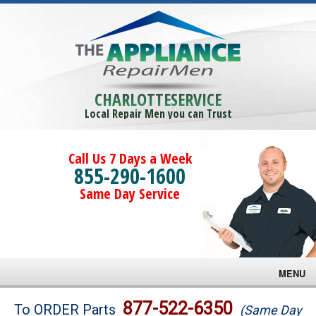
CHARLOTTESERVICE
Local Repair Men you can Trust
Call Us 7 Days a Week
855-290-1600
Same Day Service
MENU
Brands
877-522-6350
To ORDER Parts
(Same Day