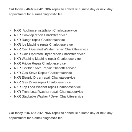
Call today, 
646-687-842,
NXR 
repair to schedule a same day or next day 
appointment for a small diagnostic fee.
NXR
  Appliance Installation Charlotteservice
NXR 
Cooktop repair Charlotteservice
NXR 
Range repair Charlotteservice
NXR 
Ice Machine repair Charlotteservice
NXR 
Coin Operated Washer repair Charlotteservice
NXR 
Coin Operated Dryer repair Charlotteservice
NXR 
Washing Machine repair Charlotteservice
NXR 
Fridge Repair Charlotteservice
NXR 
Electric Stove Repair Charlotteservice
NXR 
Gas Stove Repair Charlotteservice
NXR 
Electric Dryer repair Charlotteservice
NXR 
Gas Dryer repair Charlotteservice
NXR 
Top Load Washer repair Charlotteservice
NXR 
Front Load Washer repair Charlotteservice
NXR 
Stackable Washer / Dryer Charlotteservice
Call today, 
646-687-842,
NXR 
repair to schedule a same day or next day 
appointment for a small diagnostic fee