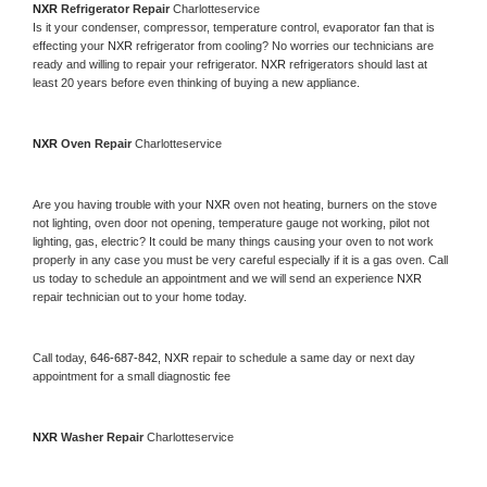
NXR 
Refrigerator Repair 
Charlotteservice
Is it your condenser, compressor, temperature control, evaporator fan that is 
effecting your 
NXR 
refrigerator from cooling? No worries our technicians are 
ready and willing to repair your refrigerator. 
NXR 
refrigerators should last at 
least 20 years before even thinking of buying a new appliance. 
NXR 
Oven Repair 
Charlotteservice
Are you having trouble with your 
NXR 
oven not heating, burners on the stove 
not lighting, oven door not opening, temperature gauge not working, pilot not 
lighting, gas, electric? It could be many things causing your oven to not work 
properly in any case you must be very careful especially if it is a gas oven. Call 
us today to schedule an appointment and we will send an experience 
NXR 
repair technician out to your home today.
Call today, 
646-687-842,
NXR 
repair to schedule a same day or next day 
appointment for a small diagnostic fee
NXR 
Washer Repair 
Charlotteservice