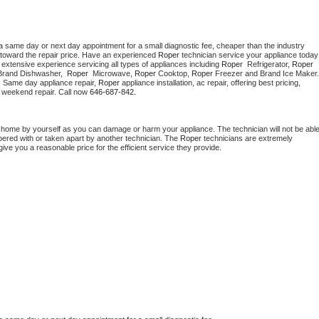
a same day or next day appointment for a small diagnostic fee, cheaper than the industry 
toward the repair price. Have an experienced 
Roper
 technician s
extensive experience servicing all types of appliances including 
Roper 
 Refrigerator, 
Roper
Brand Dishwasher,  
Roper 
 Microwave, 
Roper
 Cooktop, 
Roper
. Same day appliance repair, 
Roper
 appliance installation, ac repair, offering best pricing, 
 weekend repair. Call now 
646-687-842.
t home by yourself as you can damage or harm your appliance. The technician will not be able
mpered with or taken apart by another technician. The 
Roper
 technicians are extremely 
give you a reasonable price for the efficient service they provide. 