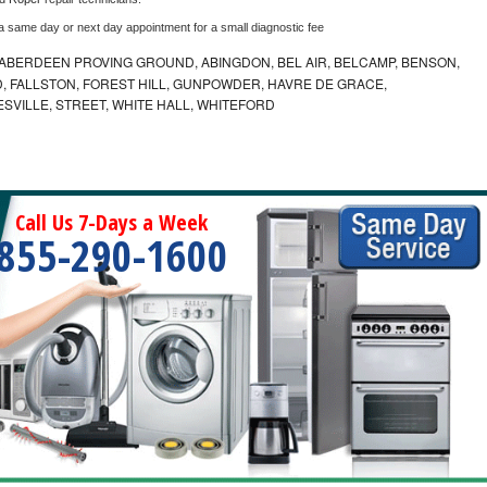
 a same day or next day appointment for a small diagnostic fee
ABERDEEN PROVING GROUND, ABINGDON, BEL AIR, BELCAMP, BENSON,
 FALLSTON, FOREST HILL, GUNPOWDER, HAVRE DE GRACE,
ESVILLE, STREET, WHITE HALL, WHITEFORD
Call Us 7-Days a Week
855-290-1600