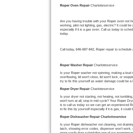
Kitchenaid Superba Repair
Roper 
Oven Repair 
Charlotteservice
GE Artistry Repair
Are you having trouble with your 
Roper 
oven not he
working, pilot not lighting, gas, electric? It could
Whirlpool Duet Repair
especially if it is a gas oven. Call us today to sc
today.
Maytag Bravos Repair
Call today, 
646-687-842,
Roper 
repair to schedule
Whirlpool Cabrio Repair
Frigidaire Professional Repair
Roper 
Washer Repair 
Charlotteservice
Is your 
Roper 
washer not spinning, making a loud noi
overflowing, lid won't close, lid won't lock, or sto
Whirlpool Smart Repair
try to fix this yourself as water damage could be 
Roper 
Dryer Repair 
Charlotteservice
Whirlpool Sidekicks Repair
Is your dryer not starting, not heating, not tumbling
won't turn at all, stop in mid cycle? Your 
Roper 
Drye
Maytag Maxima Repair
is to call us today so we can get an experienced 
R
to fix this by yourself especially if it is gas, it coul
Kitchenaid Pro Line Repair
Roper 
Dishwasher Repair Charlotteservice
Is your 
Roper 
dishwasher not cleaning, not draining,
Samsung Chef Collection Repair
latch, showing error codes, dispenser won't work, s
more costly than scheduling one of our experience