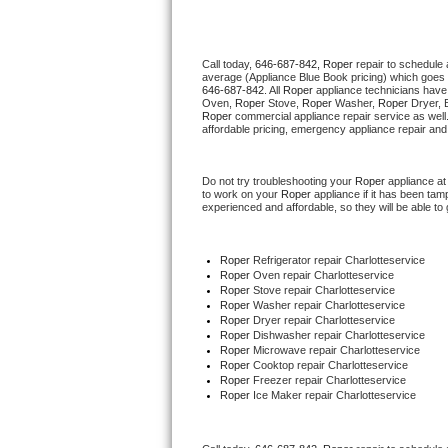
Thermador Repair
Call today, 
646-687-842,
Roper 
repair to schedule 
average (Appliance Blue Book pricing) which goes 
U-line Repair
646-687-842
. All 
Roper
 appliance technicians have 
Oven, 
Roper
 Stove, 
Roper 
Washer, 
Roper 
Dryer, 
Roper
 commercial appliance repair service as well
Viking Repair
affordable pricing, emergency appliance repair and
Whirlpool Repair
Do not try troubleshooting your 
Roper
 appliance a
to work on your 
Roper
 appliance if it has been ta
experienced and affordable, so they will be able to 
Wolf Repair
Asko Repair
Roper
 Refrigerator repair Charlotteservice
Roper 
Oven repair Charlotteservice
Roper 
Stove repair Charlotteservice
Speed Queen Repair
Roper 
Washer repair Charlotteservice
Roper 
Dryer repair Charlotteservice
Roper 
Dishwasher repair Charlotteservice 
Danby Repair
Roper 
Microwave repair Charlotteservice
Roper 
Cooktop repair Charlotteservice
Roper
 Freezer repair Charlotteservice 
Marvel Repair
Roper
 Ice Maker repair Charlotteservice
Lynx Repair