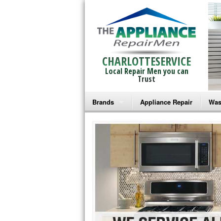
CHARLOTTESERVICE
Local Repair Men you can
Trust
Brands
Appliance Repair
Was
Bosch Repair
Ama
Frigidaire Repair
Whi
GE Monogram Repair
May
GE Repair
Fri
Haier Repair
Ele