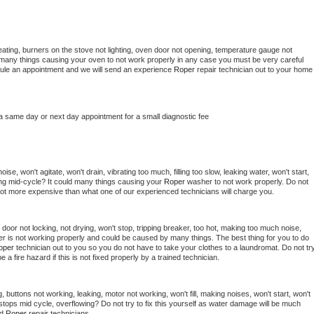
ating, burners on the stove not lighting, oven door not opening, temperature gauge not 
 be many things causing your oven to not work properly in any case you must be very careful 
hedule an appointment and we will send an experience 
Roper 
repair technician out to your home 
 a same day or next day appointment for a small diagnostic fee
se, won't agitate, won't drain, vibrating too much, filling too slow, leaking water, won't start, 
pping mid-cycle? It could many things causing your 
Roper 
washer to not work properly. Do not 
a lot more expensive than what one of our experienced technicians will charge you.
, door not locking, not drying, won't stop, tripping breaker, too hot, making too much noise, 
r is not working properly and could be caused by many things. The best thing for you to do 
oper 
technician out to you so you do not have to take your clothes to a laundromat. Do not try
d be a fire hazard if this is not fixed properly by a trained technician.
 buttons not working, leaking, motor not working, won't fill, making noises, won't start, won't 
tops mid cycle, overflowing? Do not try to fix this yourself as water damage will be much 
d 
Roper 
repair technicians. 