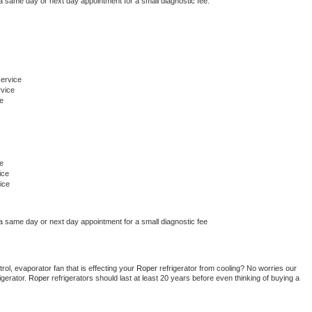
 a same day or next day appointment for a small diagnostic fee.
ervice
rvice
e
e
ice
ice
 a same day or next day appointment for a small diagnostic fee
ol, evaporator fan that is effecting your 
Roper 
refrigerator from cooling? No worries our 
gerator. 
Roper 
refrigerators should last at least 20 years before even thinking of buying a 