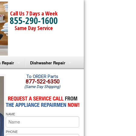
Call Us 7 Days a Week
855-290-1600
Same Day Service
 Repair
Dishwasher Repair
a Microwave Repair
Amana Dishwasher Repair
To ORDER Parts
877-522-6350
(Same Day Shipping)
a Oven Repair
Whirlpool Dishwasher Repair
lpool Microwave Repair
NAME
lpool Oven Repair
lpool Cooktop Repair
PHONE