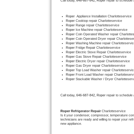
Call today, 
646-687-842,
Roper 
repair to schedule
Bertazzoni Repair
Roper
  Appliance Installation Charlotteservice
Electrolux Repair
Roper 
Cooktop repair Charlotteservice
Roper 
Range repair Charlotteservice
Roper 
Ice Machine repair Charlotteservice
Dacor Repair
Roper 
Coin Operated Washer repair Charlottes
Roper 
Coin Operated Dryer repair Charlottese
Roper 
Washing Machine repair Charlotteservic
Amana Repair
Roper 
Fridge Repair Charlotteservice
Roper 
Electric Stove Repair Charlotteservice
Roper 
Gas Stove Repair Charlotteservice
GE Profile Repair
Roper 
Electric Dryer repair Charlotteservice
Roper 
Gas Dryer repair Charlotteservice
Roper 
Top Load Washer repair Charlotteservic
GE Cafe Repair
Roper 
Front Load Washer repair Charlotteserv
Roper 
Stackable Washer / Dryer Charlotteserv
Frigidaire Gallery Repair
Call today, 
646-687-842,
Roper 
repair to schedule
Whirlpool Gold Repair
Kenmore Elite Repair
Roper 
Refrigerator Repair 
Charlotteservice
Is it your condenser, compressor, temperature contr
technicians are ready and willing to repair your refri
Kitchenaid Architect Repair
new appliance. 