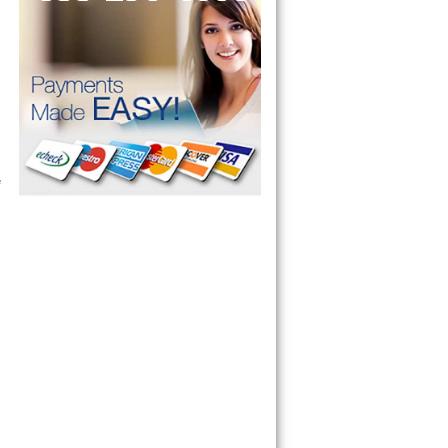
ervice your appliance today 
 Freezer and Brand Ice Maker. 
 