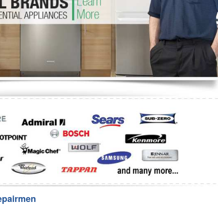
Washer Repair
Bake
epairmen