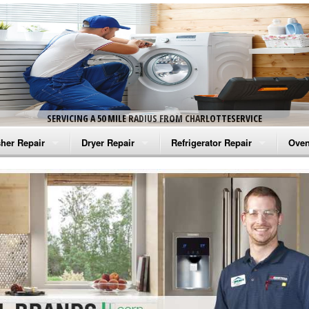
SERVICING A 50 MILE RADIUS FROM CHARLOTTESERVICE
her Repair
Dryer Repair
Refrigerator Repair
Oven
na Washer Repair
Amana Dryer Repair
Amana Refrigerator Repair
Aman
rlpool Washer Repair
Maytag Dryer Repair
Whirlpool Refrigerator Repair
Aman
tag Washer Repair
Whirlpool Dryer Repair
GE Refrigerator Repair
Whir
gidaire Washer Repair
GE Dryer Repair
Turbo Air Repair
Whir
ctrolux Washer Repair
Whir