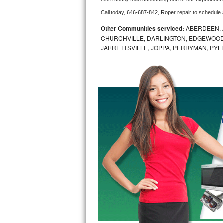
Call today, 
646-687-842,
Roper 
repair to schedule
Bosch Axxis Repair
Other Communities serviced:
ABERDEEN, 
Bosch 500 Series Repair
CHURCHVILLE, DARLINGTON, EDGEWOOD,
JARRETTSVILLE, JOPPA, PERRYMAN, PYL
Bosch 800 Series Repair
Samsung Aquajet Repair
Samsung Superspeed Repair
LG Studio Repair
LG Turbowash Repair
LG Stackable Repair
LG Steam Repair
GE True Temp Repair