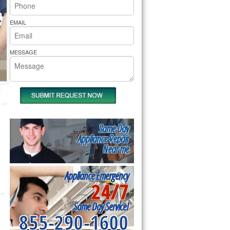
rs Pride Repair
EMAIL
MESSAGE
Same Day
Appliance Repair
Near me
Appliance Emergency
24/7
Same Day Service!
855-290-1600