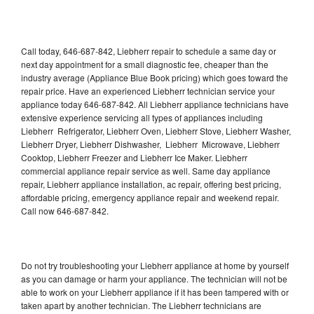
Call today, 646-687-842, Liebherr repair to schedule a same day or
next day appointment for a small diagnostic fee, cheaper than the
industry average (Appliance Blue Book pricing) which goes toward the
repair price. Have an experienced Liebherr technician service your
appliance today 646-687-842. All Liebherr appliance technicians have
extensive experience servicing all types of appliances including
Liebherr Refrigerator, Liebherr Oven, Liebherr Stove, Liebherr Washer,
Liebherr Dryer, Liebherr Dishwasher, Liebherr Microwave, Liebherr
Cooktop, Liebherr Freezer and Liebherr Ice Maker. Liebherr
commercial appliance repair service as well. Same day appliance
repair, Liebherr appliance installation, ac repair, offering best pricing,
affordable pricing, emergency appliance repair and weekend repair.
Call now 646-687-842.
Do not try troubleshooting your Liebherr appliance at home by yourself
as you can damage or harm your appliance. The technician will not be
able to work on your Liebherr appliance if it has been tampered with or
taken apart by another technician. The Liebherr technicians are