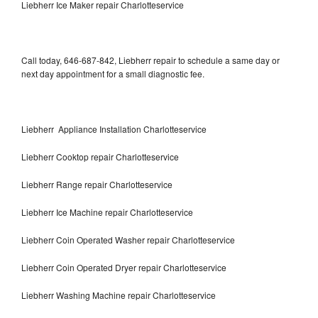
Liebherr Ice Maker repair Charlotteservice
Call today, 646-687-842, Liebherr repair to schedule a same day or
next day appointment for a small diagnostic fee.
Liebherr Appliance Installation Charlotteservice
Liebherr Cooktop repair Charlotteservice
Liebherr Range repair Charlotteservice
Liebherr Ice Machine repair Charlotteservice
Liebherr Coin Operated Washer repair Charlotteservice
Liebherr Coin Operated Dryer repair Charlotteservice
Liebherr Washing Machine repair Charlotteservice