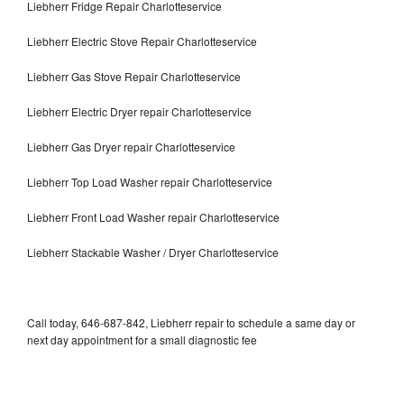
Liebherr Fridge Repair Charlotteservice
Liebherr Electric Stove Repair Charlotteservice
Liebherr Gas Stove Repair Charlotteservice
Liebherr Electric Dryer repair Charlotteservice
Liebherr Gas Dryer repair Charlotteservice
Liebherr Top Load Washer repair Charlotteservice
Liebherr Front Load Washer repair Charlotteservice
Liebherr Stackable Washer / Dryer Charlotteservice
Call today, 646-687-842, Liebherr repair to schedule a same day or
next day appointment for a small diagnostic fee