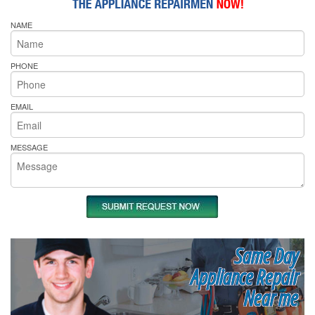
NAME
PHONE
EMAIL
MESSAGE
Same Day
Appliance Repair
Near me