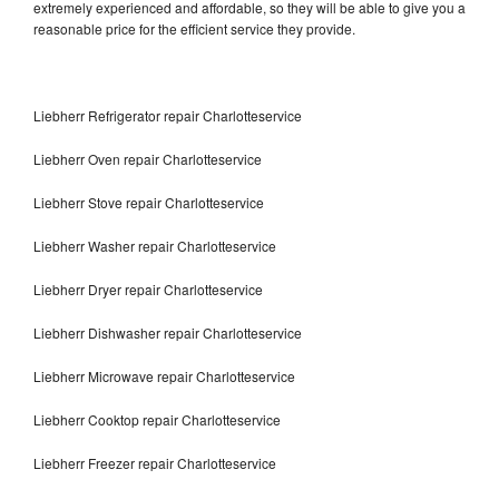
extremely experienced and affordable, so they will be able to give you a
reasonable price for the efficient service they provide.
Liebherr Refrigerator repair Charlotteservice
Liebherr Oven repair Charlotteservice
Liebherr Stove repair Charlotteservice
Liebherr Washer repair Charlotteservice
Liebherr Dryer repair Charlotteservice
Liebherr Dishwasher repair Charlotteservice
Liebherr Microwave repair Charlotteservice
Liebherr Cooktop repair Charlotteservice
Liebherr Freezer repair Charlotteservice