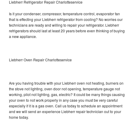
Liebherr Refrigerator Repair Charlotteservice
Is it your condenser, compressor, temperature control, evaporator fan
that is effecting your Liebherr refrigerator from cooling? No worries our
technicians are ready and willing to repair your refrigerator. Liebherr
refrigerators should last at least 20 years before even thinking of buying
a new appliance.
Liebherr Oven Repair Charlotteservice
Are you having trouble with your Liebherr oven not heating, burners on
the stove not lighting, oven door not opening, temperature gauge not
working, pilot not lighting, gas, electric? It could be many things causing
your oven to not work properly in any case you must be very careful
especially if it is a gas oven. Call us today to schedule an appointment
and we will send an experience Liebherr repair technician out to your
home today.