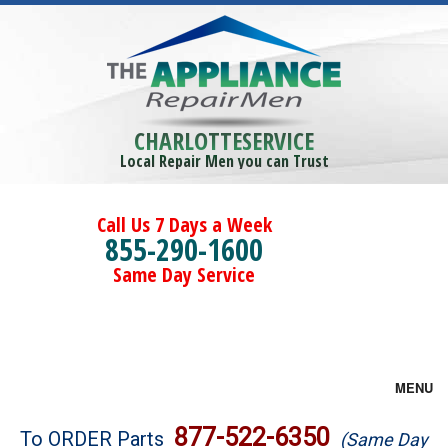
CHARLOTTESERVICE
Local Repair Men you can Trust
Call Us 7 Days a Week
855-290-1600
Same Day Service
MENU
Brands
877-522-6350
To ORDER Parts
(Same Day