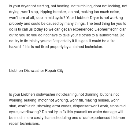
Is your dryer not starting, not heating, not tumbling, door not locking, not
drying, won't stop, tripping breaker, too hot, making too much noise,
won't turn at all, stop in mid cycle? Your Liebherr Dryer is not working
properly and could be caused by many things. The best thing for you to
do is to call us today so we can get an experienced Liebherr technician
out to you so you do not have to take your clothes to a laundromat. Do
not try to fix this by yourself especially if it is gas, it could be a fire
hazard if this is not fixed properly by a trained technician.
Liebherr Dishwasher Repair City
Is your Liebherr dishwasher not cleaning, not draining, buttons not
working, leaking, motor not working, won't fill, making noises, won't
start, won't latch, showing error codes, dispenser won't work, stops mid
cycle, overflowing? Do not try to fix this yourself as water damage will
be much more costly than scheduling one of our experienced Liebherr
repair technicians.