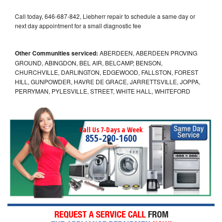
Call today, 646-687-842, Liebherr repair to schedule a same day or
next day appointment for a small diagnostic fee
Other Communities serviced:
ABERDEEN, ABERDEEN PROVING
GROUND, ABINGDON, BEL AIR, BELCAMP, BENSON,
CHURCHVILLE, DARLINGTON, EDGEWOOD, FALLSTON, FOREST
HILL, GUNPOWDER, HAVRE DE GRACE, JARRETTSVILLE, JOPPA,
PERRYMAN, PYLESVILLE, STREET, WHITE HALL, WHITEFORD
Call Us 7-Days a Week
855-290-1600