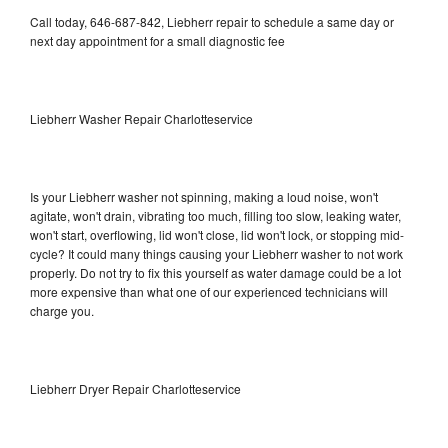
Call today, 646-687-842, Liebherr repair to schedule a same day or
next day appointment for a small diagnostic fee
Liebherr Washer Repair Charlotteservice
Is your Liebherr washer not spinning, making a loud noise, won't
agitate, won't drain, vibrating too much, filling too slow, leaking water,
won't start, overflowing, lid won't close, lid won't lock, or stopping mid-
cycle? It could many things causing your Liebherr washer to not work
properly. Do not try to fix this yourself as water damage could be a lot
more expensive than what one of our experienced technicians will
charge you.
Liebherr Dryer Repair Charlotteservice