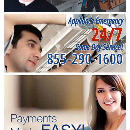
Appliance Emergency
24/7
Same Day Service!
855-290-1600