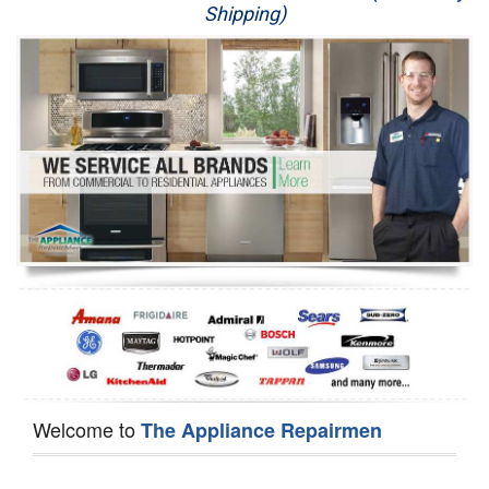
Shipping)
Appliance Repair
Washer Repair
Dryer Repair
Refrigerator Repair
Oven Repair
Dishwasher Repair
Welcome to
The Appliance Repairmen