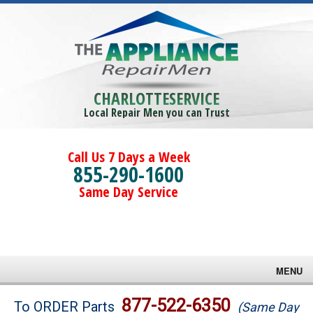
CHARLOTTESERVICE
Local Repair Men you can Trust
Call Us 7 Days a Week
855-290-1600
Same Day Service
MENU
Brands
877-522-6350
To ORDER Parts
(Same Day