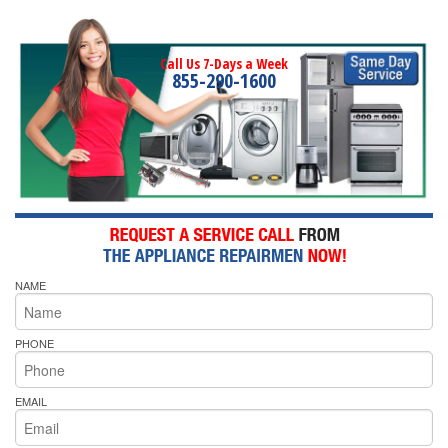
Call Us 7-Days a Week
855-290-1600
NAME
PHONE
EMAIL