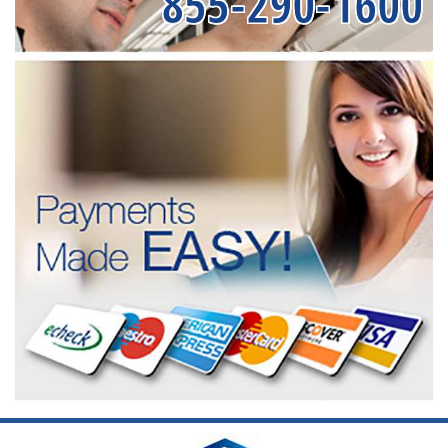
855-290-1600