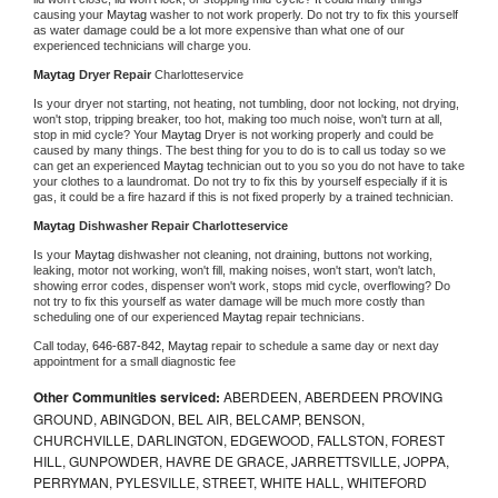
causing your 
Maytag 
washer to not work properly. Do not try to fix this yourself 
as water damage could be a lot more expensive than what one of our 
experienced technicians will charge you.
Maytag 
Dryer Repair 
Charlotteservice
Is your dryer not starting, not heating, not tumbling, door not locking, not drying, 
won't stop, tripping breaker, too hot, making too much noise, won't turn at all, 
stop in mid cycle? Your 
Maytag 
Dryer is not working properly and could be 
caused by many things. The best thing for you to do is to call us today so we 
can get an experienced 
Maytag 
technician out to you so you do not have to take 
your clothes to a laundromat. Do not try to fix this by yourself especially if it is 
gas, it could be a fire hazard if this is not fixed properly by a trained technician.
Maytag 
Dishwasher Repair Charlotteservice
Is your 
Maytag 
dishwasher not cleaning, not draining, buttons not working, 
leaking, motor not working, won't fill, making noises, won't start, won't latch, 
showing error codes, dispenser won't work, stops mid cycle, overflowing? Do 
not try to fix this yourself as water damage will be much more costly than 
scheduling one of our experienced 
Maytag 
repair technicians. 
Call today, 
646-687-842,
Maytag 
repair to schedule a same day or next day 
appointment for a small diagnostic fee
Other Communities serviced:
ABERDEEN, ABERDEEN PROVING
GROUND, ABINGDON, BEL AIR, BELCAMP, BENSON,
CHURCHVILLE, DARLINGTON, EDGEWOOD, FALLSTON, FOREST
HILL, GUNPOWDER, HAVRE DE GRACE, JARRETTSVILLE, JOPPA,
PERRYMAN, PYLESVILLE, STREET, WHITE HALL, WHITEFORD