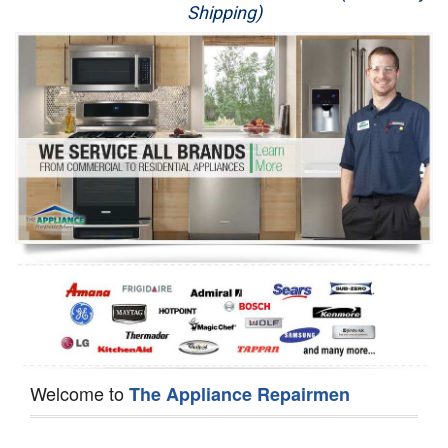
Shipping)
Appliance Repair
Washer Repair
Dryer Repair
Refrigerator Repair
Oven Repair
Dishwasher Repair
Welcome to
The Appliance Repairmen