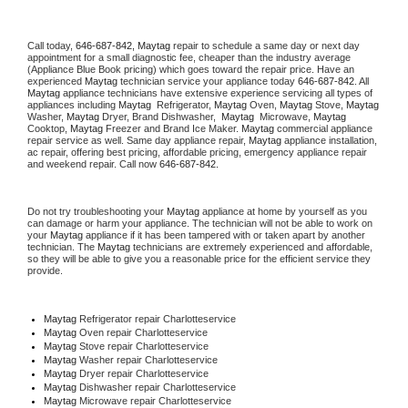
Call today, 
646-687-842,
Maytag 
repair to schedule a same day or next day 
appointment for a small diagnostic fee, cheaper than the industry average 
(Appliance Blue Book pricing) which goes toward the repair price. Have an 
experienced 
Maytag
 technician service your appliance today 
646-687-842
. All 
Maytag
 appliance technicians have extensive experience servicing all types of 
appliances including 
Maytag 
 Refrigerator, 
Maytag
 Oven, 
Maytag
 Stove, 
Maytag 
Washer, 
Maytag 
Dryer, Brand Dishwasher,  
Maytag 
 Microwave, 
Maytag
Cooktop, 
Maytag
 Freezer and Brand Ice Maker. 
Maytag
 commercial appliance 
repair service as well. Same day appliance repair, 
Maytag
 appliance installation, 
ac repair, offering best pricing, affordable pricing, emergency appliance repair 
and weekend repair. Call now 
646-687-842.
Do not try troubleshooting your 
Maytag
 appliance at home by yourself as you 
can damage or harm your appliance. The technician will not be able to work on 
your 
Maytag
 appliance if it has been tampered with or taken apart by another 
technician. The 
Maytag
 technicians are extremely experienced and affordable, 
so they will be able to give you a reasonable price for the efficient service they 
provide. 
Maytag
 Refrigerator repair Charlotteservice
Maytag 
Oven repair Charlotteservice
Maytag 
Stove repair Charlotteservice
Maytag 
Washer repair Charlotteservice
Maytag 
Dryer repair Charlotteservice
Maytag 
Dishwasher repair Charlotteservice 
Maytag 
Microwave repair Charlotteservice