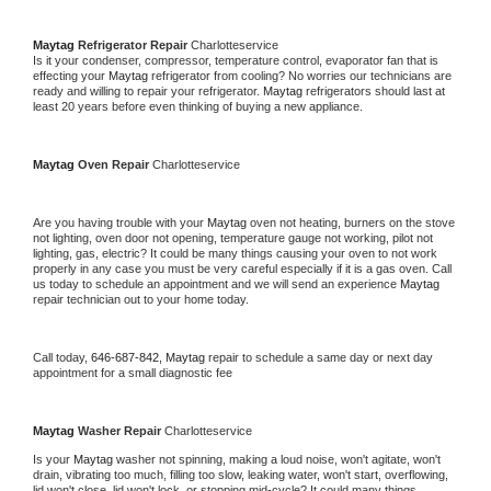
Maytag 
Refrigerator Repair 
Charlotteservice
Is it your condenser, compressor, temperature control, evaporator fan that is 
effecting your 
Maytag 
refrigerator from cooling? No worries our technicians are 
ready and willing to repair your refrigerator. 
Maytag 
refrigerators should last at 
least 20 years before even thinking of buying a new appliance. 
Maytag 
Oven Repair 
Charlotteservice
Are you having trouble with your 
Maytag 
oven not heating, burners on the stove 
not lighting, oven door not opening, temperature gauge not working, pilot not 
lighting, gas, electric? It could be many things causing your oven to not work 
properly in any case you must be very careful especially if it is a gas oven. Call 
us today to schedule an appointment and we will send an experience 
Maytag 
repair technician out to your home today.
Call today, 
646-687-842,
Maytag 
repair to schedule a same day or next day 
appointment for a small diagnostic fee
Maytag 
Washer Repair 
Charlotteservice
Is your 
Maytag 
washer not spinning, making a loud noise, won't agitate, won't 
drain, vibrating too much, filling too slow, leaking water, won't start, overflowing, 
lid won't close, lid won't lock, or stopping mid-cycle? It could many things 