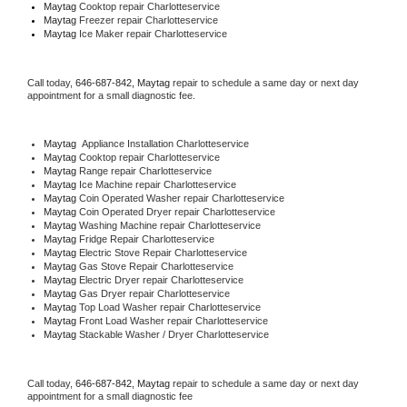
Maytag 
Cooktop repair Charlotteservice
Maytag
 Freezer repair Charlotteservice 
Maytag
 Ice Maker repair Charlotteservice
Call today, 
646-687-842,
Maytag 
repair to schedule a same day or next day 
appointment for a small diagnostic fee.
Maytag
  Appliance Installation Charlotteservice
Maytag 
Cooktop repair Charlotteservice
Maytag 
Range repair Charlotteservice
Maytag 
Ice Machine repair Charlotteservice
Maytag 
Coin Operated Washer repair Charlotteservice
Maytag 
Coin Operated Dryer repair Charlotteservice
Maytag 
Washing Machine repair Charlotteservice
Maytag 
Fridge Repair Charlotteservice
Maytag 
Electric Stove Repair Charlotteservice
Maytag 
Gas Stove Repair Charlotteservice
Maytag 
Electric Dryer repair Charlotteservice
Maytag 
Gas Dryer repair Charlotteservice
Maytag 
Top Load Washer repair Charlotteservice
Maytag 
Front Load Washer repair Charlotteservice
Maytag 
Stackable Washer / Dryer Charlotteservice
Call today, 
646-687-842,
Maytag 
repair to schedule a same day or next day 
appointment for a small diagnostic fee