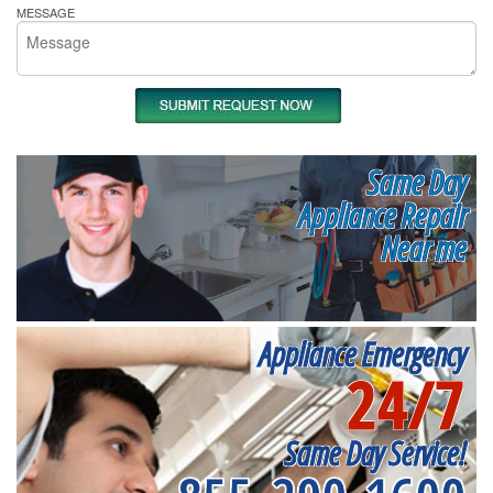
MESSAGE
Same Day
Appliance Repair
Near me
Appliance Emergency
24/7
Same Day Service!