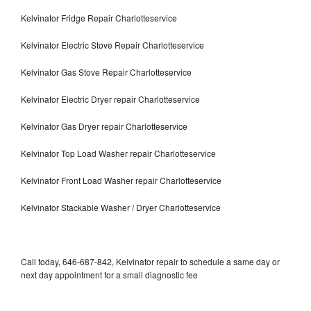
Kelvinator Fridge Repair Charlotteservice
Kelvinator Electric Stove Repair Charlotteservice
Kelvinator Gas Stove Repair Charlotteservice
Kelvinator Electric Dryer repair Charlotteservice
Kelvinator Gas Dryer repair Charlotteservice
Kelvinator Top Load Washer repair Charlotteservice
Kelvinator Front Load Washer repair Charlotteservice
Kelvinator Stackable Washer / Dryer Charlotteservice
Call today, 646-687-842, Kelvinator repair to schedule a same day or
next day appointment for a small diagnostic fee