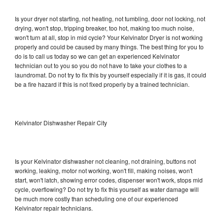
Is your dryer not starting, not heating, not tumbling, door not locking, not
drying, won't stop, tripping breaker, too hot, making too much noise,
won't turn at all, stop in mid cycle? Your Kelvinator Dryer is not working
properly and could be caused by many things. The best thing for you to
do is to call us today so we can get an experienced Kelvinator
technician out to you so you do not have to take your clothes to a
laundromat. Do not try to fix this by yourself especially if it is gas, it could
be a fire hazard if this is not fixed properly by a trained technician.
Kelvinator Dishwasher Repair City
Is your Kelvinator dishwasher not cleaning, not draining, buttons not
working, leaking, motor not working, won't fill, making noises, won't
start, won't latch, showing error codes, dispenser won't work, stops mid
cycle, overflowing? Do not try to fix this yourself as water damage will
be much more costly than scheduling one of our experienced
Kelvinator repair technicians.