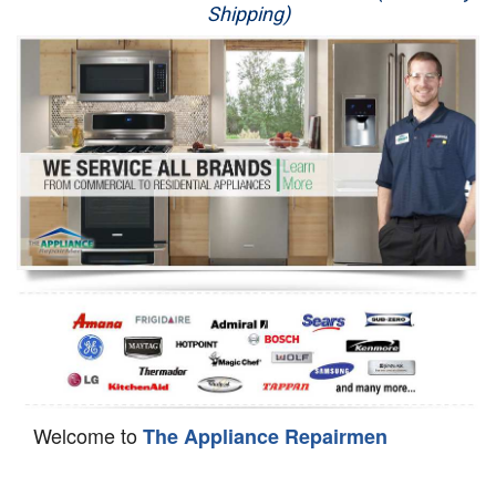
Shipping)
Appliance Repair
Washer Repair
Dryer Repair
Refrigerator Repair
Oven Repair
Dishwasher Repair
Welcome to
The Appliance Repairmen