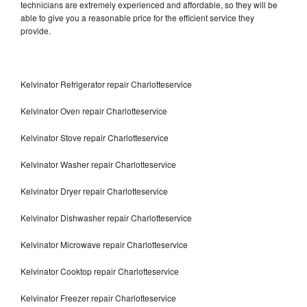
technicians are extremely experienced and affordable, so they will be
able to give you a reasonable price for the efficient service they
provide.
Kelvinator Refrigerator repair Charlotteservice
Kelvinator Oven repair Charlotteservice
Kelvinator Stove repair Charlotteservice
Kelvinator Washer repair Charlotteservice
Kelvinator Dryer repair Charlotteservice
Kelvinator Dishwasher repair Charlotteservice
Kelvinator Microwave repair Charlotteservice
Kelvinator Cooktop repair Charlotteservice
Kelvinator Freezer repair Charlotteservice