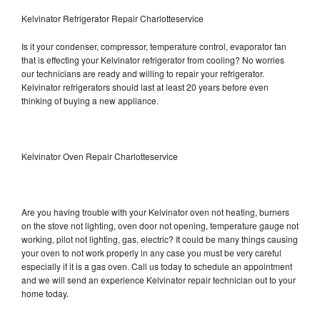
Kelvinator Refrigerator Repair Charlotteservice
Is it your condenser, compressor, temperature control, evaporator fan
that is effecting your Kelvinator refrigerator from cooling? No worries
our technicians are ready and willing to repair your refrigerator.
Kelvinator refrigerators should last at least 20 years before even
thinking of buying a new appliance.
Kelvinator Oven Repair Charlotteservice
Are you having trouble with your Kelvinator oven not heating, burners
on the stove not lighting, oven door not opening, temperature gauge not
working, pilot not lighting, gas, electric? It could be many things causing
your oven to not work properly in any case you must be very careful
especially if it is a gas oven. Call us today to schedule an appointment
and we will send an experience Kelvinator repair technician out to your
home today.