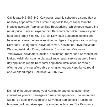
Call today, 646-687-842, Kelvinator repair to schedule a same day or
next day appointment for a small diagnostic fee, cheaper than the
industry average (Appliance Blue Book pricing) which goes toward the
repair price. Have an experienced Kelvinator technician service your
appliance today 646-687-842. All Kelvinator appliance technicians
have extensive experience servicing all types of appliances including
Kelvinator Refrigerator, Kelvinator Oven, Kelvinator Stove, Kelvinator
Washer, Kelvinator Dryer, Kelvinator Dishwasher, Kelvinator
Microwave, Kelvinator Cooktop, Kelvinator Freezer and Kelvinator Ice
Maker. Kelvinator commercial appliance repair service as well. Same
day appliance repair, Kelvinator appliance installation, ac repair,
offering best pricing, affordable pricing, emergency appliance repair
and weekend repair. Call now 646-687-842.
Do not try troubleshooting your Kelvinator appliance at home by
yourself as you can damage or harm your appliance. The technician
will not be able to work on your Kelvinator appliance if it has been
tampered with or taken apart by another technician. The Kelvinator