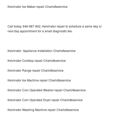
Kelvinator Ice Maker repair Charlotteservice
Call today, 646-687-842, Kelvinator repair to schedule a same day or
next day appointment for a small diagnostic fee.
Kelvinator Appliance Installation Charlotteservice
Kelvinator Cooktop repair Charlotteservice
Kelvinator Range repair Charlotteservice
Kelvinator Ice Machine repair Charlotteservice
Kelvinator Coin Operated Washer repair Charlotteservice
Kelvinator Coin Operated Dryer repair Charlotteservice
Kelvinator Washing Machine repair Charlotteservice