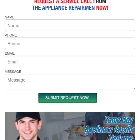
NAME
PHONE
EMAIL
MESSAGE
Same Day
Appliance Repair
Near me