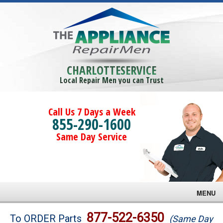
CHARLOTTESERVICE
Local Repair Men you can Trust
Call Us 7 Days a Week
855-290-1600
Same Day Service
MENU
Brands
877-522-6350
To ORDER Parts
(Same Day