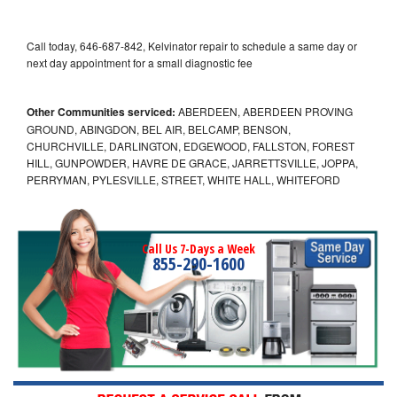
Call today, 646-687-842, Kelvinator repair to schedule a same day or
next day appointment for a small diagnostic fee
Other Communities serviced:
ABERDEEN, ABERDEEN PROVING
GROUND, ABINGDON, BEL AIR, BELCAMP, BENSON,
CHURCHVILLE, DARLINGTON, EDGEWOOD, FALLSTON, FOREST
HILL, GUNPOWDER, HAVRE DE GRACE, JARRETTSVILLE, JOPPA,
PERRYMAN, PYLESVILLE, STREET, WHITE HALL, WHITEFORD
Call Us 7-Days a Week
855-290-1600