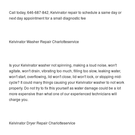
Call today, 646-687-842, Kelvinator repair to schedule a same day or
next day appointment for a small diagnostic fee
Kelvinator Washer Repair Charlotteservice
Is your Kelvinator washer not spinning, making a loud noise, won't
agitate, won't drain, vibrating too much, filling too slow, leaking water,
won't start, overflowing, lid won't close, lid won't lock, or stopping mid-
cycle? It could many things causing your Kelvinator washer to not work
properly. Do not try to fix this yourself as water damage could be a lot
more expensive than what one of our experienced technicians will
charge you.
Kelvinator Dryer Repair Charlotteservice