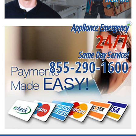
Appliance Emergency
24/7
Same Day Service!
855-290-1600