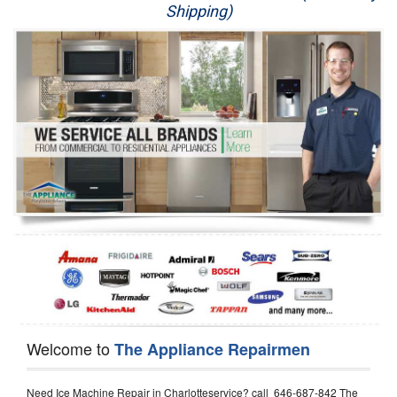
Shipping)
Appliance Repair
Washer Repair
Dryer Repair
Refrigerator Repair
Oven Repair
Dishwasher Repair
Welcome to
The Appliance Repairmen
Need Ice Machine Repair in Charlotteservice? call 646-687-842 The