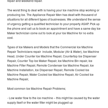
repair and weekend repair.
The worst thing to deal with is having your Ice machine stop working or
producing Ice. The Appliance Repair Men has dealt with thousand of
situations for all different types of businesses. We understand the sense
of urgency getting a qualified technician to your property ASAP. Pick up
the phone and call us to book an appointment and have a same day Ice
Maker technician come out to look at your Ice Machine for no extra
cost.
Types of Ice Makers and Models that the Commercial Ice Machine
Repair Technicians repair include, Modular (Air & Water), Ice Machine
Head, Under Counter Ice Machine Repair, Countertop Ice Dispenser
Repair, Counter Top Ice Maker Repair, Ice Machine Bin repair, Ice
Machine Filter Repair, Remote Condenser Ice Machine Repair, Ice
Machine Installation, Ice Dispenser Repair, Remote Cooled Ice
Machine Repair, Water Cooled Ice Machine Repair, Air Cooled Ice
Machine Repair,
Most common Ice Machine Repair Problems;
- Low water flow to the ice machine – this might be caused by the water
supply itself or the water filter might be plugged up