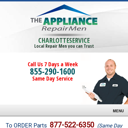
CHARLOTTESERVICE
Local Repair Men you can Trust
Call Us 7 Days a Week
855-290-1600
Same Day Service
MENU
Brands
877-522-6350
To ORDER Parts
(Same Day