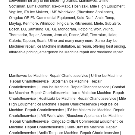
convenient for any of the following brands: Manitowoc, U-line,
Scotsman, Luma Comfort, Ice-o-Matic, Hoshizaki, Mile High Equipment,
Vogt Ice, ITV Ice Makers, LMS Worldwide (Bluestone Appliance),
Qingdao ORIEN Commercial Equipment, Kold-Draft, Arctic-Temp,
Maytag, Kenmore, Whirlpool, Frigidaire, Kitchenaid, Miele, Sub Zero,
Bosch, LG, Samsung, GE, GE Monogram, Hotpoint, Wolf, Viking,
Thermador, Roper, Amana, Jenn-air, Dacor, Wolf, Electrolux, Haier,
Caloric, Tappan, Sears, Uline and many many more. Same day Ice
Machiner repair, Ice Machine installation, ac repair, offering best pricing,
affordable pricing, emergency Ice Machine repair and weekend repair.
Manitowoc Ice Machine Repair Charlotteservice | U-line Ice Machine
Repair Charlotteservice | Scotsman Ice Machine Repair
Charlotteservice | Luma Ice Machine Repair Charlotteservice | Comfort
Ice Machine Repair Charlotteservice | Ice-o-Matic Ice Machine Repair
Charlotteservice | Hoshizaki Ice Machine Repair Charlotteservice | Mile
High Equipment Ice Machine Repair Charlotteservice | Vogt Ice Ice
Machine Repair Charlotteservice | ITV Ice Makers Ice Machine Repair
Charlotteservice | LMS Worldwide (Bluestone Appliance) Ice Machine
Repair Charlotteservice | Qingdao ORIEN Commercial Equipment Ice
Machine Repair Charlotteservice | Kold-Draft Ice Machine Repair
Charlotteservice | Arctic-Temp Ice Machine Repair Charlotteservice |