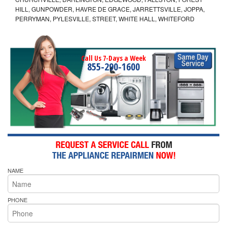
HILL, GUNPOWDER, HAVRE DE GRACE, JARRETTSVILLE, JOPPA,
PERRYMAN, PYLESVILLE, STREET, WHITE HALL, WHITEFORD
Call Us 7-Days a Week
855-290-1600
NAME
PHONE