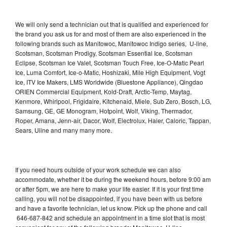
We will only send a technician out that is qualified and experienced for
the brand you ask us for and most of them are also experienced in the
following brands such as Manitowoc, Manitowoc Indigo series, U-line,
Scotsman, Scotsman Prodigy, Scotsman Essential Ice, Scotsman
Eclipse, Scotsman Ice Valet, Scotsman Touch Free, Ice-O-Matic Pearl
Ice, Luma Comfort, Ice-o-Matic, Hoshizaki, Mile High Equipment, Vogt
Ice, ITV Ice Makers, LMS Worldwide (Bluestone Appliance), Qingdao
ORIEN Commercial Equipment, Kold-Draft, Arctic-Temp, Maytag,
Kenmore, Whirlpool, Frigidaire, Kitchenaid, Miele, Sub Zero, Bosch, LG,
Samsung, GE, GE Monogram, Hotpoint, Wolf, Viking, Thermador,
Roper, Amana, Jenn-air, Dacor, Wolf, Electrolux, Haier, Caloric, Tappan,
Sears, Uline and many many more.
If you need hours outside of your work schedule we can also
accommodate, whether it be during the weekend hours, before 9:00 am
or after 5pm, we are here to make your life easier. If it is your first time
calling, you will not be disappointed, if you have been with us before
and have a favorite technician, let us know. Pick up the phone and call
646-687-842 and schedule an appointment in a time slot that is most