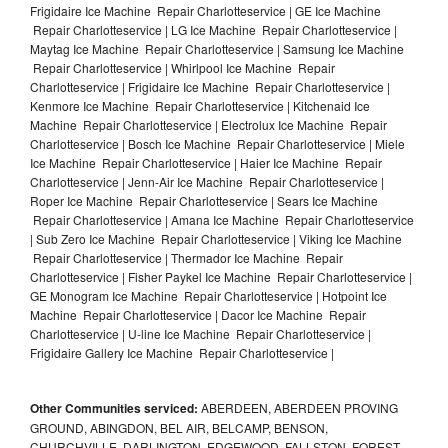
Frigidaire Ice Machine Repair Charlotteservice | GE Ice Machine
Repair Charlotteservice | LG Ice Machine Repair Charlotteservice |
Maytag Ice Machine Repair Charlotteservice | Samsung Ice Machine
Repair Charlotteservice | Whirlpool Ice Machine Repair
Charlotteservice | Frigidaire Ice Machine Repair Charlotteservice |
Kenmore Ice Machine Repair Charlotteservice | Kitchenaid Ice
Machine Repair Charlotteservice | Electrolux Ice Machine Repair
Charlotteservice | Bosch Ice Machine Repair Charlotteservice | Miele
Ice Machine Repair Charlotteservice | Haier Ice Machine Repair
Charlotteservice | Jenn-Air Ice Machine Repair Charlotteservice |
Roper Ice Machine Repair Charlotteservice | Sears Ice Machine
Repair Charlotteservice | Amana Ice Machine Repair Charlotteservice
| Sub Zero Ice Machine Repair Charlotteservice | Viking Ice Machine
Repair Charlotteservice | Thermador Ice Machine Repair
Charlotteservice | Fisher Paykel Ice Machine Repair Charlotteservice |
GE Monogram Ice Machine Repair Charlotteservice | Hotpoint Ice
Machine Repair Charlotteservice | Dacor Ice Machine Repair
Charlotteservice | U-line Ice Machine Repair Charlotteservice |
Frigidaire Gallery Ice Machine Repair Charlotteservice |
Other Communities serviced:
ABERDEEN, ABERDEEN PROVING
GROUND, ABINGDON, BEL AIR, BELCAMP, BENSON,
CHURCHVILLE, DARLINGTON, EDGEWOOD, FALLSTON, FOREST