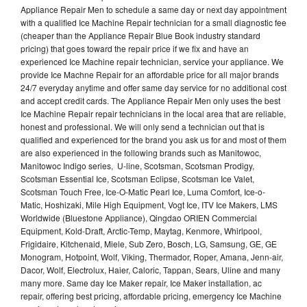
Appliance Repair Men to schedule a same day or next day appointment
with a qualified Ice Machine Repair technician for a small diagnostic fee
(cheaper than the Appliance Repair Blue Book industry standard
pricing) that goes toward the repair price if we fix and have an
experienced Ice Machine repair technician, service your appliance. We
provide Ice Machne Repair for an affordable price for all major brands
24/7 everyday anytime and offer same day service for no additional cost
and accept credit cards. The Appliance Repair Men only uses the best
Ice Machine Repair repair technicians in the local area that are reliable,
honest and professional. We will only send a technician out that is
qualified and experienced for the brand you ask us for and most of them
are also experienced in the following brands such as Manitowoc,
Manitowoc Indigo series, U-line, Scotsman, Scotsman Prodigy,
Scotsman Essential Ice, Scotsman Eclipse, Scotsman Ice Valet,
Scotsman Touch Free, Ice-O-Matic Pearl Ice, Luma Comfort, Ice-o-
Matic, Hoshizaki, Mile High Equipment, Vogt Ice, ITV Ice Makers, LMS
Worldwide (Bluestone Appliance), Qingdao ORIEN Commercial
Equipment, Kold-Draft, Arctic-Temp, Maytag, Kenmore, Whirlpool,
Frigidaire, Kitchenaid, Miele, Sub Zero, Bosch, LG, Samsung, GE, GE
Monogram, Hotpoint, Wolf, Viking, Thermador, Roper, Amana, Jenn-air,
Dacor, Wolf, Electrolux, Haier, Caloric, Tappan, Sears, Uline and many
many more. Same day Ice Maker repair, Ice Maker installation, ac
repair, offering best pricing, affordable pricing, emergency Ice Machine