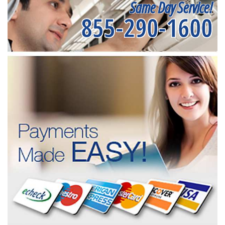
Same Day Service!
855-290-1600