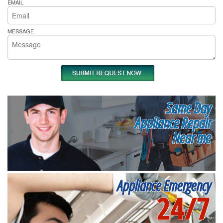
EMAIL
MESSAGE
Same Day
Appliance Repair
Near me
Appliance Emergency
24/7