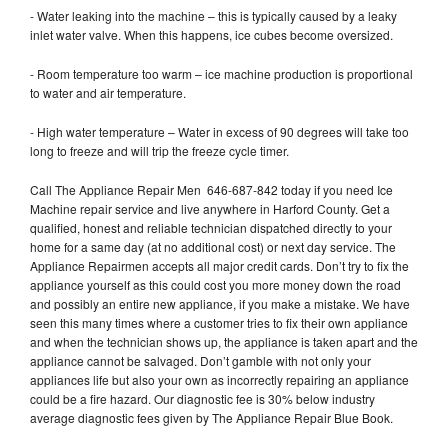
- Water leaking into the machine – this is typically caused by a leaky
inlet water valve. When this happens, ice cubes become oversized.
- Room temperature too warm – ice machine production is proportional
to water and air temperature.
- High water temperature – Water in excess of 90 degrees will take too
long to freeze and will trip the freeze cycle timer.
Call The Appliance Repair Men 646-687-842 today if you need Ice
Machine repair service and live anywhere in Harford County. Get a
qualified, honest and reliable technician dispatched directly to your
home for a same day (at no additional cost) or next day service. The
Appliance Repairmen accepts all major credit cards. Don’t try to fix the
appliance yourself as this could cost you more money down the road
and possibly an entire new appliance, if you make a mistake. We have
seen this many times where a customer tries to fix their own appliance
and when the technician shows up, the appliance is taken apart and the
appliance cannot be salvaged. Don’t gamble with not only your
appliances life but also your own as incorrectly repairing an appliance
could be a fire hazard. Our diagnostic fee is 30% below industry
average diagnostic fees given by The Appliance Repair Blue Book.