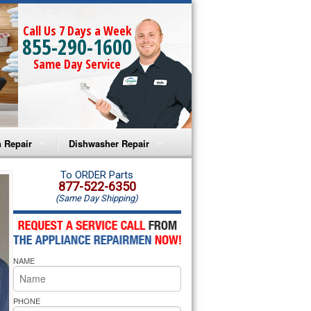
Call Us 7 Days a Week
855-290-1600
Same Day Service
 Repair
Dishwasher Repair
a Microwave Repair
Amana Dishwasher Repair
To ORDER Parts
877-522-6350
(Same Day Shipping)
a Oven Repair
Whirlpool Dishwasher Repair
lpool Microwave Repair
NAME
lpool Oven Repair
lpool Cooktop Repair
PHONE