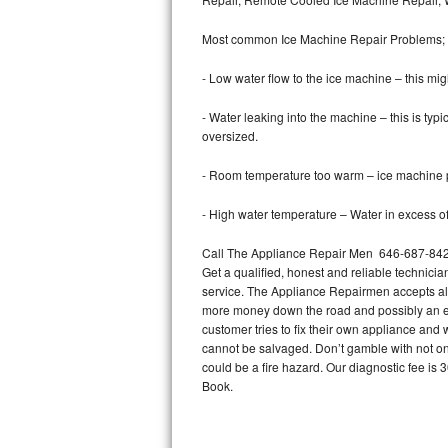
Bertazzoni Repair
Most common Ice Machine Repair Problems;
Electrolux Repair
- Low water flow to the ice machine – this mig
Dacor Repair
- Water leaking into the machine – this is ty
oversized.
Amana Repair
- Room temperature too warm – ice machine pr
GE Profile Repair
- High water temperature – Water in excess of 
GE Cafe Repair
Call The Appliance Repair Men 646-687-842 t
Get a qualified, honest and reliable technicia
Frigidaire Gallery Repair
service. The Appliance Repairmen accepts all m
more money down the road and possibly an en
Whirlpool Gold Repair
customer tries to fix their own appliance and
cannot be salvaged. Don’t gamble with not onl
Kenmore Elite Repair
could be a fire hazard. Our diagnostic fee i
Book.
Kitchenaid Architect Repair