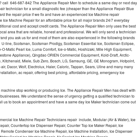
e? call 646-687-842 The Appliance Repair Men to schedule a same day or next day
air technician for a small diagnostic fee (cheaper than the Appliance Repair Blue
ard the repair price if we fix and have an experienced Ice Machine repair
e Ice Machne Repair for an affordable price for all major brands 24/7 everyday
ditional cost and accept credit cards. The Appliance Repair Men only uses the best
ocal area that are reliable, honest and professional. We will only send a technician
 brand you ask us for and most of them are also experienced in the following brands
 U-line, Scotsman, Scotsman Prodigy, Scotsman Essential Ice, Scotsman Eclipse,
-O-Matic Pearl Ice, Luma Comfort, Ice-o-Matic, Hoshizaki, Mile High Equipment,
uestone Appliance), Qingdao ORIEN Commercial Equipment, Kold-Draft, Arctic-
e, Kitchenaid, Miele, Sub Zero, Bosch, LG, Samsung, GE, GE Monogram, Hotpoint,
air, Dacor, Wolf, Electrolux, Haier, Caloric, Tappan, Sears, Uline and many many
tallation, ac repair, offering best pricing, affordable pricing, emergency Ice
Ice machine stop working or producing Ice. The Appliance Repair Men has dealt with
 of businesses. We understand the sense of urgency getting a qualified technician to
all us to book an appointment and have a same day Ice Maker technician come out
ercial Ice Machine Repair Technicians repair include, Modular (Air & Water), Ice
air, Countertop Ice Dispenser Repair, Counter Top Ice Maker Repair, Ice
r, Remote Condenser Ice Machine Repair, Ice Machine Installation, Ice Dispenser
Water Cooled Ice Machine Repair, Air Cooled Ice Machine Repair,