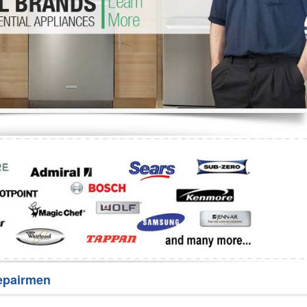
Washer Repair
Bake
epairmen