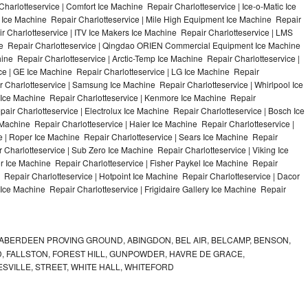
harlotteservice | Comfort Ice Machine Repair Charlotteservice | Ice-o-Matic Ice
 Ice Machine Repair Charlotteservice | Mile High Equipment Ice Machine Repair
ir Charlotteservice | ITV Ice Makers Ice Machine Repair Charlotteservice | LMS
ne Repair Charlotteservice | Qingdao ORIEN Commercial Equipment Ice Machine
hine Repair Charlotteservice | Arctic-Temp Ice Machine Repair Charlotteservice |
ice | GE Ice Machine Repair Charlotteservice | LG Ice Machine Repair
 Charlotteservice | Samsung Ice Machine Repair Charlotteservice | Whirlpool Ice
e Ice Machine Repair Charlotteservice | Kenmore Ice Machine Repair
pair Charlotteservice | Electrolux Ice Machine Repair Charlotteservice | Bosch Ice
Machine Repair Charlotteservice | Haier Ice Machine Repair Charlotteservice |
e | Roper Ice Machine Repair Charlotteservice | Sears Ice Machine Repair
Charlotteservice | Sub Zero Ice Machine Repair Charlotteservice | Viking Ice
 Ice Machine Repair Charlotteservice | Fisher Paykel Ice Machine Repair
Repair Charlotteservice | Hotpoint Ice Machine Repair Charlotteservice | Dacor
 Ice Machine Repair Charlotteservice | Frigidaire Gallery Ice Machine Repair
ABERDEEN PROVING GROUND, ABINGDON, BEL AIR, BELCAMP, BENSON,
 FALLSTON, FOREST HILL, GUNPOWDER, HAVRE DE GRACE,
ESVILLE, STREET, WHITE HALL, WHITEFORD