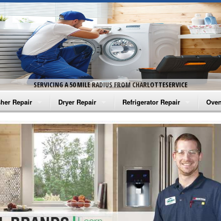
SERVICING A 50 MILE RADIUS FROM CHARLOTTESERVICE
her Repair
Dryer Repair
Refrigerator Repair
Oven
na Washer Repair
Amana Dryer Repair
Amana Refrigerator Repair
Aman
rlpool Washer Repair
Maytag Dryer Repair
Whirlpool Refrigerator Repair
Aman
tag Washer Repair
Whirlpool Dryer Repair
GE Refrigerator Repair
Whir
gidaire Washer Repair
GE Dryer Repair
Turbo Air Repair
Whir
ctrolux Washer Repair
Whir