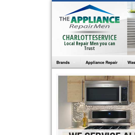
CHARLOTTESERVICE
Local Repair Men you can
Trust
Brands
Appliance Repair
Was
Bosch Repair
Ama
Frigidaire Repair
Whi
GE Monogram Repair
May
GE Repair
Fri
Haier Repair
Ele