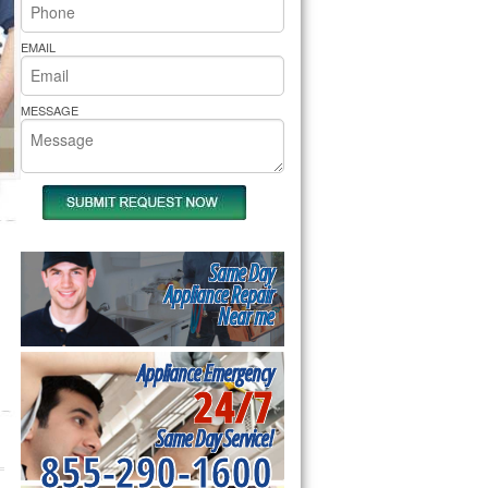
rs Pride Repair
EMAIL
MESSAGE
Same Day
Appliance Repair
Near me
Appliance Emergency
24/7
Same Day Service!
855-290-1600