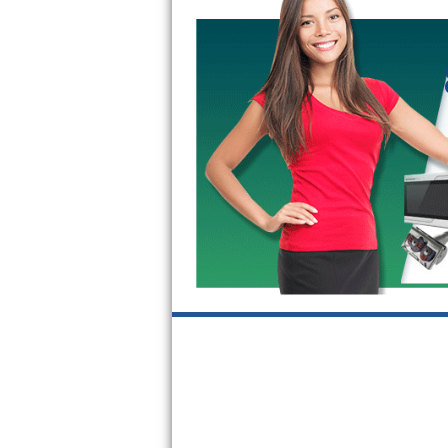
GE Triton Repair
Bosch Ascenta Repair
Bosch Nexxt Repair
Bosch Exxcel Repair
GE Profile Advantium Repair
Maytag Atlantis Repair
Sub-Zero Pro 48 Repair
Sub-Zero BI-30U Repair
Sub-Zero BI-30UG Repair
Sub-Zero BI-36F Repair
Sub-Zero BI-36R Repair