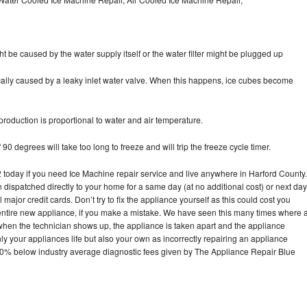
ht be caused by the water supply itself or the water filter might be plugged up
pically caused by a leaky inlet water valve. When this happens, ice cubes become
oduction is proportional to water and air temperature.
90 degrees will take too long to freeze and will trip the freeze cycle timer.
oday if you need Ice Machine repair service and live anywhere in Harford County.
n dispatched directly to your home for a same day (at no additional cost) or next day
ajor credit cards. Don’t try to fix the appliance yourself as this could cost you
tire new appliance, if you make a mistake. We have seen this many times where 
 when the technician shows up, the appliance is taken apart and the appliance
y your appliances life but also your own as incorrectly repairing an appliance
s 30% below industry average diagnostic fees given by The Appliance Repair Blue