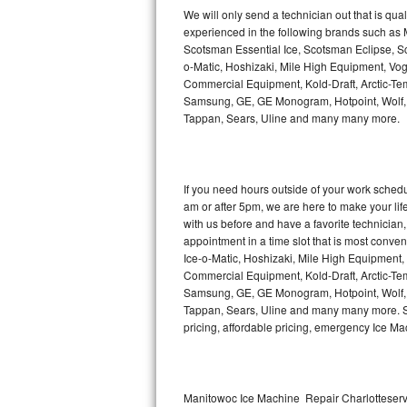
Kitchenaid Superba Repair
We will only send a technician out that is qua
experienced in the following brands such as
GE Artistry Repair
Scotsman Essential Ice, Scotsman Eclipse, Sc
o-Matic, Hoshizaki, Mile High Equipment, Vo
Whirlpool Duet Repair
Commercial Equipment, Kold-Draft, Arctic-Tem
Samsung, GE, GE Monogram, Hotpoint, Wolf, Vi
Tappan, Sears, Uline and many many more.
Maytag Bravos Repair
Whirlpool Cabrio Repair
If you need hours outside of your work sche
Frigidaire Professional Repair
am or after 5pm, we are here to make your life e
with us before and have a favorite technicia
Whirlpool Smart Repair
appointment in a time slot that is most conve
Ice-o-Matic, Hoshizaki, Mile High Equipment
Commercial Equipment, Kold-Draft, Arctic-Tem
Whirlpool Sidekicks Repair
Samsung, GE, GE Monogram, Hotpoint, Wolf, Vi
Tappan, Sears, Uline and many many more. Sam
Maytag Maxima Repair
pricing, affordable pricing, emergency Ice M
Kitchenaid Pro Line Repair
Samsung Chef Collection Repair
Manitowoc Ice Machine Repair Charlotteservi