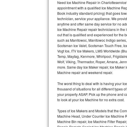
Need Ice Machine Repair in Charlotteservic
appointment with a qualified Ice Machine Rep
Thermador Repair
Book industry standard pricing) that goes tow
technician, service your appliance. We provid
U-line Repair
anytime and offer same day service for no ad
Ice Machine Repair repair technicians in the l
out that is qualified and experienced for the
Viking Repair
such as Manitowoc, Manitowoc Indigo series,
Scotsman Ice Valet, Scotsman Touch Free, Ice
Whirlpool Repair
Vogt Ice, ITV Ice Makers, LMS Worldwide (Bl
Temp, Maytag, Kenmore, Whirlpool, Frigidair
Wolf Repair
Wolf, Viking, Thermador, Roper, Amana, Jenn-
more. Same day Ice Maker repair, Ice Maker ins
Asko Repair
Machine repair and weekend repair.
The worst thing to deal with is having your 
Speed Queen Repair
thousand of situations for all different types
your property ASAP. Pick up the phone and c
Danby Repair
to look at your Ice Machine for no extra cost.
Marvel Repair
Types of Ice Makers and Models that the Comm
Machine Head, Under Counter Ice Machine Rep
Lynx Repair
Machine Bin repair, Ice Machine Filter Repai
Repair, Remote Cooled Ice Machine Repair, 