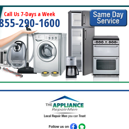
Call Us 7-Days a Week
855-290-1600
Follow us on