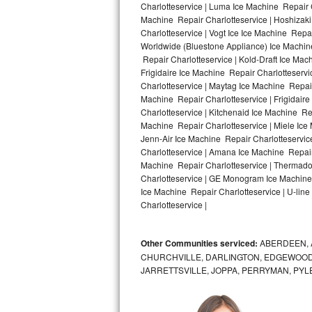
Charlotteservice | Luma Ice Machine Repair C
Machine Repair Charlotteservice | Hoshizaki
Bosch Axxis Repair
Charlotteservice | Vogt Ice Ice Machine Repa
Worldwide (Bluestone Appliance) Ice Machi
Bosch 500 Series Repair
Repair Charlotteservice | Kold-Draft Ice Mac
Frigidaire Ice Machine Repair Charlotteserv
Bosch 800 Series Repair
Charlotteservice | Maytag Ice Machine Repair
Machine Repair Charlotteservice | Frigidair
Samsung Aquajet Repair
Charlotteservice | Kitchenaid Ice Machine Re
Machine Repair Charlotteservice | Miele Ice 
Jenn-Air Ice Machine Repair Charlotteservic
Samsung Superspeed Repair
Charlotteservice | Amana Ice Machine Repair 
Machine Repair Charlotteservice | Thermador
LG Studio Repair
Charlotteservice | GE Monogram Ice Machine 
Ice Machine Repair Charlotteservice | U-line
LG Turbowash Repair
Charlotteservice |
LG Stackable Repair
Other Communities serviced:
ABERDEEN, 
CHURCHVILLE, DARLINGTON, EDGEWOOD,
LG Steam Repair
JARRETTSVILLE, JOPPA, PERRYMAN, PYL
GE True Temp Repair