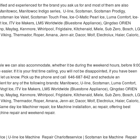
lified and experienced for the brand you ask us for and most of them are also
 Manitowoc, Manitowoc Indigo series, U-line, Scotsman, Scotsman Prodigy,
otsman Ice Valet, Scotsman Touch Free, Ice-O-Matic Pearl Ice, Luma Comfort, Ice-
gt Ice, ITV Ice Makers, LMS Worldwide (Bluestone Appliance), Qingdao ORIEN
p, Maytag, Kenmore, Whirlpool, Frigidaire, Kitchenaid, Miele, Sub Zero, Bosch, LG
king, Thermador, Roper, Amana, Jenn-air, Dacor, Wolf, Electrolux, Haier, Caloric,
dule we can also accommodate, whether it be during the weekend hours, before 9:0
asier. If it is your first time calling, you will not be disappointed, if you have been
n, let us know. Pick up the phone and call 646-687-842 and schedule an
nient for any of the following brands: Manitowoc, U-line, Scotsman, Luma Comfort,
, Vogt Ice, ITV Ice Makers, LMS Worldwide (Bluestone Appliance), Qingdao ORIEN
p, Maytag, Kenmore, Whirlpool, Frigidaire, Kitchenaid, Miele, Sub Zero, Bosch, LG
king, Thermador, Roper, Amana, Jenn-air, Dacor, Wolf, Electrolux, Haier, Caloric,
e day Ice Machiner repair, Ice Machine installation, ac repair, offering best
achine repair and weekend repair.
ce | U-line Ice Machine Repair Charlotteservice | Scotsman Ice Machine Repair